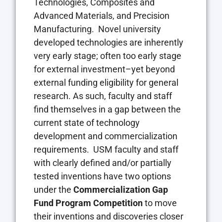
Technologies, Composites and
Advanced Materials, and Precision
Manufacturing. Novel university
developed technologies are inherently
very early stage; often too early stage
for external investment–yet beyond
external funding eligibility for general
research. As such, faculty and staff
find themselves in a gap between the
current state of technology
development and commercialization
requirements. USM faculty and staff
with clearly defined and/or partially
tested inventions have two options
under the
Commercialization Gap
Fund Program Competition
to move
their inventions and discoveries closer