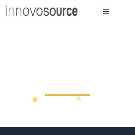
University of Southern
Maine RFP For
Commercialization Gap
Fund Program
December 9, 2013
12:00 am