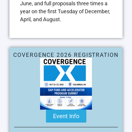
June, and full proposals three times a
year on the first Tuesday of December,
April, and August.
COVERGENCE 2026 REGISTRATION
Event Info