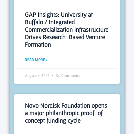
GAP Insights: University at
Buffalo / Integrated
Commercialization Infrastructure
Drives Research-Based Venture
Formation
READ MORE »
August 4, 2026
No Comments
Novo Nordisk Foundation opens
a major philanthropic proof-of-
concept funding cycle