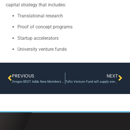
capital strategy that includes:
Translational research
Proof of concept programs
Startup accelerators
University venture funds
PREVIOUS
NEXT
Oregon BEST Adds New Members To BOD
Tufts Venture Fund will supply seed money to student startups