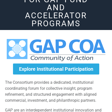
AND
ACCELERATOR
PROGRAMS
Explore Institutional Participation
The Consortium provides a dedicated, institutional
coordinating forum for collective insight, program
refinement, and structured engagement with aligned
commercial, investment, and philanthropic partners.
GAP are an interdependent institutional innovation and