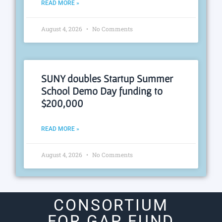
READ MORE »
August 4, 2026
No Comments
SUNY doubles Startup Summer
School Demo Day funding to
$200,000
READ MORE »
August 4, 2026
No Comments
CONSORTIUM
FOR GAP FUND