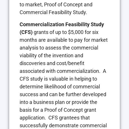
to market, Proof of Concept and
Commercial Feasibility Study.
Commercialization Feasibility Study
(CFS)
grants of up to $5,000 for six
months are available to pay for market
analysis to assess the commercial
viability of the invention and
discoveries and cost/benefit
associated with commercialization. A
CFS study is valuable in helping to
determine likelihood of commercial
success and can be further developed
into a business plan or provide the
basis for a Proof of Concept grant
application. CFS grantees that
successfully demonstrate commercial