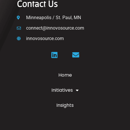
Contact Us
Minneapolis / St. Paul, MN
connect@innovosource.com
innovosource.com
Home
Initiatives
Insights