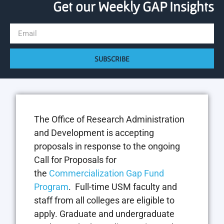
Get our Weekly GAP Insights
SUBSCRIBE
The Office of Research Administration
and Development is accepting
proposals in response to the ongoing
Call for Proposals for
the
Commercialization Gap Fund
Program
. Full-time USM faculty and
staff from all colleges are eligible to
apply. Graduate and undergraduate