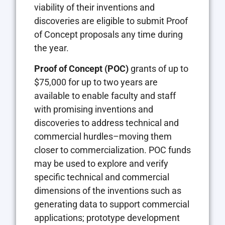
viability of their inventions and
discoveries are eligible to submit Proof
of Concept proposals any time during
the year.
Proof of Concept (POC)
grants of up to
$75,000 for up to two years are
available to enable faculty and staff
with promising inventions and
discoveries to address technical and
commercial hurdles–moving them
closer to commercialization. POC funds
may be used to explore and verify
specific technical and commercial
dimensions of the inventions such as
generating data to support commercial
applications; prototype development