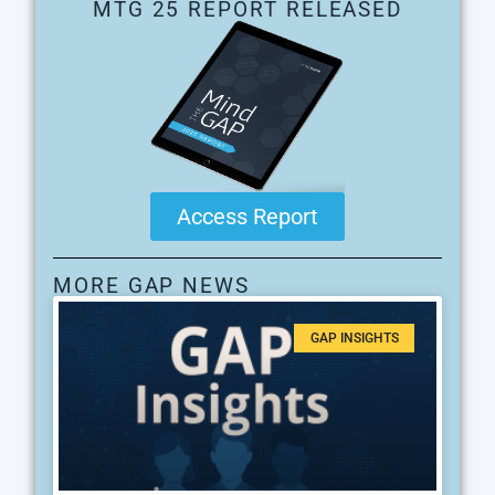
MTG 25 REPORT RELEASED
Access Report
MORE GAP NEWS
GAP INSIGHTS