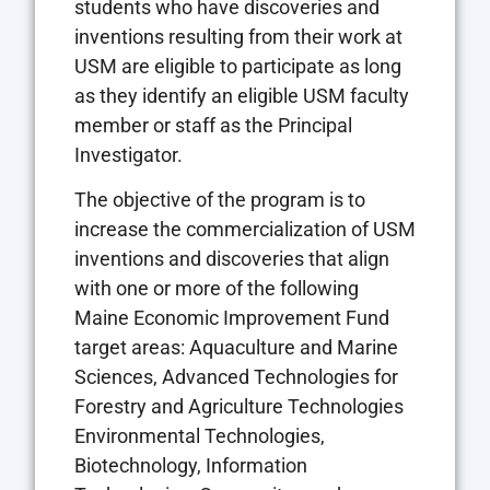
students who have discoveries and
inventions resulting from their work at
USM are eligible to participate as long
as they identify an eligible USM faculty
member or staff as the Principal
Investigator.
The objective of the program is to
increase the commercialization of USM
inventions and discoveries that align
with one or more of the following
Maine Economic Improvement Fund
target areas: Aquaculture and Marine
Sciences, Advanced Technologies for
Forestry and Agriculture Technologies
Environmental Technologies,
Biotechnology, Information