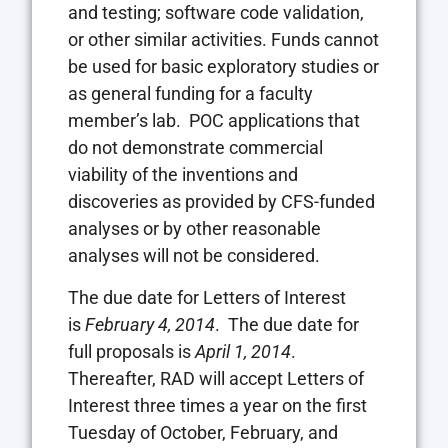
and testing; software code validation,
or other similar activities. Funds cannot
be used for basic exploratory studies or
as general funding for a faculty
member’s lab. POC applications that
do not demonstrate commercial
viability of the inventions and
discoveries as provided by CFS-funded
analyses or by other reasonable
analyses will not be considered.
The due date for Letters of Interest
is
February 4, 2014
. The due date for
full proposals is
April 1, 2014
.
Thereafter, RAD will accept Letters of
Interest three times a year on the first
Tuesday of October, February, and