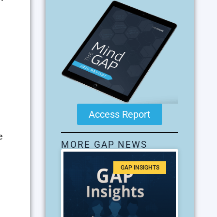
Access Report
e
MORE GAP NEWS
GAP INSIGHTS