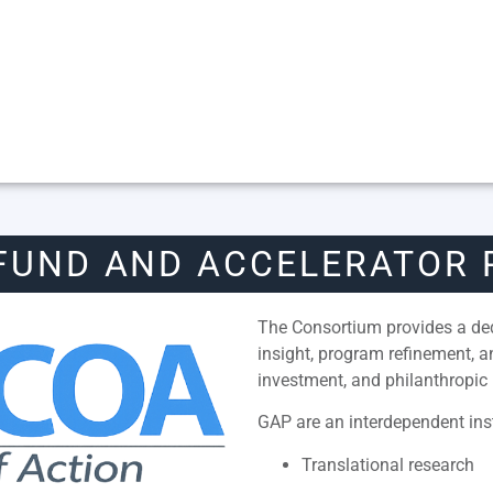
FUND AND ACCELERATOR
The Consortium provides a dedi
insight, program refinement, 
investment, and philanthropic 
GAP are an interdependent inst
Translational research