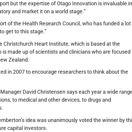
port but the expertise of Otago Innovation is invaluable i
tory and market it on a world stage.’’
port of the Health Research Council, who has funded a lot
 get to this stage.’’
 Christchurch Heart Institute, which is based at the
p is made up of scientists and clinicians who are focused
 New Zealand.
ed in 2007 to encourage researchers to think about the
n Manager David Christensen
says each year a wide rang
ions, to medical and other devices, to drugs and
s.
emberton’s idea was unanimously voted the winner by th
re capital investors.