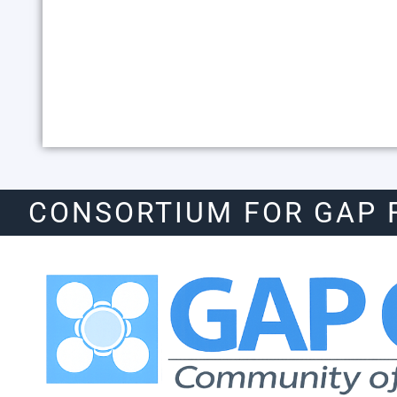
CONSORTIUM FOR GAP 