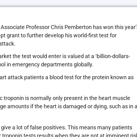
r Associate Professor Chris Pemberton has won this year’
 grant to further develop his world-first test for
attack.
t the test would enter is valued at a ‘billion-dollars-
 tool in emergency departments globally.
 attack patients a blood test for the protein known as
troponin is normally only present in the heart muscle
arge amounts if the heart is damaged or dying, such as in 
 give a lot of false positives. This means many patients
r troponin tests results when they are not at imminent ris