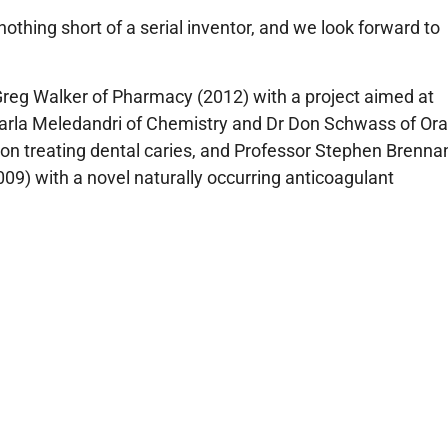
othing short of a serial inventor, and we look forward to
Greg Walker of Pharmacy (2012) with a project aimed at
 Carla Meledandri of Chemistry and Dr Don Schwass of Ora
d on treating dental caries, and Professor Stephen Brenna
09) with a novel naturally occurring anticoagulant