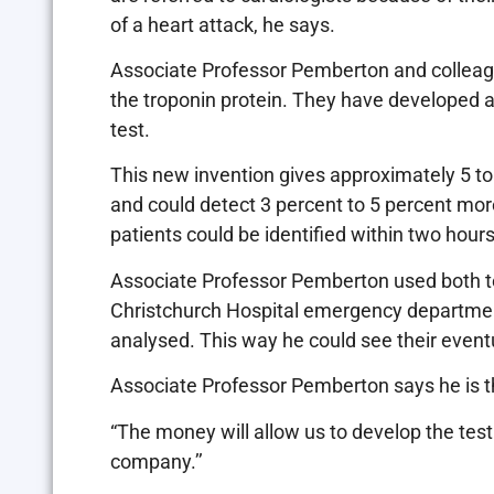
of a heart attack, he says.
Associate Professor Pemberton and colleag
the troponin protein. They have developed a
test.
This new invention gives approximately 5 to 
and could detect 3 percent to 5 percent more
patients could be identified within two hours
Associate Professor Pemberton used both t
Christchurch Hospital emergency department
analysed. This way he could see their event
Associate Professor Pemberton says he is th
“The money will allow us to develop the tes
company.’’