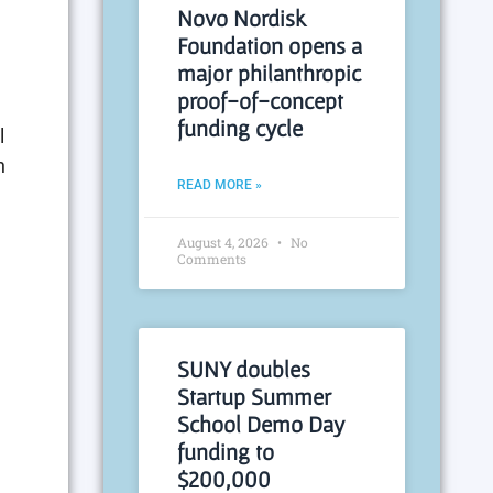
Novo Nordisk
Foundation opens a
major philanthropic
proof-of-concept
funding cycle
l
n
READ MORE »
August 4, 2026
No
Comments
SUNY doubles
Startup Summer
School Demo Day
funding to
$200,000