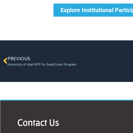
Explore Institutional Partic
PREVIOUS
University of Utah RFP for Seed Grant Program
Contact Us