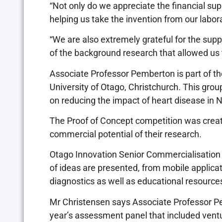
“Not only do we appreciate the financial sup
helping us take the invention from our labora
“We are also extremely grateful for the sup
of the background research that allowed us to
Associate Professor Pemberton is part of the
University of Otago, Christchurch. This grou
on reducing the impact of heart disease in
The Proof of Concept competition was creat
commercial potential of their research.
Otago Innovation Senior Commercialisatio
of ideas are presented, from mobile applicat
diagnostics as well as educational resource
Mr Christensen says Associate Professor P
year’s assessment panel that included ventu