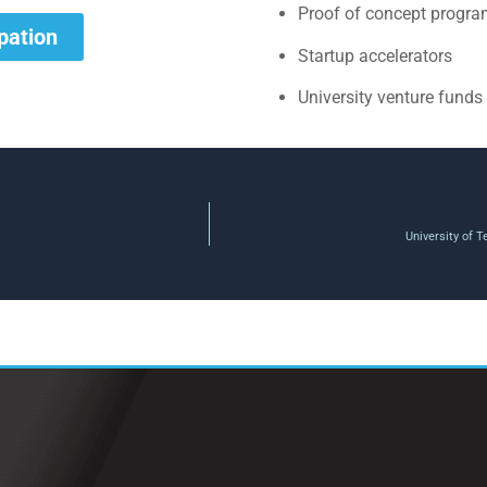
Proof of concept progr
ipation
Startup accelerators
University venture funds
University of 