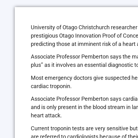
University of Otago Christchurch researche
prestigious Otago Innovation Proof of Concept
predicting those at imminent risk of a heart 
Associate Professor Pemberton says the marke
plus’’ as it involves an essential diagnostic
Most emergency doctors give suspected heart
cardiac troponin.
Associate Professor Pemberton says cardiac 
and is only present in the blood stream in l
heart attack.
Current troponin tests are very sensitive but
are referred to cardiologists because of thei