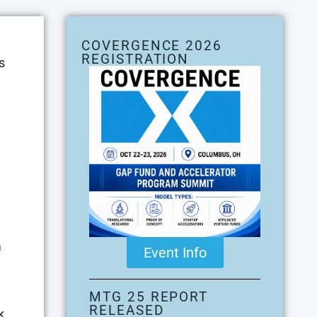
COVERGENCE 2026
REGISTRATION
s
a
Event Info
MTG 25 REPORT
RELEASED
k