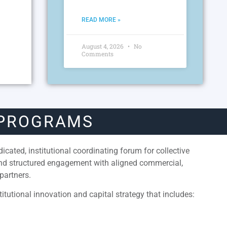
READ MORE »
August 4, 2026
No
Comments
 PROGRAMS
cated, institutional coordinating forum for collective
and structured engagement with aligned commercial,
partners.
itutional innovation and capital strategy that includes: