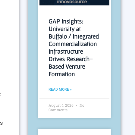
n
GAP Insights:
University at
Buffalo / Integrated
Commercialization
Infrastructure
Drives Research-
Based Venture
Formation
READ MORE »
e
August 4, 2026
No
Comments
is