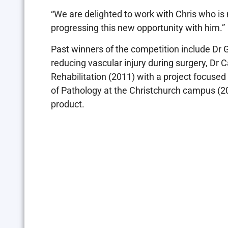
“We are delighted to work with Chris who is n
progressing this new opportunity with him.”
Past winners of the competition include Dr 
reducing vascular injury during surgery, Dr
Rehabilitation (2011) with a project focuse
of Pathology at the Christchurch campus (20
product.