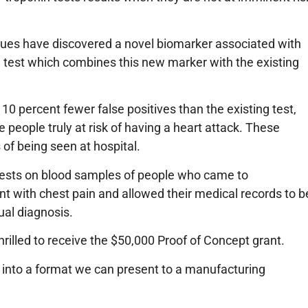
ues have discovered a novel biomarker associated with
 test which combines this new marker with the existing
10 percent fewer false positives than the existing test,
 people truly at risk of having a heart attack. These
 of being seen at hospital.
ests on blood samples of people who came to
 with chest pain and allowed their medical records to b
ual diagnosis.
rilled to receive the $50,000 Proof of Concept grant.
t into a format we can present to a manufacturing