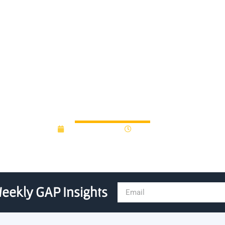
search lands POC grant for a 
blood test
August 27, 2013
12:00 am
eekly GAP Insights