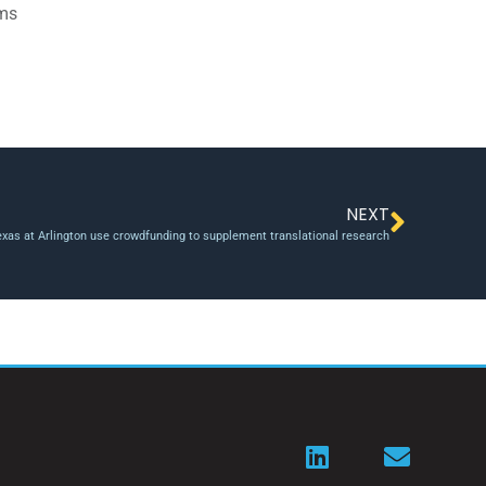
ams
NEXT
Texas at Arlington use crowdfunding to supplement translational research