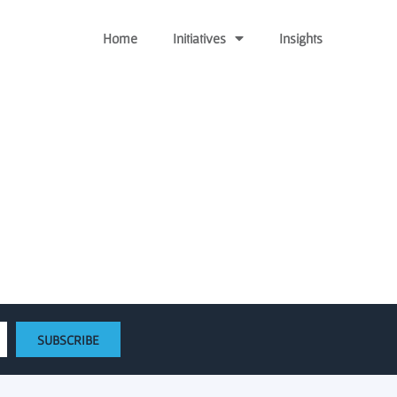
Home
Initiatives
Insights
“billion-dollar market”
SUBSCRIBE