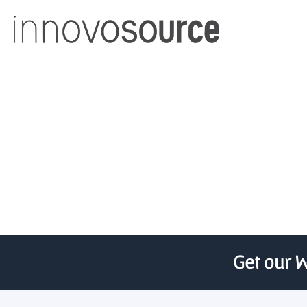
University of Otago re
Get our W