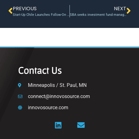
PREVIOUS
NEXT
Start-Up Chile Launches Follow-On Fund To Boost Local Growth
SBA seeks investment fund managers for Early Stage Capital program
Contact Us
Minneapolis / St. Paul, MN
connect@innovosource.com
innovosource.com