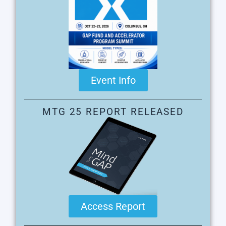
Event Info
MTG 25 REPORT RELEASED
Access Report