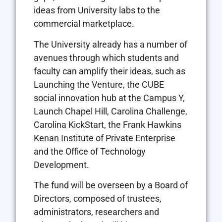
ideas from University labs to the
commercial marketplace.
The University already has a number of
avenues through which students and
faculty can amplify their ideas, such as
Launching the Venture, the CUBE
social innovation hub at the Campus Y,
Launch Chapel Hill, Carolina Challenge,
Carolina KickStart, the Frank Hawkins
Kenan Institute of Private Enterprise
and the Office of Technology
Development.
The fund will be overseen by a Board of
Directors, composed of trustees,
administrators, researchers and