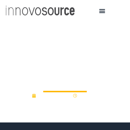
University of North
Carolina at Chapel Hill
Forms $5M Venture
Capital Fund
January 27, 2015
12:00 am