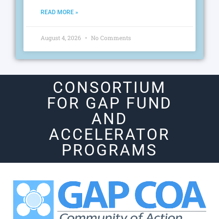
READ MORE »
August 4, 2026
No Comments
CONSORTIUM
FOR GAP FUND
AND
ACCELERATOR
PROGRAMS