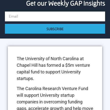
Get our Weekly GAP Insights
SUBSCRIBE
The University of North Carolina at
Chapel Hill has formed a $5m venture
capital fund to support University
startups.
The Carolina Research Venture Fund
will support University startup
companies in overcoming funding
gaps, accelerate growth and help move