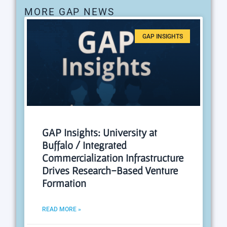
MORE GAP NEWS
GAP INSIGHTS
GAP Insights: University at
Buffalo / Integrated
Commercialization Infrastructure
Drives Research-Based Venture
Formation
READ MORE »