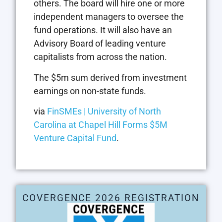
others. The board will hire one or more
independent managers to oversee the
fund operations. It will also have an
Advisory Board of leading venture
capitalists from across the nation.
The $5m sum derived from investment
earnings on non-state funds.
via
FinSMEs | University of North
Carolina at Chapel Hill Forms $5M
Venture Capital Fund
.
COVERGENCE 2026 REGISTRATION