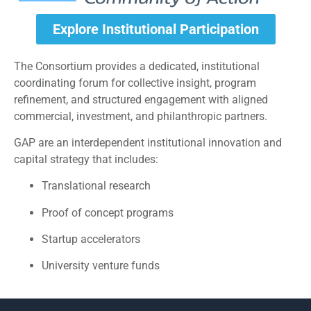
Explore Institutional Participation
The Consortium provides a dedicated, institutional
coordinating forum for collective insight, program
refinement, and structured engagement with aligned
commercial, investment, and philanthropic partners.
GAP are an interdependent institutional innovation and
capital strategy that includes:
Translational research
Proof of concept programs
Startup accelerators
University venture funds