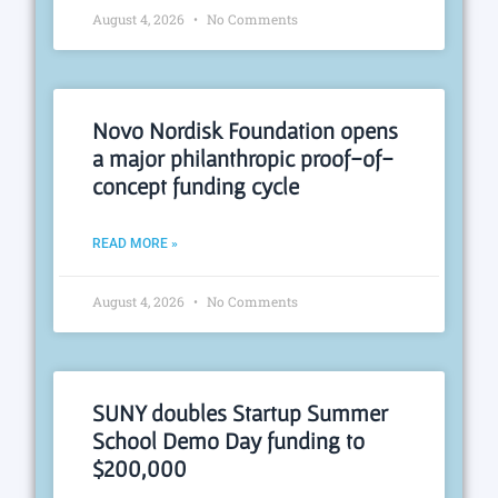
August 4, 2026
No Comments
Novo Nordisk Foundation opens
a major philanthropic proof-of-
concept funding cycle
READ MORE »
August 4, 2026
No Comments
SUNY doubles Startup Summer
School Demo Day funding to
$200,000