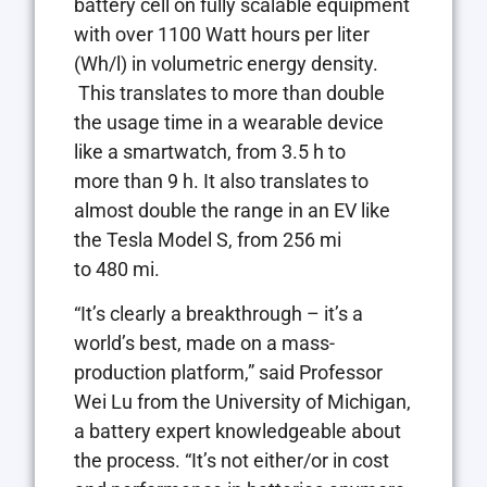
battery cell on fully scalable equipment
with over 1100 Watt hours per liter
(Wh/l) in volumetric energy density.
This translates to more than double
the usage time in a wearable device
like a smartwatch, from 3.5 h to
more than 9 h. It also translates to
almost double the range in an EV like
the Tesla Model S, from 256 mi
to 480 mi.
“It’s clearly a breakthrough – it’s a
world’s best, made on a mass-
production platform,” said Professor
Wei Lu from the University of Michigan,
a battery expert knowledgeable about
the process. “It’s not either/or in cost