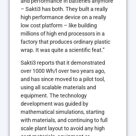
and performance in batteries anymore
– Sakti3 has both. They built a really
high performance device on a really
low cost platform – like building
millions of high end processors in a
factory that produces ordinary plastic
wrap. It was quite a scientific feat.”
Sakti3 reports that it demonstrated
over 1000 Wh/l over two years ago,
and has since moved to a pilot tool,
using all scalable materials and
equipment. The technology
development was guided by
mathematical simulations, starting
with materials, and continuing to full
scale plant layout to avoid any high