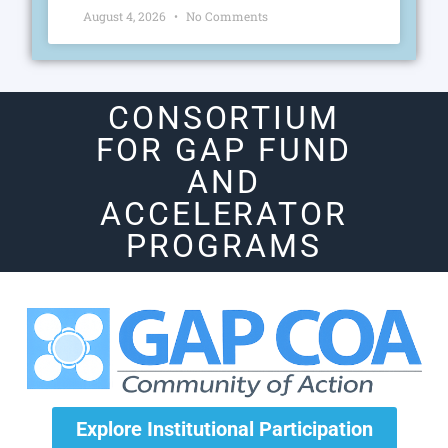
August 4, 2026
No Comments
CONSORTIUM
FOR GAP FUND
AND
ACCELERATOR
PROGRAMS
Explore Institutional Participation