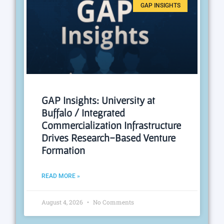
GAP INSIGHTS
GAP Insights: University at
Buffalo / Integrated
Commercialization Infrastructure
Drives Research-Based Venture
Formation
READ MORE »
August 4, 2026
No Comments