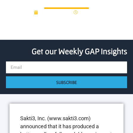
Lab
August 25, 2014
12:00 am
Get our Weekly GAP Insights
SUBSCRIBE
Sakti3, Inc. (www.sakti3.com)
announced that it has produced a