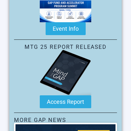
Event Info
MTG 25 REPORT RELEASED
Access Report
MORE GAP NEWS