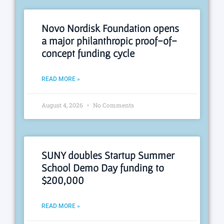
Novo Nordisk Foundation opens
a major philanthropic proof-of-
concept funding cycle
READ MORE »
August 4, 2026
No Comments
SUNY doubles Startup Summer
School Demo Day funding to
$200,000
READ MORE »