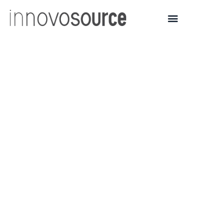
University of Michigan
Spin-Out Sakti3 Delivers
Double the Energy
Density of Current
Lithium Ion Battery
Technology, Cells
Produced in Ann Arbor