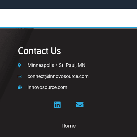
Contact Us
Minneapolis / St. Paul, MN
connect@innovosource.com
innovosource.com
Home