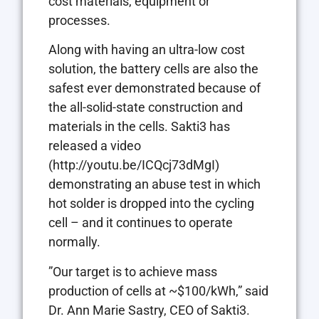
cost materials, equipment or
processes.
Along with having an ultra-low cost
solution, the battery cells are also the
safest ever demonstrated because of
the all-solid-state construction and
materials in the cells. Sakti3 has
released a video
(http://youtu.be/ICQcj73dMgI)
demonstrating an abuse test in which
hot solder is dropped into the cycling
cell – and it continues to operate
normally.
”Our target is to achieve mass
production of cells at ~$100/kWh,” said
Dr. Ann Marie Sastry, CEO of Sakti3.