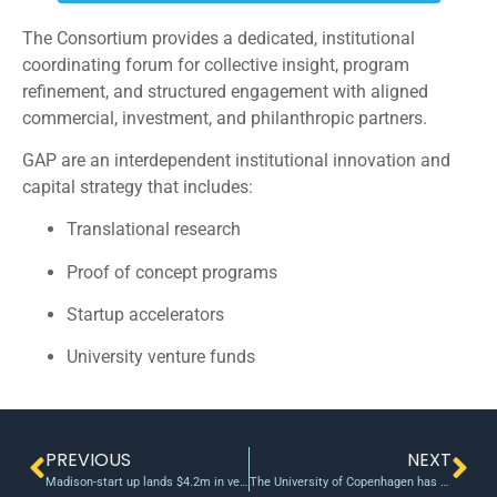
The Consortium provides a dedicated, institutional
coordinating forum for collective insight, program
refinement, and structured engagement with aligned
commercial, investment, and philanthropic partners.
GAP are an interdependent institutional innovation and
capital strategy that includes:
Translational research
Proof of concept programs
Startup accelerators
University venture funds
PREVIOUS
NEXT
Madison-start up lands $4.2m in venture funding
The University of Copenhagen has allocated five million kroner annually to a Proof-of-Concept (PoC)