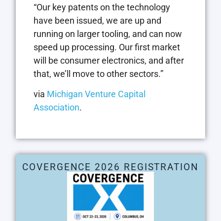
“Our key patents on the technology
have been issued, we are up and
running on larger tooling, and can now
speed up processing. Our first market
will be consumer electronics, and after
that, we’ll move to other sectors.”
via
Michigan Venture Capital
Association
.
COVERGENCE 2026 REGISTRATION