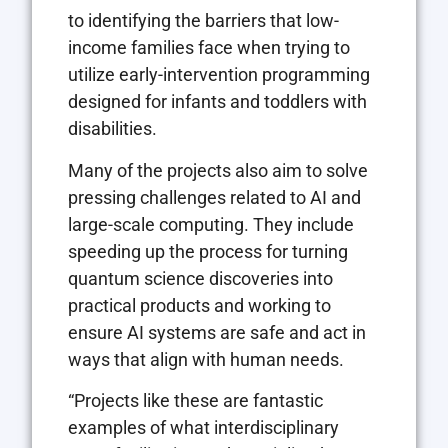
to identifying the barriers that low-
income families face when trying to
utilize early-intervention programming
designed for infants and toddlers with
disabilities.
Many of the projects also aim to solve
pressing challenges related to AI and
large-scale computing. They include
speeding up the process for turning
quantum science discoveries into
practical products and working to
ensure AI systems are safe and act in
ways that align with human needs.
“Projects like these are fantastic
examples of what interdisciplinary