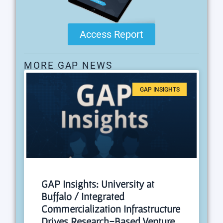
Access Report
MORE GAP NEWS
GAP INSIGHTS
GAP Insights: University at
Buffalo / Integrated
Commercialization Infrastructure
Drives Research-Based Venture