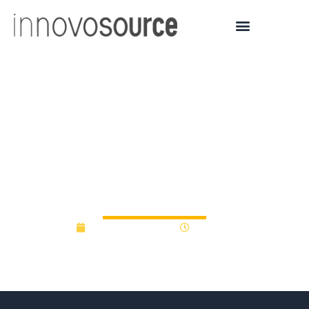
University of Michigan
Bold Challenges awards
nearly $1 million in
‘Accelerate’ grants
September 5, 2025
9:47 am