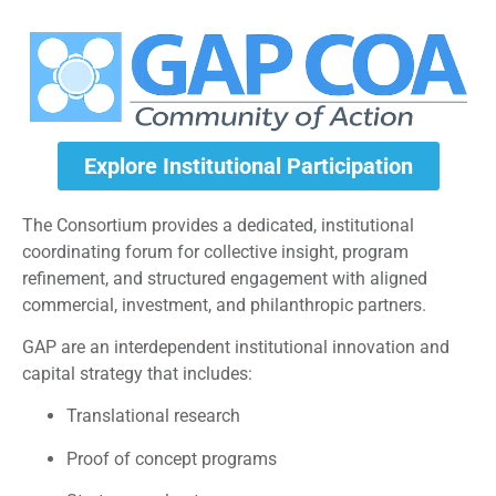
Explore Institutional Participation
The Consortium provides a dedicated, institutional
coordinating forum for collective insight, program
refinement, and structured engagement with aligned
commercial, investment, and philanthropic partners.
GAP are an interdependent institutional innovation and
capital strategy that includes:
Translational research
Proof of concept programs