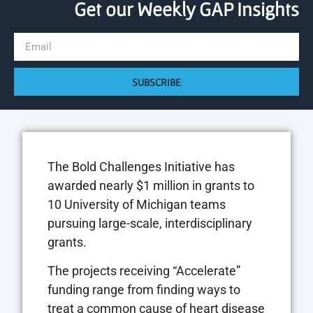
Get our Weekly GAP Insights
SUBSCRIBE
The Bold Challenges Initiative has
awarded nearly $1 million in grants to
10 University of Michigan teams
pursuing large-scale, interdisciplinary
grants.
The projects receiving “Accelerate”
funding range from finding ways to
treat a common cause of heart disease