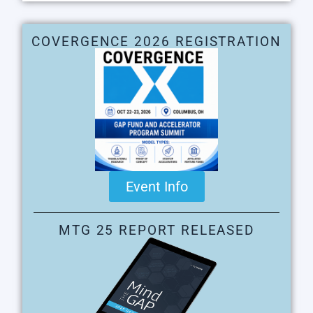
COVERGENCE 2026 REGISTRATION
Event Info
MTG 25 REPORT RELEASED