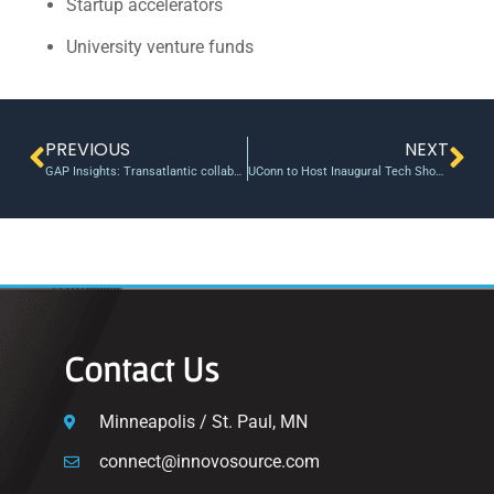
Startup accelerators
University venture funds
PREVIOUS
NEXT
GAP Insights: Transatlantic collaboration: Vanderbilt, Liverpool award first joint research seed grants
UConn to Host Inaugural Tech Showcase –
Contact Us
Minneapolis / St. Paul, MN
connect@innovosource.com