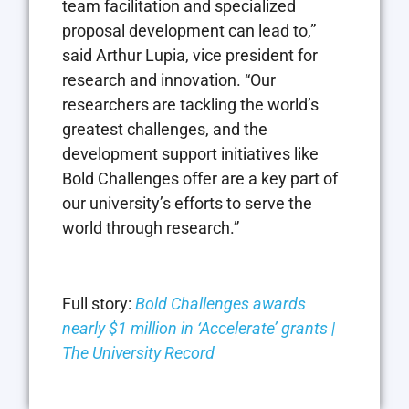
team facilitation and specialized
proposal development can lead to,”
said Arthur Lupia, vice president for
research and innovation. “Our
researchers are tackling the world’s
greatest challenges, and the
development support initiatives like
Bold Challenges offer are a key part of
our university’s efforts to serve the
world through research.”
Full story:
Bold Challenges awards
nearly $1 million in ‘Accelerate’ grants |
The University Record