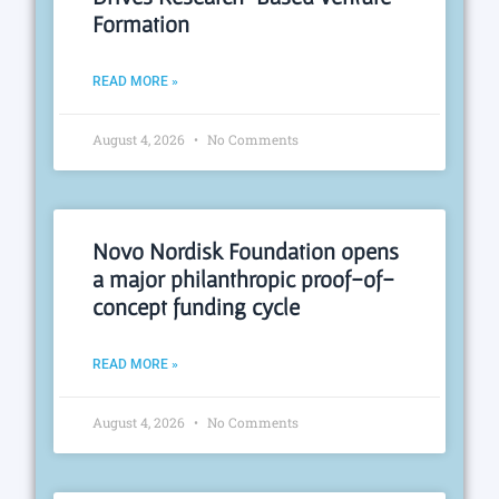
Formation
READ MORE »
August 4, 2026
No Comments
Novo Nordisk Foundation opens
a major philanthropic proof-of-
concept funding cycle
READ MORE »
August 4, 2026
No Comments