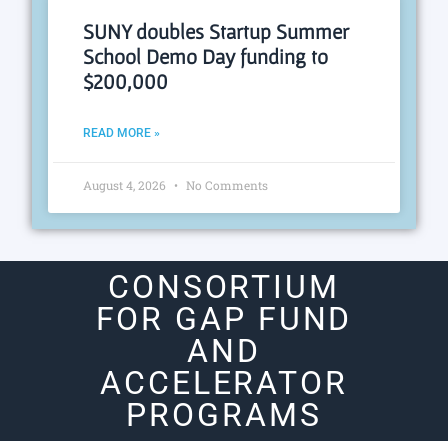
SUNY doubles Startup Summer
School Demo Day funding to
$200,000
READ MORE »
August 4, 2026
No Comments
CONSORTIUM
FOR GAP FUND
AND
ACCELERATOR
PROGRAMS