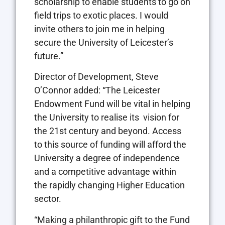
scholarship to enable students to go on
field trips to exotic places. I would
invite others to join me in helping
secure the University of Leicester’s
future.”
Director of Development, Steve
O’Connor added: “The Leicester
Endowment Fund will be vital in helping
the University to realise its vision for
the 21st century and beyond. Access
to this source of funding will afford the
University a degree of independence
and a competitive advantage within
the rapidly changing Higher Education
sector.
“Making a philanthropic gift to the Fund