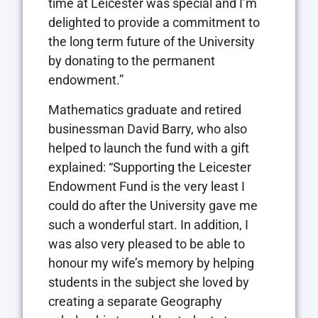
time at Leicester was special and I’m
delighted to provide a commitment to
the long term future of the University
by donating to the permanent
endowment.”
Mathematics graduate and retired
businessman David Barry, who also
helped to launch the fund with a gift
explained: “Supporting the Leicester
Endowment Fund is the very least I
could do after the University gave me
such a wonderful start. In addition, I
was also very pleased to be able to
honour my wife’s memory by helping
students in the subject she loved by
creating a separate Geography