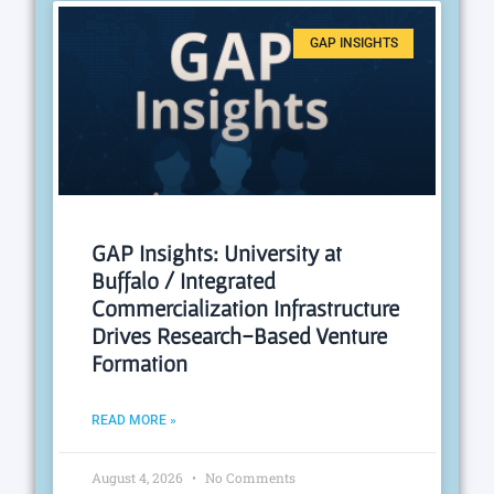
GAP INSIGHTS
GAP Insights: University at
Buffalo / Integrated
Commercialization Infrastructure
Drives Research-Based Venture
Formation
READ MORE »
August 4, 2026
No Comments