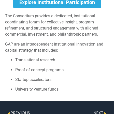
Explore Institutional Participation
The Consortium provides a dedicated, institutional
coordinating forum for collective insight, program
refinement, and structured engagement with aligned
commercial, investment, and philanthropic partners.
GAP are an interdependent institutional innovation and
capital strategy that includes:
Translational research
Proof of concept programs
Startup accelerators
University venture funds
PREVIOUS
NEXT