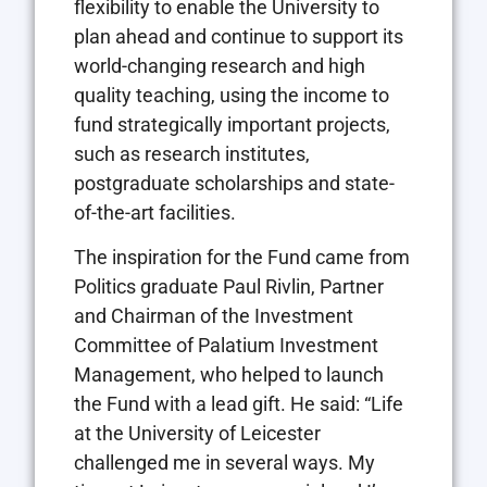
flexibility to enable the University to
plan ahead and continue to support its
world-changing research and high
quality teaching, using the income to
fund strategically important projects,
such as research institutes,
postgraduate scholarships and state-
of-the-art facilities.
The inspiration for the Fund came from
Politics graduate Paul Rivlin, Partner
and Chairman of the Investment
Committee of Palatium Investment
Management, who helped to launch
the Fund with a lead gift. He said: “Life
at the University of Leicester
challenged me in several ways. My