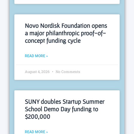
Novo Nordisk Foundation opens
a major philanthropic proof-of-
concept funding cycle
READ MORE »
August 4, 2026
No Comments
SUNY doubles Startup Summer
School Demo Day funding to
$200,000
READ MORE »