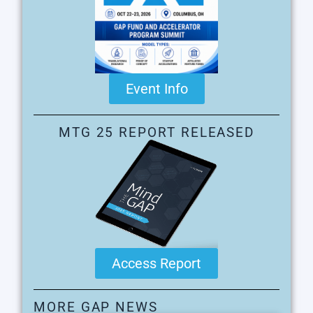
Event Info
MTG 25 REPORT RELEASED
Access Report
MORE GAP NEWS