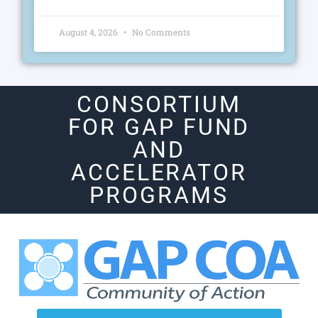
August 4, 2026
No Comments
CONSORTIUM
FOR GAP FUND
AND
ACCELERATOR
PROGRAMS