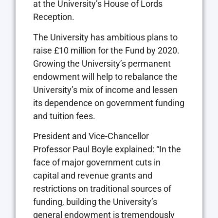
at the University’s House of Lords
Reception.
The University has ambitious plans to
raise £10 million for the Fund by 2020.
Growing the University’s permanent
endowment will help to rebalance the
University’s mix of income and lessen
its dependence on government funding
and tuition fees.
President and Vice-Chancellor
Professor Paul Boyle explained: “In the
face of major government cuts in
capital and revenue grants and
restrictions on traditional sources of
funding, building the University’s
general endowment is tremendously