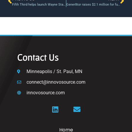
Fifth Third helps launch Wayne State University student-managed fund
Gener8tor raises $2.1 million for fund to invest in start-ups in Wisconsin
Contact Us
Minneapolis / St. Paul, MN
connect@innovosource.com
innovosource.com
Home