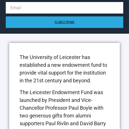
SUBSCRIBE
The University of Leicester has
established a new endowment fund to
provide vital support for the institution
in the 21st century and beyond.
The Leicester Endowment Fund was
launched by President and Vice-
Chancellor Professor Paul Boyle with
two generous gifts from alumni
supporters Paul Rivlin and David Barry