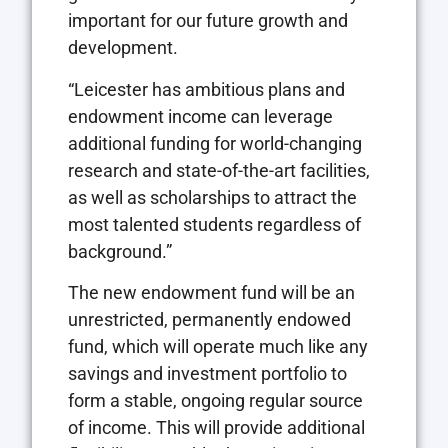
important for our future growth and
development.
“Leicester has ambitious plans and
endowment income can leverage
additional funding for world-changing
research and state-of-the-art facilities,
as well as scholarships to attract the
most talented students regardless of
background.”
The new endowment fund will be an
unrestricted, permanently endowed
fund, which will operate much like any
savings and investment portfolio to
form a stable, ongoing regular source
of income. This will provide additional