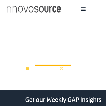
University of Leicester
plans to raise £10 million
for endowment fund
December 3, 2014
12:00 am
Get our Weekly GAP Insights