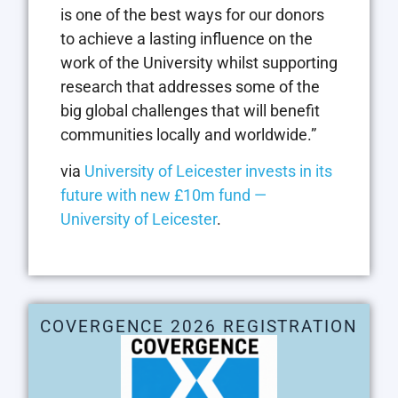
is one of the best ways for our donors
to achieve a lasting influence on the
work of the University whilst supporting
research that addresses some of the
big global challenges that will benefit
communities locally and worldwide.”
via
University of Leicester invests in its
future with new £10m fund —
University of Leicester
.
COVERGENCE 2026 REGISTRATION