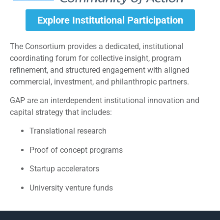
Explore Institutional Participation
The Consortium provides a dedicated, institutional
coordinating forum for collective insight, program
refinement, and structured engagement with aligned
commercial, investment, and philanthropic partners.
GAP are an interdependent institutional innovation and
capital strategy that includes:
Translational research
Proof of concept programs
Startup accelerators
University venture funds