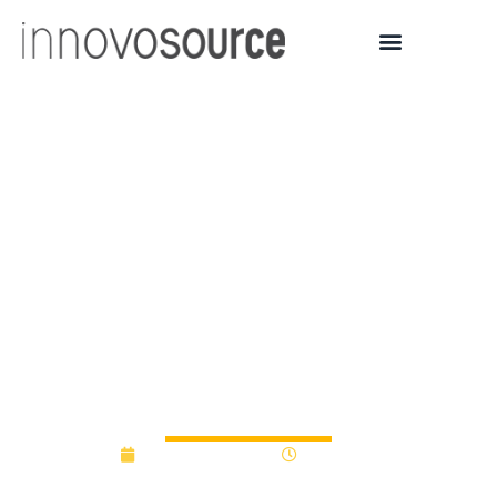
University of Florida 3D
Modeling Start-up,
Paracosm, Lands $300K
From State
Commercialization
Program
December 9, 2013
12:00 am