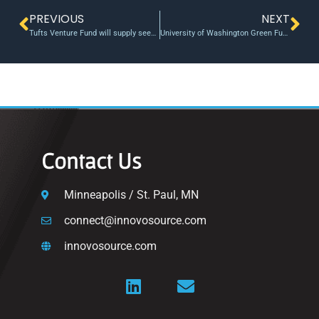
PREVIOUS
NEXT
Tufts Venture Fund will supply seed money to student startups
University of Washington Green Fund To Invest $250K In Green Research
Contact Us
Minneapolis / St. Paul, MN
connect@innovosource.com
innovosource.com