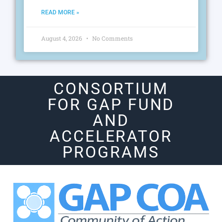
READ MORE »
August 4, 2026
No Comments
CONSORTIUM
FOR GAP FUND
AND
ACCELERATOR
PROGRAMS