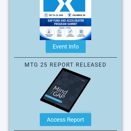
Event Info
MTG 25 REPORT RELEASED
Access Report