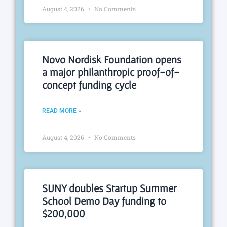
August 4, 2026
No Comments
Novo Nordisk Foundation opens
a major philanthropic proof-of-
concept funding cycle
READ MORE »
August 4, 2026
No Comments
SUNY doubles Startup Summer
School Demo Day funding to
$200,000