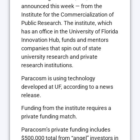
announced this week — from the
Institute for the Commercialization of
Public Research. The institute, which
has an office in the University of Florida
Innovation Hub, funds and mentors
companies that spin out of state
university research and private
research institutions.
Paracosm is using technology
developed at UF, according to a news
release.
Funding from the institute requires a
private funding match.
Paracosm’s private funding includes
$500,000 total from “angel” investors in