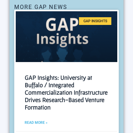
MORE GAP NEWS
GAP INSIGHTS
GAP Insights: University at
Buffalo / Integrated
Commercialization Infrastructure
Drives Research-Based Venture
Formation
READ MORE »