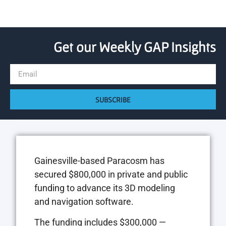
Get our Weekly GAP Insights
SUBSCRIBE
Gainesville-based Paracosm has
secured $800,000 in private and public
funding to advance its 3D modeling
and navigation software.
The funding includes $300,000 —