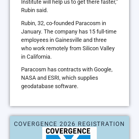
Institute will help us to get there faster,”
Rubin said.
Rubin, 32, co-founded Paracosm in
January. The company has 15 full-time
employees in Gainesville and three
who work remotely from Silicon Valley
in California.
Paracosm has contracts with Google,
NASA and ESRI, which supplies
geodatabase software.
COVERGENCE 2026 REGISTRATION