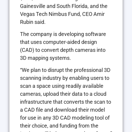
Gainesville and South Florida, and the
Vegas Tech Nimbus Fund, CEO Amir
Rubin said.
The company is developing software
that uses computer-aided design
(CAD) to convert depth cameras into
3D mapping systems.
“We plan to disrupt the professional 3D
scanning industry by enabling users to
scan a space using readily available
cameras, upload their data to a cloud
infrastructure that converts the scan to
a CAD file and download their model
for use in any 3D CAD modeling tool of
their choice, and funding from the