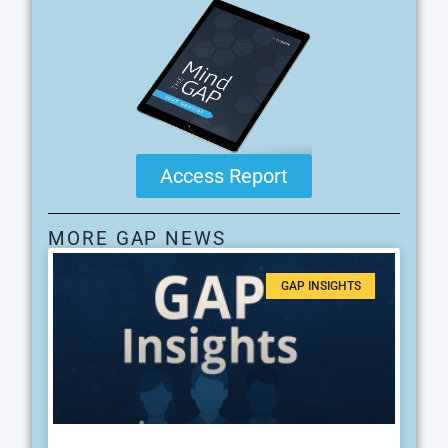
Access Report
MORE GAP NEWS
GAP INSIGHTS