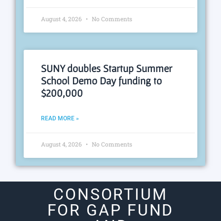
August 4, 2026
No Comments
SUNY doubles Startup Summer
School Demo Day funding to
$200,000
READ MORE »
August 4, 2026
No Comments
CONSORTIUM
FOR GAP FUND