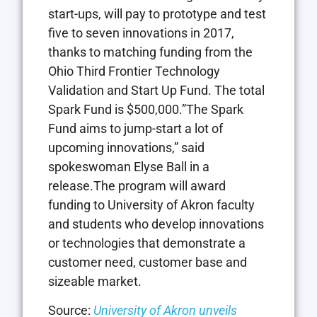
start-ups, will pay to prototype and test
five to seven innovations in 2017,
thanks to matching funding from the
Ohio Third Frontier Technology
Validation and Start Up Fund. The total
Spark Fund is $500,000.”The Spark
Fund aims to jump-start a lot of
upcoming innovations,” said
spokeswoman Elyse Ball in a
release.The program will award
funding to University of Akron faculty
and students who develop innovations
or technologies that demonstrate a
customer need, customer base and
sizeable market.
Source:
University of Akron unveils