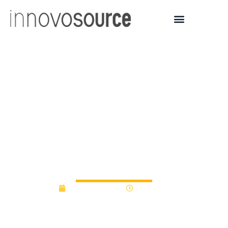
University of Akron
unveils $500K Spark
Fund program to fund
student, faculty
innovations
January 9, 2017
12:00 am