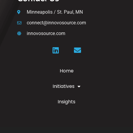
Minneapolis / St. Paul, MN
connect@innovosource.com
innovosource.com
Home
Initiatives
Insights