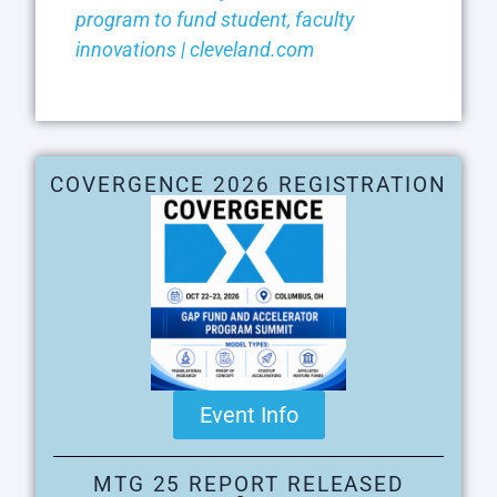
program to fund student, faculty
innovations | cleveland.com
COVERGENCE 2026 REGISTRATION
Event Info
MTG 25 REPORT RELEASED