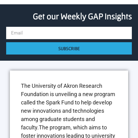
Get our Weekly GAP Insights
SUBSCRIBE
The University of Akron Research
Foundation is unveiling a new program
called the Spark Fund to help develop
new innovations and technologies
among graduate students and
faculty.The program, which aims to
foster innovations leading to university