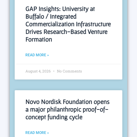
GAP Insights: University at
Buffalo / Integrated
Commercialization Infrastructure
Drives Research-Based Venture
Formation
READ MORE »
August 4, 2026
No Comments
Novo Nordisk Foundation opens
a major philanthropic proof-of-
concept funding cycle
READ MORE »