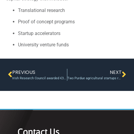
Translational research
Proof of concept programs
Startup accelerators
University venture funds
PREVIOUS
NEXT
Irish Research Council awarded €30m to researchers in 2016
Two Purdue agricultural startups receive $100,000 from inaugural Ag-celerator fund
Contact Us