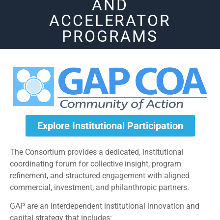
AND
ACCELERATOR
PROGRAMS
Explore Institutional Participation
The Consortium provides a dedicated, institutional
coordinating forum for collective insight, program
refinement, and structured engagement with aligned
commercial, investment, and philanthropic partners.
GAP are an interdependent institutional innovation and
capital strategy that includes: