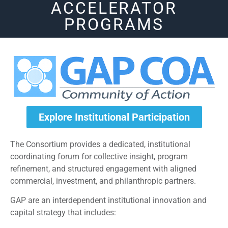
ACCELERATOR
PROGRAMS
Explore Institutional Participation
The Consortium provides a dedicated, institutional
coordinating forum for collective insight, program
refinement, and structured engagement with aligned
commercial, investment, and philanthropic partners.
GAP are an interdependent institutional innovation and
capital strategy that includes: