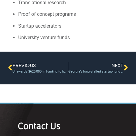
Translational research
Proof of concept programs
Startup accelerators
University venture funds
PREVIOUS
NEXT
UI awards $625,000 in funding to help faculty members turn inventions into businesses
Georgia’s long-stalled startup fund is set to place its first $3M bet
Contact Us