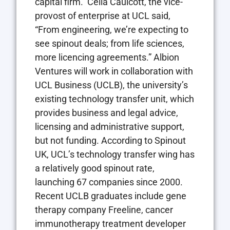
capital firm. Celia Caulcott, the vice-
provost of enterprise at UCL said,
“From engineering, we’re expecting to
see spinout deals; from life sciences,
more licencing agreements.” Albion
Ventures will work in collaboration with
UCL Business (UCLB), the university’s
existing technology transfer unit, which
provides business and legal advice,
licensing and administrative support,
but not funding. According to Spinout
UK, UCL’s technology transfer wing has
a relatively good spinout rate,
launching 67 companies since 2000.
Recent UCLB graduates include gene
therapy company Freeline, cancer
immunotherapy treatment developer