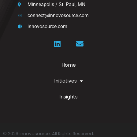
Minneapolis / St. Paul, MN
connect@innovosource.com
innovosource.com
Home
Initiatives
Insights
© 2026 innovosource. All Rights Reserved.