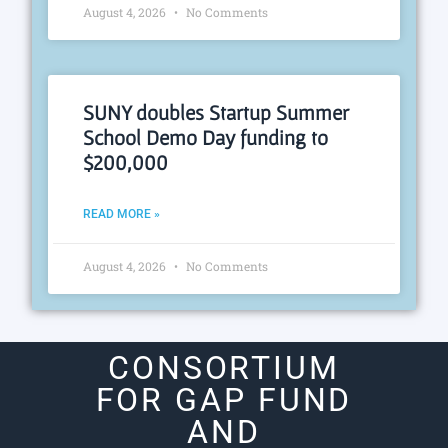
August 4, 2026
No Comments
SUNY doubles Startup Summer
School Demo Day funding to
$200,000
READ MORE »
August 4, 2026
No Comments
CONSORTIUM
FOR GAP FUND
AND