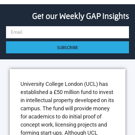
Get our Weekly GAP Insights
SUBSCRIBE
University College London (UCL) has
established a £50 million fund to invest
in intellectual property developed on its
campus. The fund will provide money
for academics to do initial proof of
concept work, licensing projects and
forming start-ups. Although UCL