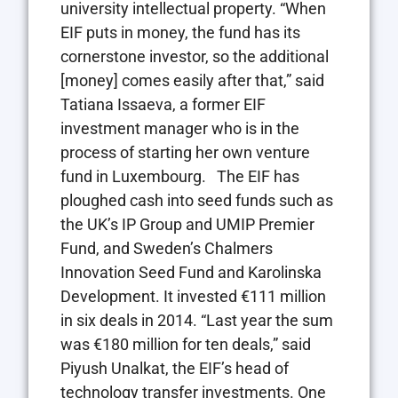
university intellectual property. “When
EIF puts in money, the fund has its
cornerstone investor, so the additional
[money] comes easily after that,” said
Tatiana Issaeva, a former EIF
investment manager who is in the
process of starting her own venture
fund in Luxembourg. The EIF has
ploughed cash into seed funds such as
the UK’s IP Group and UMIP Premier
Fund, and Sweden’s Chalmers
Innovation Seed Fund and Karolinska
Development. It invested €111 million
in six deals in 2014. “Last year the sum
was €180 million for ten deals,” said
Piyush Unalkat, the EIF’s head of
technology transfer investments. One