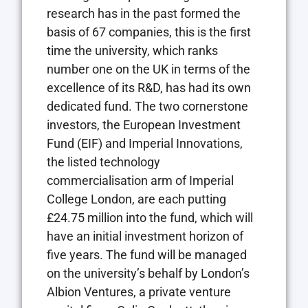
research has in the past formed the
basis of 67 companies, this is the first
time the university, which ranks
number one on the UK in terms of the
excellence of its R&D, has had its own
dedicated fund. The two cornerstone
investors, the European Investment
Fund (EIF) and Imperial Innovations,
the listed technology
commercialisation arm of Imperial
College London, are each putting
£24.75 million into the fund, which will
have an initial investment horizon of
five years. The fund will be managed
on the university’s behalf by London’s
Albion Ventures, a private venture