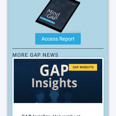
Access Report
MORE GAP NEWS
GAP INSIGHTS