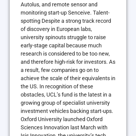
Autolus, and remote sensor and
monitoring start-up Senceive. Talent-
spotting Despite a strong track record
of discovery in European labs,
university spinouts struggle to raise
early-stage capital because much
research is considered to be too new,
and therefore high-risk for investors. As
a result, few companies go on to
achieve the scale of their equivalents in
the US. In recognition of these
obstacles, UCL’s fund is the latest in a
growing group of specialist university
investment vehicles backing start-ups.
Oxford University launched Oxford
Sciences Innovation last March with
Isis Innovation, the university’s tech