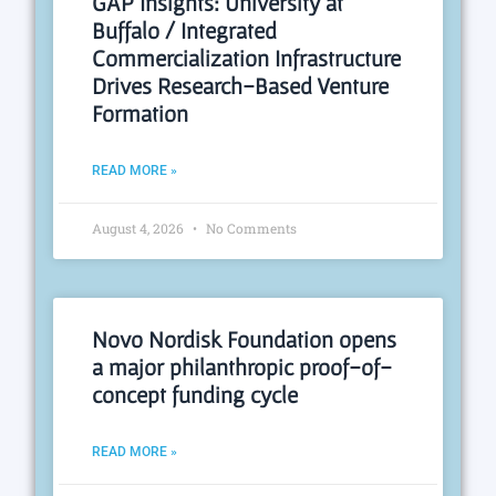
GAP Insights: University at
Buffalo / Integrated
Commercialization Infrastructure
Drives Research-Based Venture
Formation
READ MORE »
August 4, 2026
No Comments
Novo Nordisk Foundation opens
a major philanthropic proof-of-
concept funding cycle
READ MORE »