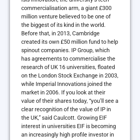
commercialisation arm, a giant £300
million venture believed to be one of
the biggest of its kind in the world.
Before that, in 2013, Cambridge
created its own £50 million fund to help
spinout companies. IP Group, which
has agreements to commercialise the
research of UK 16 universities, floated
on the London Stock Exchange in 2003,
while Imperial Innovations joined the
market in 2006. If you look at their
value of their shares today, “you’ll see a
clear recognition of the value of IP in
the UK,” said Caulcott. Growing EIF
interest in universities EIF is becoming
an increasingly high profile investor in