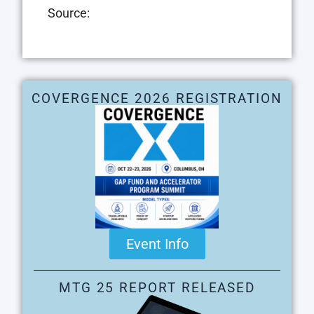
Source:
COVERGENCE 2026 REGISTRATION
Event Info
MTG 25 REPORT RELEASED