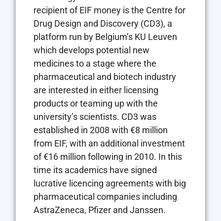
recipient of EIF money is the Centre for
Drug Design and Discovery (CD3), a
platform run by Belgium’s KU Leuven
which develops potential new
medicines to a stage where the
pharmaceutical and biotech industry
are interested in either licensing
products or teaming up with the
university’s scientists. CD3 was
established in 2008 with €8 million
from EIF, with an additional investment
of €16 million following in 2010. In this
time its academics have signed
lucrative licencing agreements with big
pharmaceutical companies including
AstraZeneca, Pfizer and Janssen.