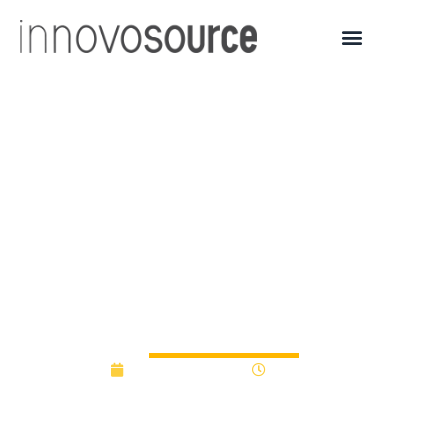
University College
London sets up £50
million fund for
technology
commercialisation
January 19, 2016
12:00 am