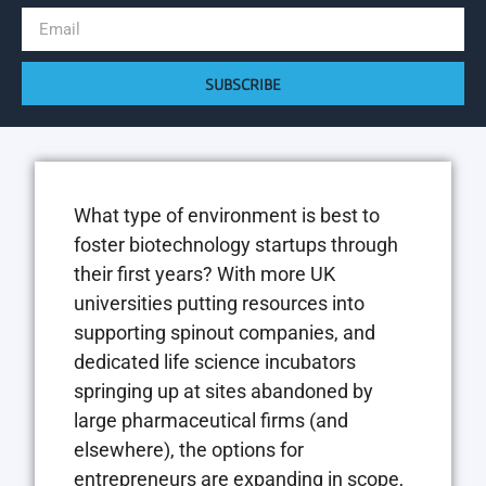
SUBSCRIBE
What type of environment is best to
foster biotechnology startups through
their first years? With more UK
universities putting resources into
supporting spinout companies, and
dedicated life science incubators
springing up at sites abandoned by
large pharmaceutical firms (and
elsewhere), the options for
entrepreneurs are expanding in scope,