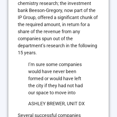
chemistry research; the investment
bank Beeson-Gregory, now part of the
IP Group, offered a significant chunk of
the required amount, in return for a
share of the revenue from any
companies spun out of the
department’s research in the following
15 years.
I’m sure some companies
would have never been
formed or would have left
the city if they had not had
our space to move into
ASHLEY BREWER, UNIT DX
Several successful companies