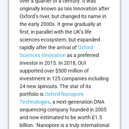
over a quarter of a century. It was
originally known as Isis Innovation after
Oxford’s river, but changed its name in
the early 2000s. It grew gradually at
first, in parallel with the UK’s life
sciences ecosystem, but expanded
rapidly after the arrival of
Oxford
Sciences Innovation
as a preferred
investor in 2015. In 2018, OUI
supported over $500 million of
investment in 125 companies including
24 new spinouts. The star of its
portfolio is
Oxford Nanopore
Technologies
, a next-generation DNA
sequencing company founded in 2005
and now estimated to be worth £1.5
billion. ‘Nanopore is a truly international