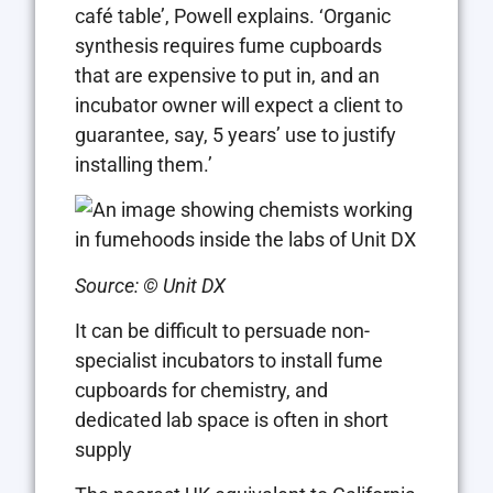
café table’, Powell explains. ‘Organic
synthesis requires fume cupboards
that are expensive to put in, and an
incubator owner will expect a client to
guarantee, say, 5 years’ use to justify
installing them.’
Source: © Unit DX
It can be difficult to persuade non-
specialist incubators to install fume
cupboards for chemistry, and
dedicated lab space is often in short
supply