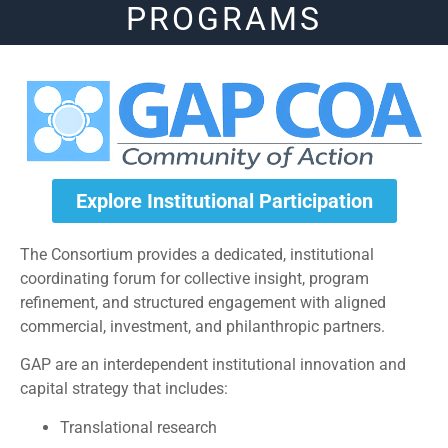
PROGRAMS
Explore Institutional Participation
The Consortium provides a dedicated, institutional
coordinating forum for collective insight, program
refinement, and structured engagement with aligned
commercial, investment, and philanthropic partners.
GAP are an interdependent institutional innovation and
capital strategy that includes:
Translational research