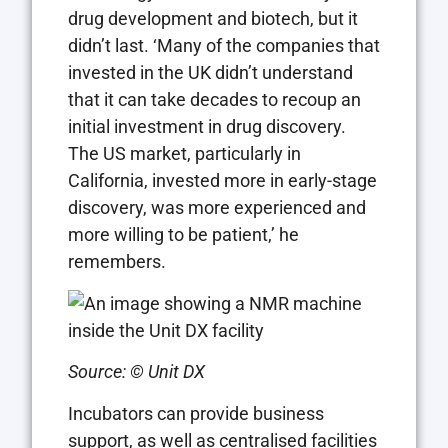
drug development and biotech, but it
didn’t last. ‘Many of the companies that
invested in the UK didn’t understand
that it can take decades to recoup an
initial investment in drug discovery.
The US market, particularly in
California, invested more in early-stage
discovery, was more experienced and
more willing to be patient,’ he
remembers.
Source: © Unit DX
Incubators can provide business
support, as well as centralised facilities