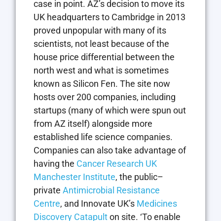
case in point. AZ’s decision to move its
UK headquarters to Cambridge in 2013
proved unpopular with many of its
scientists, not least because of the
house price differential between the
north west and what is sometimes
known as Silicon Fen. The site now
hosts over 200 companies, including
startups (many of which were spun out
from AZ itself) alongside more
established life science companies.
Companies can also take advantage of
having the
Cancer Research UK
Manchester Institute
, the public–
private
Antimicrobial Resistance
Centre
, and Innovate UK’s
Medicines
Discovery Catapult
on site. ‘To enable