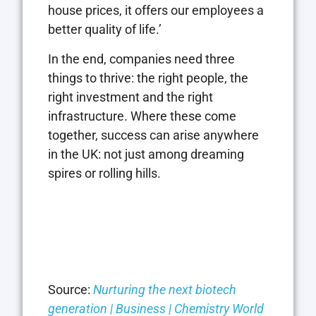
house prices, it offers our employees a
better quality of life.’
In the end, companies need three
things to thrive: the right people, the
right investment and the right
infrastructure. Where these come
together, success can arise anywhere
in the UK: not just among dreaming
spires or rolling hills.
Source:
Nurturing the next biotech
generation | Business | Chemistry World