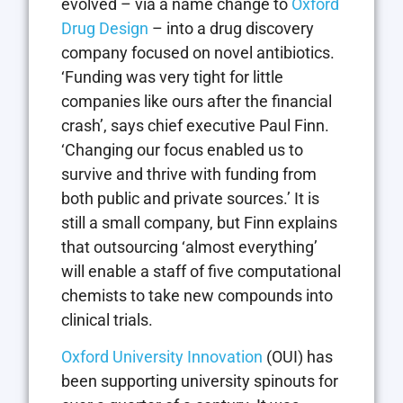
evolved – via a name change to
Oxford
Drug Design
– into a drug discovery
company focused on novel antibiotics.
‘Funding was very tight for little
companies like ours after the financial
crash’, says chief executive Paul Finn.
‘Changing our focus enabled us to
survive and thrive with funding from
both public and private sources.’ It is
still a small company, but Finn explains
that outsourcing ‘almost everything’
will enable a staff of five computational
chemists to take new compounds into
clinical trials.
Oxford University Innovation
(OUI) has
been supporting university spinouts for