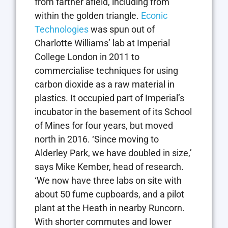
from farther afield, including from
within the golden triangle.
Econic
Technologies
was spun out of
Charlotte Williams’ lab at Imperial
College London in 2011 to
commercialise techniques for using
carbon dioxide as a raw material in
plastics. It occupied part of Imperial’s
incubator in the basement of its School
of Mines for four years, but moved
north in 2016. ‘Since moving to
Alderley Park, we have doubled in size,’
says Mike Kember, head of research.
‘We now have three labs on site with
about 50 fume cupboards, and a pilot
plant at the Heath in nearby Runcorn.
With shorter commutes and lower