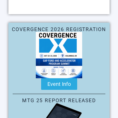
COVERGENCE 2026 REGISTRATION
Event Info
MTG 25 REPORT RELEASED