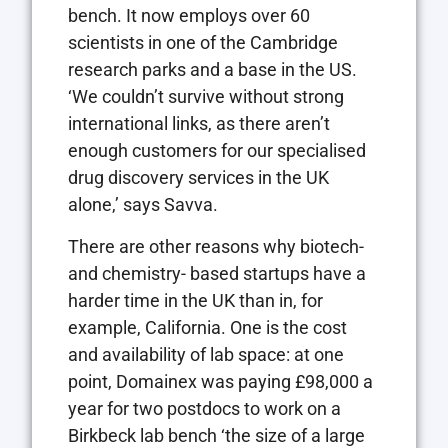
bench. It now employs over 60
scientists in one of the Cambridge
research parks and a base in the US.
‘We couldn’t survive without strong
international links, as there aren’t
enough customers for our specialised
drug discovery services in the UK
alone,’ says Savva.
There are other reasons why biotech-
and chemistry- based startups have a
harder time in the UK than in, for
example, California. One is the cost
and availability of lab space: at one
point, Domainex was paying £98,000 a
year for two postdocs to work on a
Birkbeck lab bench ‘the size of a large