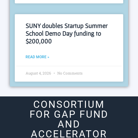
SUNY doubles Startup Summer
School Demo Day funding to
$200,000
READ MORE »
August 4, 2026
No Comments
CONSORTIUM
FOR GAP FUND
AND
ACCELERATOR