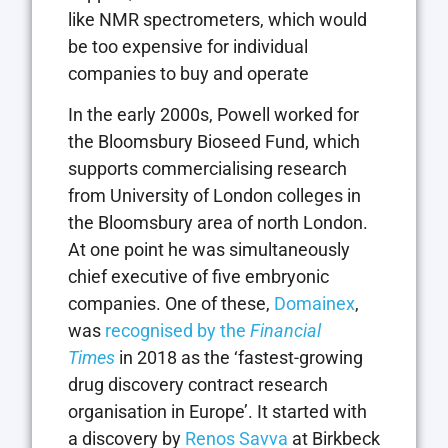
like NMR spectrometers, which would
be too expensive for individual
companies to buy and operate
In the early 2000s, Powell worked for
the Bloomsbury Bioseed Fund, which
supports commercialising research
from University of London colleges in
the Bloomsbury area of north London.
At one point he was simultaneously
chief executive of five embryonic
companies. One of these,
Domainex
,
was
recognised by the
Financial
Times
in 2018 as the ‘fastest-growing
drug discovery contract research
organisation in Europe’. It started with
a discovery by
Renos Savva
at Birkbeck