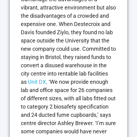
vibrant, attractive environment but also
the disadvantages of a crowded and
expensive one. When Destecroix and
Davis founded Ziylo, they found no lab
space outside the University that the
new company could use. Committed to
staying in Bristol, they raised funds to
convert a disused warehouse in the
city centre into rentable lab facilities
as
Unit DX
. ‘We now provide enough
lab and office space for 26 companies
of different sizes, with all labs fitted out
to category 2 biosafety specification
and 24 ducted fume cupboards,’ says
centre director Ashley Brewer. ‘I’m sure
some companies would have never