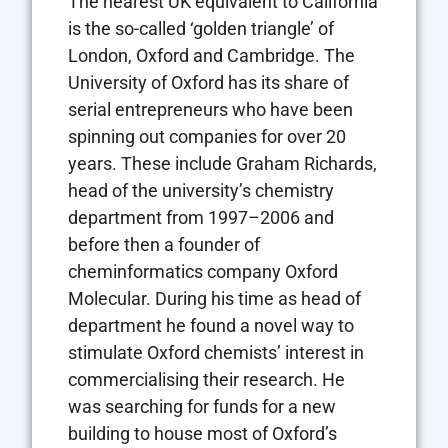
The nearest UK equivalent to California
is the so-called ‘golden triangle’ of
London, Oxford and Cambridge. The
University of Oxford has its share of
serial entrepreneurs who have been
spinning out companies for over 20
years. These include Graham Richards,
head of the university’s chemistry
department from 1997–2006 and
before then a founder of
cheminformatics company Oxford
Molecular. During his time as head of
department he found a novel way to
stimulate Oxford chemists’ interest in
commercialising their research. He
was searching for funds for a new
building to house most of Oxford’s