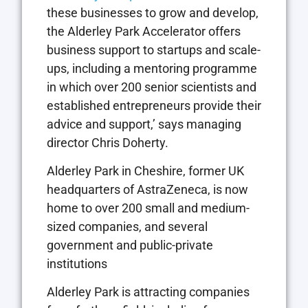
these businesses to grow and develop,
the Alderley Park Accelerator offers
business support to startups and scale-
ups, including a mentoring programme
in which over 200 senior scientists and
established entrepreneurs provide their
advice and support,’ says managing
director Chris Doherty.
Alderley Park in Cheshire, former UK
headquarters of AstraZeneca, is now
home to over 200 small and medium-
sized companies, and several
government and public-private
institutions
Alderley Park is attracting companies