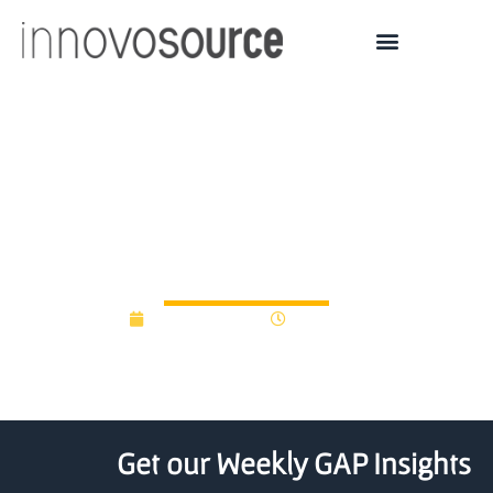
UK incubators nurturing
the next biotech
generation
March 20, 2019
12:00 am
Get our Weekly GAP Insights