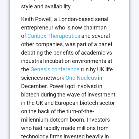
style and availability.
Keith Powell, a London-based serial
entrepreneur who is now chairman
of
Canbex Therapeutics
and several
other companies, was part of a panel
debating the benefits of academic vs
industrial incubation environments at
the
Genesis conference
run by UK life
sciences network
One Nucleus
in
December. Powell got involved in
biotech during the wave of investment
in the UK and European biotech sector
on the back of the turn-of-the-
millennium dotcom boom. Investors
who had rapidly made millions from
technology firms invested heavily in