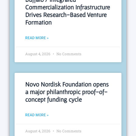
Commercialization Infrastructure
Drives Research-Based Venture
Formation
READ MORE »
August 4, 2026
No Comments
Novo Nordisk Foundation opens
a major philanthropic proof-of-
concept funding cycle
READ MORE »
August 4, 2026
No Comments