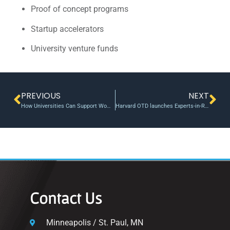
Proof of concept programs
Startup accelerators
University venture funds
PREVIOUS
NEXT
How Universities Can Support Women-Led Entrepreneurship
Harvard OTD launches Experts-in-Residence program
Contact Us
Minneapolis / St. Paul, MN