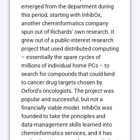
emerged from the department during
this period, starting with InhibOx,
another cheminformatics company
spun out of Richards’ own research. It
grew out of a public-interest research
project that used distributed computing
– essentially the spare cycles of
millions of individual home PCs – to
search for compounds that could bind
to cancer drug targets chosen by
Oxford’s oncologists. The project was
popular and successful, but not a
financially viable model. InhibOx was
founded to take the principles and
data-management skills learned into
cheminformatics services, and it has