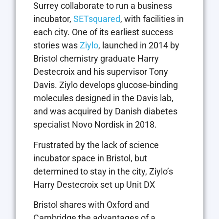
Surrey collaborate to run a business
incubator,
SETsquared
, with facilities in
each city. One of its earliest success
stories was
Ziylo
, launched in 2014 by
Bristol chemistry graduate Harry
Destecroix and his supervisor Tony
Davis. Ziylo develops glucose-binding
molecules designed in the Davis lab,
and was acquired by Danish diabetes
specialist Novo Nordisk in 2018.
Frustrated by the lack of science
incubator space in Bristol, but
determined to stay in the city, Ziylo’s
Harry Destecroix set up Unit DX
Bristol shares with Oxford and
Cambridge the advantages of a