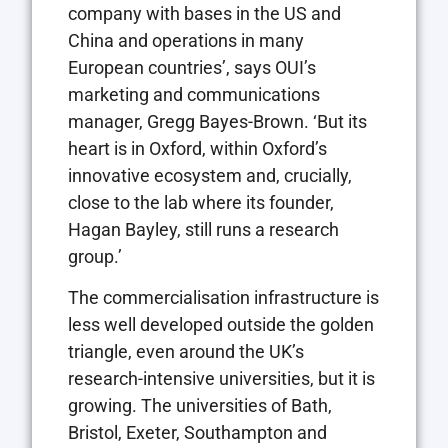
company with bases in the US and
China and operations in many
European countries’, says OUI’s
marketing and communications
manager, Gregg Bayes-Brown. ‘But its
heart is in Oxford, within Oxford’s
innovative ecosystem and, crucially,
close to the lab where its founder,
Hagan Bayley, still runs a research
group.’
The commercialisation infrastructure is
less well developed outside the golden
triangle, even around the UK’s
research-intensive universities, but it is
growing. The universities of Bath,
Bristol, Exeter, Southampton and