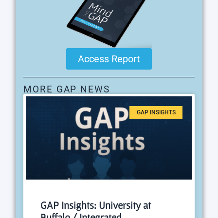
Access Report
MORE GAP NEWS
GAP INSIGHTS
GAP Insights: University at
Buffalo / Integrated