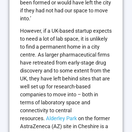
been formed or would have left the city
if they had not had our space to move
into.’
However, if a UK-based startup expects
to need a lot of lab space, it is unlikely
to find a permanent home in a city
centre. As larger pharmaceutical firms
have retreated from early-stage drug
discovery and to some extent from the
UK, they have left behind sites that are
well set up for research-based
companies to move into – both in
terms of laboratory space and
connectivity to central
resources.
Alderley Park
on the former
AstraZeneca (AZ) site in Cheshire is a