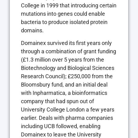
College in 1999 that introducing certain
mutations into genes could enable
bacteria to produce isolated protein
domains.
Domainex survived its first years only
through a combination of grant funding
(£1.3 million over 5 years from the
Biotechnology and Biological Sciences
Research Council); £250,000 from the
Bloomsbury fund, and an initial deal
with Inpharmatica, a bioinformatics
company that had spun out of
University College London a few years
earlier. Deals with pharma companies
including UCB followed, enabling
Domainex to leave the University