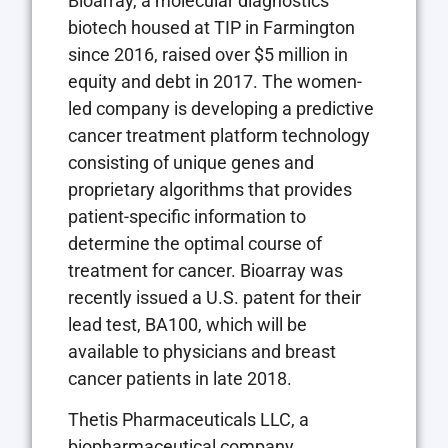
Bioarray, a molecular diagnostics
biotech housed at TIP in Farmington
since 2016, raised over $5 million in
equity and debt in 2017. The women-
led company is developing a predictive
cancer treatment platform technology
consisting of unique genes and
proprietary algorithms that provides
patient-specific information to
determine the optimal course of
treatment for cancer. Bioarray was
recently issued a U.S. patent for their
lead test, BA100, which will be
available to physicians and breast
cancer patients in late 2018.
Thetis Pharmaceuticals LLC, a
biopharmaceutical company