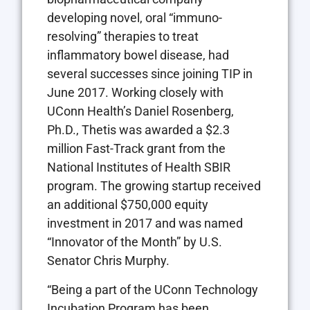
developing novel, oral “immuno-
resolving” therapies to treat
inflammatory bowel disease, had
several successes since joining TIP in
June 2017. Working closely with
UConn Health’s Daniel Rosenberg,
Ph.D., Thetis was awarded a $2.3
million Fast-Track grant from the
National Institutes of Health SBIR
program. The growing startup received
an additional $750,000 equity
investment in 2017 and was named
“Innovator of the Month” by U.S.
Senator Chris Murphy.
“Being a part of the UConn Technology
Incubation Program has been