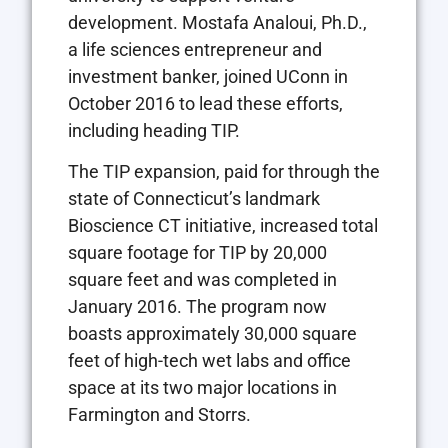
development. Mostafa Analoui, Ph.D.,
a life sciences entrepreneur and
investment banker, joined UConn in
October 2016 to lead these efforts,
including heading TIP.
The TIP expansion, paid for through the
state of Connecticut’s landmark
Bioscience CT initiative, increased total
square footage for TIP by 20,000
square feet and was completed in
January 2016. The program now
boasts approximately 30,000 square
feet of high-tech wet labs and office
space at its two major locations in
Farmington and Storrs.