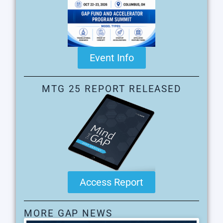
Event Info
MTG 25 REPORT RELEASED
Access Report
MORE GAP NEWS