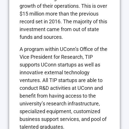
growth of their operations. This is over
$15 million more than the previous
record set in 2016. The majority of this
investment came from out of state
funds and sources.
A program within UConn’s Office of the
Vice President for Research, TIP
supports UConn startups as well as
innovative external technology
ventures. All TIP startups are able to
conduct R&D activities at UConn and
benefit from having access to the
university’s research infrastructure,
specialized equipment, customized
business support services, and pool of
talented graduates.