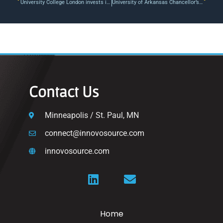
University College London invests in data anonymisation software developer Anon AI ahead of GDPR
University of Arkansas Chancellor’s Fund: Discovery, Creativity, Innovation and Collaboration | University of Arkansas
Contact Us
Minneapolis / St. Paul, MN
connect@innovosource.com
innovosource.com
Home