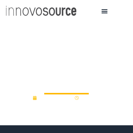
UConn Technology
Incubation Program
Companies Raise $60M
In 2017
January 12, 2018
12:00 am