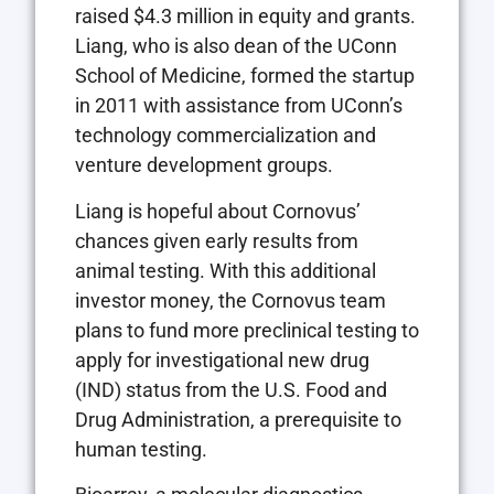
raised $4.3 million in equity and grants.
Liang, who is also dean of the UConn
School of Medicine, formed the startup
in 2011 with assistance from UConn’s
technology commercialization and
venture development groups.
Liang is hopeful about Cornovus’
chances given early results from
animal testing. With this additional
investor money, the Cornovus team
plans to fund more preclinical testing to
apply for investigational new drug
(IND) status from the U.S. Food and
Drug Administration, a prerequisite to
human testing.