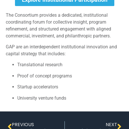
The Consortium provides a dedicated, institutional
coordinating forum for collective insight, program
refinement, and structured engagement with aligned
commercial, investment, and philanthropic partners.
GAP are an interdependent institutional innovation and
capital strategy that includes:
Translational research
Proof of concept programs
Startup accelerators
University venture funds
PREVIOUS
NEXT