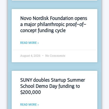
Novo Nordisk Foundation opens
a major philanthropic proof-of-
concept funding cycle
READ MORE »
August 4, 2026
No Comments
SUNY doubles Startup Summer
School Demo Day funding to
$200,000
READ MORE »