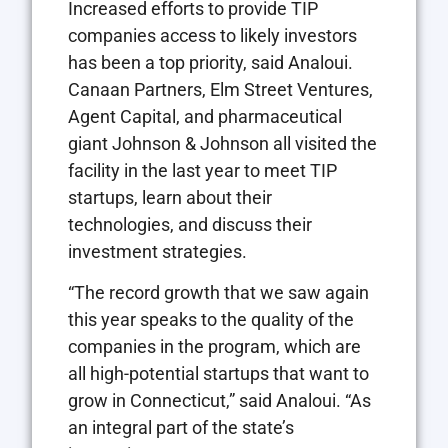
Increased efforts to provide TIP
companies access to likely investors
has been a top priority, said Analoui.
Canaan Partners, Elm Street Ventures,
Agent Capital, and pharmaceutical
giant Johnson & Johnson all visited the
facility in the last year to meet TIP
startups, learn about their
technologies, and discuss their
investment strategies.
“The record growth that we saw again
this year speaks to the quality of the
companies in the program, which are
all high-potential startups that want to
grow in Connecticut,” said Analoui. “As
an integral part of the state’s