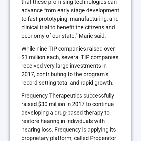
that these promising technologies can
advance from early stage development
to fast prototyping, manufacturing, and
clinical trial to benefit the citizens and
economy of our state,” Maric said.
While nine TIP companies raised over
$1 million each, several TIP companies
received very large investments in
2017, contributing to the program’s
record setting total and rapid growth.
Frequency Therapeutics successfully
raised $30 million in 2017 to continue
developing a drug-based therapy to
restore hearing in individuals with
hearing loss. Frequency is applying its
proprietary platform, called Progenitor