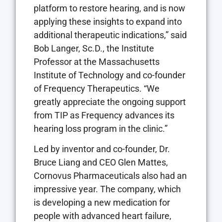
platform to restore hearing, and is now
applying these insights to expand into
additional therapeutic indications,” said
Bob Langer, Sc.D., the Institute
Professor at the Massachusetts
Institute of Technology and co-founder
of Frequency Therapeutics. “We
greatly appreciate the ongoing support
from TIP as Frequency advances its
hearing loss program in the clinic.”
Led by inventor and co-founder, Dr.
Bruce Liang and CEO Glen Mattes,
Cornovus Pharmaceuticals also had an
impressive year. The company, which
is developing a new medication for
people with advanced heart failure,