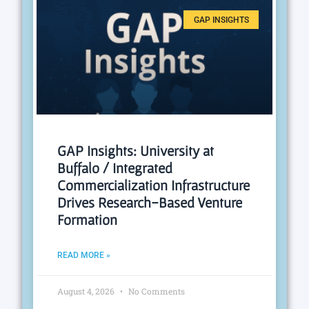
GAP INSIGHTS
GAP Insights: University at
Buffalo / Integrated
Commercialization Infrastructure
Drives Research-Based Venture
Formation
READ MORE »
August 4, 2026
No Comments