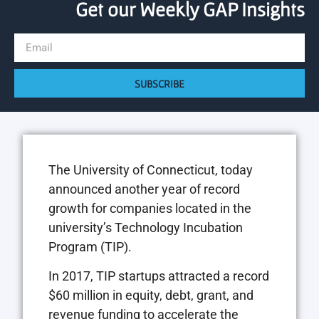
Get our Weekly GAP Insights
SUBSCRIBE
The University of Connecticut, today
announced another year of record
growth for companies located in the
university’s Technology Incubation
Program (TIP).
In 2017, TIP startups attracted a record
$60 million in equity, debt, grant, and
revenue funding to accelerate the