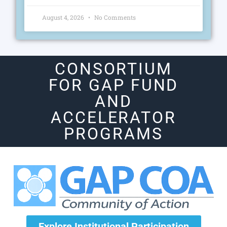
August 4, 2026
No Comments
CONSORTIUM
FOR GAP FUND
AND
ACCELERATOR
PROGRAMS
Explore Institutional Participation