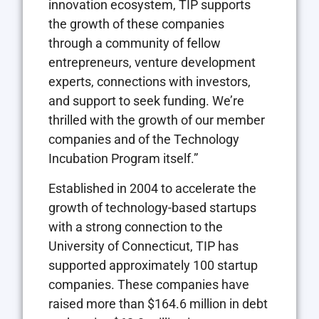
innovation ecosystem, TIP supports
the growth of these companies
through a community of fellow
entrepreneurs, venture development
experts, connections with investors,
and support to seek funding. We’re
thrilled with the growth of our member
companies and of the Technology
Incubation Program itself.”
Established in 2004 to accelerate the
growth of technology-based startups
with a strong connection to the
University of Connecticut, TIP has
supported approximately 100 startup
companies. These companies have
raised more than $164.6 million in debt