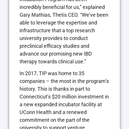
incredibly beneficial for us,” explained
Gary Mathias, Thetis CEO. “We’ve been
able to leverage the expertise and
infrastructure that a top research
university provides to conduct
preclinical efficacy studies and
advance our promising new IBD
therapy towards clinical use.”
In 2017, TIP was home to 35
companies – the most in the program’s
history. This is thanks in part to
Connecticut’s $20 million investment in
a new expanded incubator facility at
UConn Health and a renewed
commitment on the part of the
university to support venture