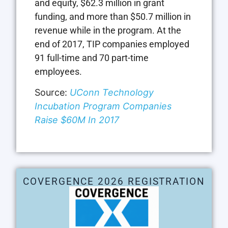
and equity, $62.3 million in grant
funding, and more than $50.7 million in
revenue while in the program. At the
end of 2017, TIP companies employed
91 full-time and 70 part-time
employees.
Source:
UConn Technology
Incubation Program Companies
Raise $60M In 2017
COVERGENCE 2026 REGISTRATION