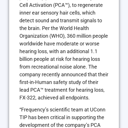
Cell Activation (PCA™), to regenerate
inner ear sensory hair cells, which
detect sound and transmit signals to
the brain. Per the World Health
Organization (WHO), 360 million people
worldwide have moderate or worse
hearing loss, with an additional 1.1
billion people at risk for hearing loss
from recreational noise alone. The
company recently announced that their
first-in-Human safety study of their
lead PCA™ treatment for hearing loss,
FX-322, achieved all endpoints.
“Frequency’s scientific team at UConn
TIP has been critical in supporting the
development of the company’s PCA