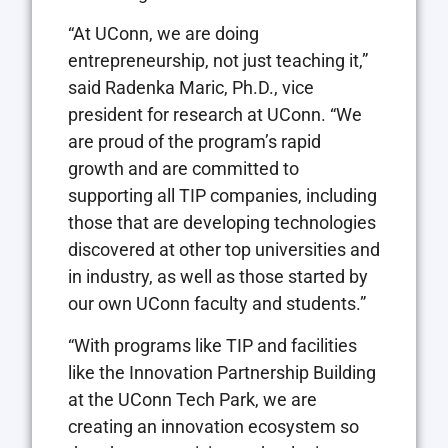
“At UConn, we are doing
entrepreneurship, not just teaching it,”
said Radenka Maric, Ph.D., vice
president for research at UConn. “We
are proud of the program’s rapid
growth and are committed to
supporting all TIP companies, including
those that are developing technologies
discovered at other top universities and
in industry, as well as those started by
our own UConn faculty and students.”
“With programs like TIP and facilities
like the Innovation Partnership Building
at the UConn Tech Park, we are
creating an innovation ecosystem so