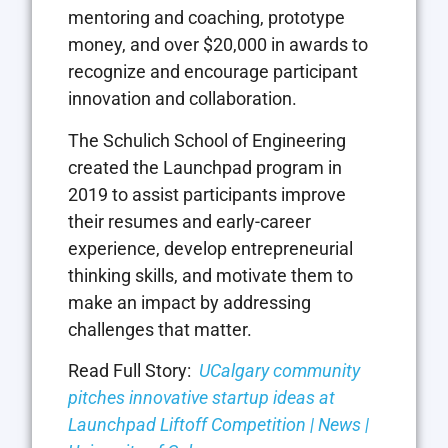
mentoring and coaching, prototype
money, and over $20,000 in awards to
recognize and encourage participant
innovation and collaboration.
The Schulich School of Engineering
created the Launchpad program in
2019 to assist participants improve
their resumes and early-career
experience, develop entrepreneurial
thinking skills, and motivate them to
make an impact by addressing
challenges that matter.
Read Full Story:
UCalgary community
pitches innovative startup ideas at
Launchpad Liftoff Competition | News |