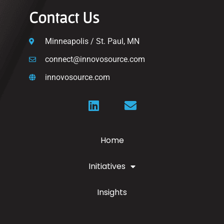
Contact Us
Minneapolis / St. Paul, MN
connect@innovosource.com
innovosource.com
Home
Initiatives
Insights