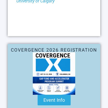
University of Calgary
COVERGENCE 2026 REGISTRATION
Event Info