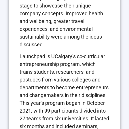
stage to showcase their unique
company concepts. Improved health
and wellbeing, greater travel
experiences, and environmental
sustainability were among the ideas
discussed.
Launchpad is UCalgary’s co-curricular
entrepreneurship program, which
trains students, researchers, and
postdocs from various colleges and
departments to become entrepreneurs
and changemakers in their disciplines.
This year’s program began in October
2021, with 99 participants divided into
27 teams from six universities. It lasted
six months and included seminars,