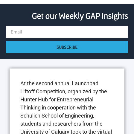
Get our Weekly GAP Insights
SUBSCRIBE
At the second annual Launchpad
Liftoff Competition, organized by the
Hunter Hub for Entrepreneurial
Thinking in cooperation with the
Schulich School of Engineering,
students and researchers from the
University of Calgary took to the virtual