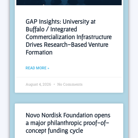
GAP Insights: University at
Buffalo / Integrated
Commercialization Infrastructure
Drives Research-Based Venture
Formation
READ MORE »
August 4, 2026
No Comments
Novo Nordisk Foundation opens
a major philanthropic proof-of-
concept funding cycle