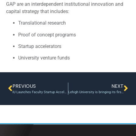
GAP are an interdependent institutional innovation and
capital strategy that includes:
Translational research
Proof of concept programs
Startup accelerators
University venture funds
PREVIOUS
NEXT
IU Launches Faculty Startup Accelerator Program
Lehigh University is bringing its first accelerator for early-stage companies to campus