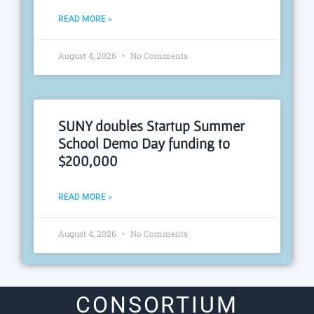
READ MORE »
August 4, 2026
No Comments
SUNY doubles Startup Summer
School Demo Day funding to
$200,000
READ MORE »
August 4, 2026
No Comments
CONSORTIUM