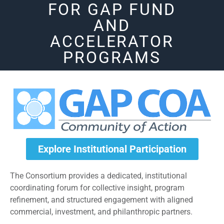
FOR GAP FUND
AND
ACCELERATOR
PROGRAMS
Explore Institutional Participation
The Consortium provides a dedicated, institutional
coordinating forum for collective insight, program
refinement, and structured engagement with aligned
commercial, investment, and philanthropic partners.