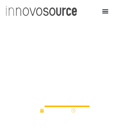
UCalgary community
pitches innovative
startup ideas at
Launchpad Liftoff
Competition
May 5, 2022
1:40 pm