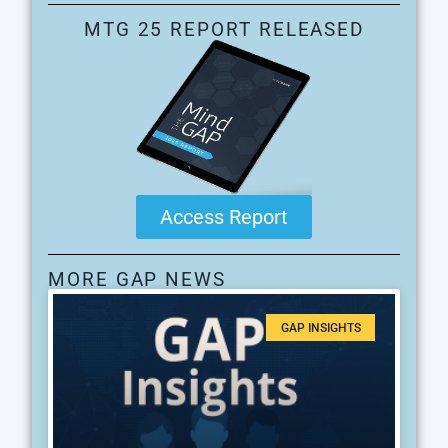
MTG 25 REPORT RELEASED
Access Report
MORE GAP NEWS
GAP INSIGHTS