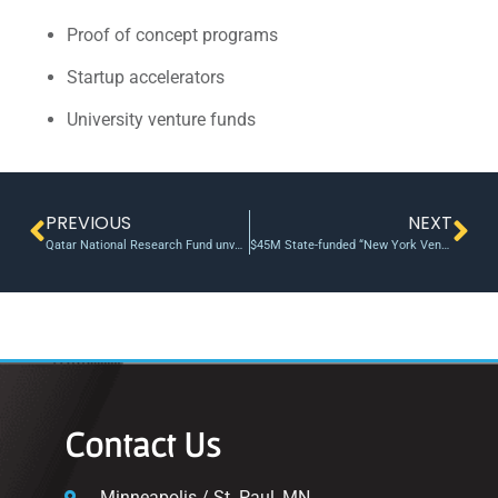
Proof of concept programs
Startup accelerators
University venture funds
PREVIOUS
NEXT
Qatar National Research Fund unveils joint research initiative with British university partners
$45M State-funded “New York Ventures” completes first two investments
Contact Us
Minneapolis / St. Paul, MN