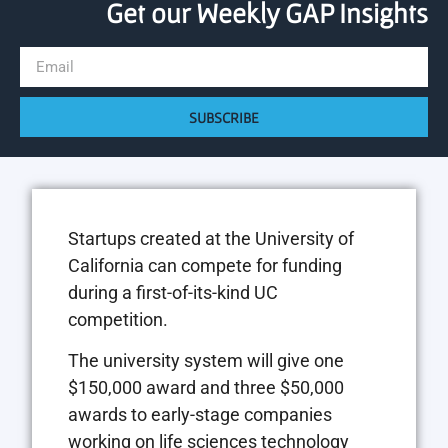
Get our Weekly GAP Insights
SUBSCRIBE
Startups created at the University of
California can compete for funding
during a first-of-its-kind UC
competition.
The university system will give one
$150,000 award and three $50,000
awards to early-stage companies
working on life sciences technology