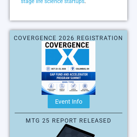
stage life science startups
.
COVERGENCE 2026 REGISTRATION
Event Info
MTG 25 REPORT RELEASED