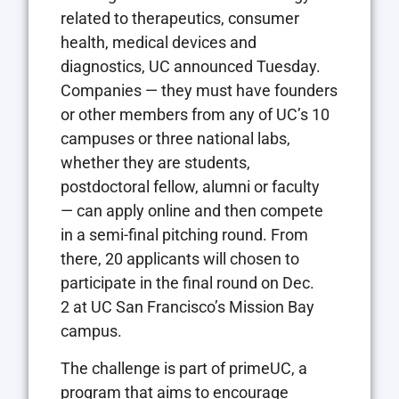
related to therapeutics, consumer
health, medical devices and
diagnostics, UC announced Tuesday.
Companies — they must have founders
or other members from any of UC’s 10
campuses or three national labs,
whether they are students,
postdoctoral fellow, alumni or faculty
— can apply online and then compete
in a semi-final pitching round. From
there, 20 applicants will chosen to
participate in the final round on Dec.
2 at UC San Francisco’s Mission Bay
campus.
The challenge is part of primeUC, a
program that aims to encourage