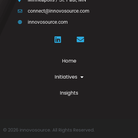
connect@innovosource.com
innovosource.com
Home
Initiatives
Insights
© 2026 innovosource. All Rights Reserved.