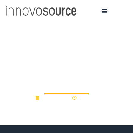
UC to fund up to $150K in
early-stage life science
startups through
primePC program
August 6, 2015
12:00 am