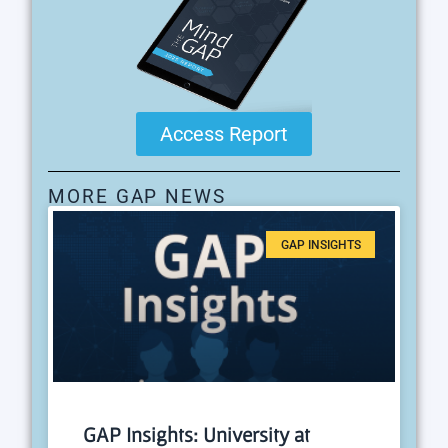
Access Report
MORE GAP NEWS
GAP INSIGHTS
GAP Insights: University at