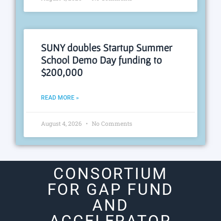
SUNY doubles Startup Summer
School Demo Day funding to
$200,000
READ MORE »
August 4, 2026
No Comments
CONSORTIUM
FOR GAP FUND
AND