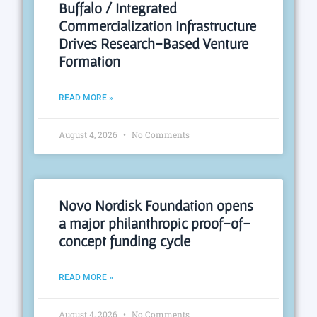
Buffalo / Integrated
Commercialization Infrastructure
Drives Research-Based Venture
Formation
READ MORE »
August 4, 2026
No Comments
Novo Nordisk Foundation opens
a major philanthropic proof-of-
concept funding cycle
READ MORE »
August 4, 2026
No Comments