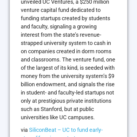
unveiled UC Ventures, a $250 million
venture capital fund dedicated to
funding startups created by students
and faculty, signaling a growing
interest from the state’s revenue-
strapped university system to cash in
on companies created in dorm rooms
and classrooms. The venture fund, one
of the largest of its kind, is seeded with
money from the university system’s $9
billion endowment, and signals the rise
in student- and faculty-led startups not
only at prestigious private institutions
such as Stanford, but at public
universities like UC campuses.
via
SiliconBeat – UC to fund early-