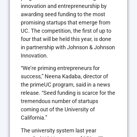
innovation and entrepreneurship by
awarding seed funding to the most
promising startups that emerge from
UC. The competition, the first of up to
four that will be held this year, is done
in partnership with Johnson & Johnson
Innovation.
“We’re priming entrepreneurs for
success,” Neena Kadaba, director of
the primeUC program, said in a news
release. “Seed funding is scarce for the
tremendous number of startups
coming out of the University of
California.”
The university system last year