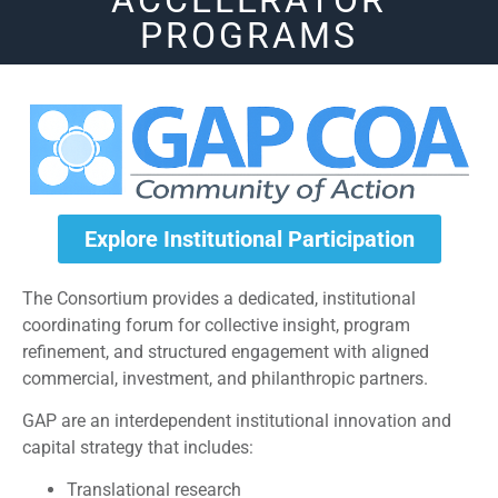
ACCELERATOR
PROGRAMS
Explore Institutional Participation
The Consortium provides a dedicated, institutional
coordinating forum for collective insight, program
refinement, and structured engagement with aligned
commercial, investment, and philanthropic partners.
GAP are an interdependent institutional innovation and
capital strategy that includes:
Translational research