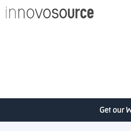
UC 1819-backed 
Get our W