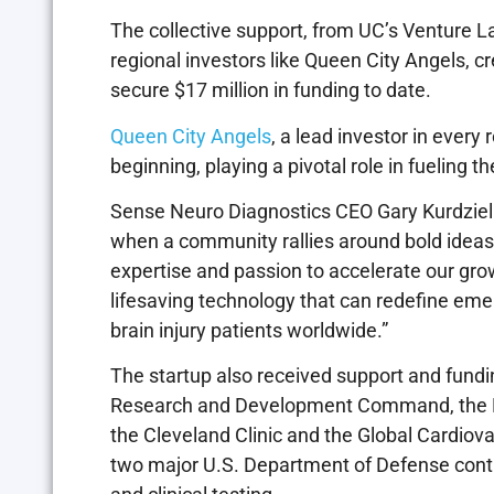
The collective support, from UC’s Venture 
regional investors like Queen City Angels, 
secure $17 million in funding to date.
Queen City Angels
, a lead investor in every
beginning, playing a pivotal role in fueling
Sense Neuro Diagnostics CEO Gary Kurdziel 
when a community rallies around bold ideas.
expertise and passion to accelerate our gro
lifesaving technology that can redefine em
brain injury patients worldwide.”
The startup also received support and fund
Research and Development Command, the Nat
the Cleveland Clinic and the Global Cardiov
two major U.S. Department of Defense contr