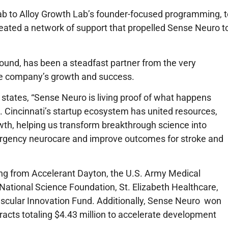
Lab to Alloy Growth Lab’s founder-focused programming, t
created a network of support that propelled Sense Neuro t
 round, has been a steadfast partner from the very
 the company’s growth and success.
states,
“Sense Neuro is living proof of what happens
 Cincinnati’s startup ecosystem has united resources,
wth, helping us transform breakthrough science into
ergency neurocare and improve outcomes for stroke and
ing from Accelerant Dayton, the U.S. Army Medical
ional Science Foundation, St. Elizabeth Healthcare,
ascular Innovation Fund. Additionally, Sense Neuro won
acts totaling $4.43 million to accelerate development