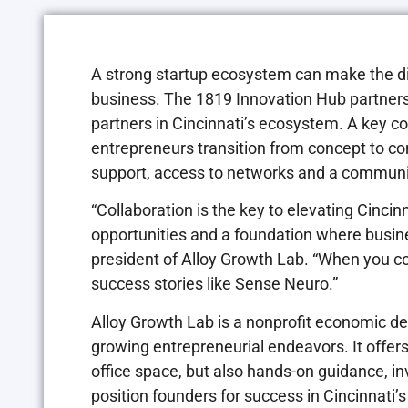
A strong startup ecosystem can make the d
business. The 1819 Innovation Hub partners
partners in Cincinnati’s ecosystem. A key co
entrepreneurs transition from concept to 
support, access to networks and a community
“Collaboration is the key to elevating Cinci
opportunities and a foundation where busine
president of Alloy Growth Lab. “When you co
success stories like Sense Neuro.”
Alloy Growth Lab is a nonprofit economic d
growing entrepreneurial endeavors. It offers
office space, but also hands-on guidance, in
position founders for success in Cincinnati’