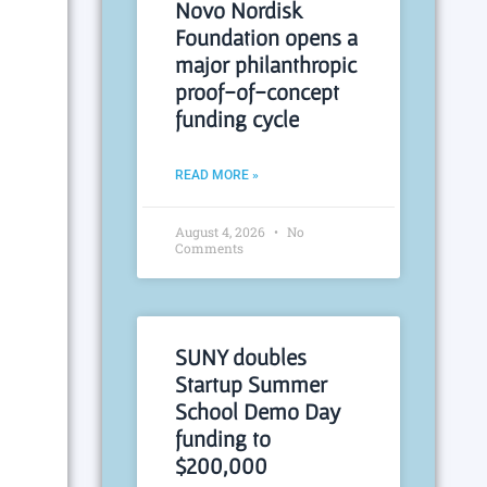
Novo Nordisk
Foundation opens a
major philanthropic
proof-of-concept
funding cycle
READ MORE »
August 4, 2026
No
Comments
SUNY doubles
Startup Summer
School Demo Day
funding to
$200,000