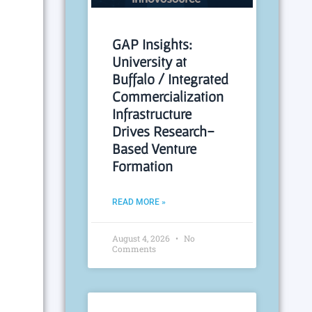
GAP Insights:
University at
Buffalo / Integrated
Commercialization
Infrastructure
Drives Research-
Based Venture
Formation
READ MORE »
August 4, 2026
No
Comments