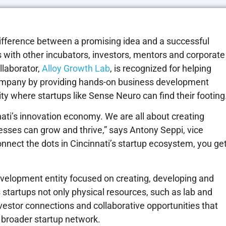
ifference between a promising idea and a successful
 with other incubators, investors, mentors and corporate
llaborator,
Alloy Growth Lab
, is recognized for helping
company by providing hands-on business development
 where startups like Sense Neuro can find their footing
nnati’s innovation economy. We are all about creating
sses can grow and thrive,” says Antony Seppi, vice
nnect the dots in Cincinnati’s startup ecosystem, you ge
evelopment entity focused on creating, developing and
 startups not only physical resources, such as lab and
vestor connections and collaborative opportunities that
s broader startup network.