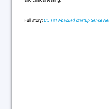
and clinical testing.
Full story:
UC 1819-backed startup Sense Neuro