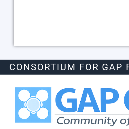
CONSORTIUM FOR GAP 