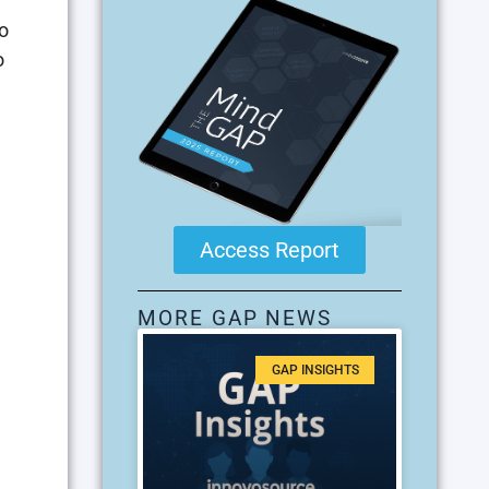
o
o
Access Report
MORE GAP NEWS
GAP INSIGHTS