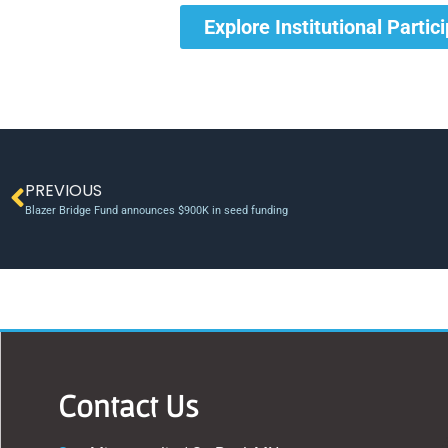
Explore Institutional Partic
PREVIOUS
Blazer Bridge Fund announces $900K in seed funding
Contact Us