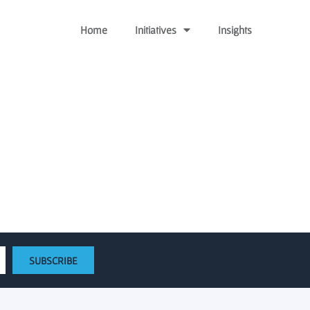
Home
Initiatives
Insights
by $17 million |
SUBSCRIBE