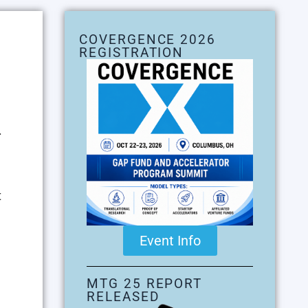
COVERGENCE 2026
REGISTRATION
.
t
Event Info
MTG 25 REPORT
RELEASED