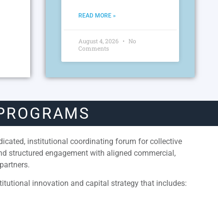
READ MORE »
August 4, 2026
No
Comments
 PROGRAMS
cated, institutional coordinating forum for collective
and structured engagement with aligned commercial,
partners.
itutional innovation and capital strategy that includes: