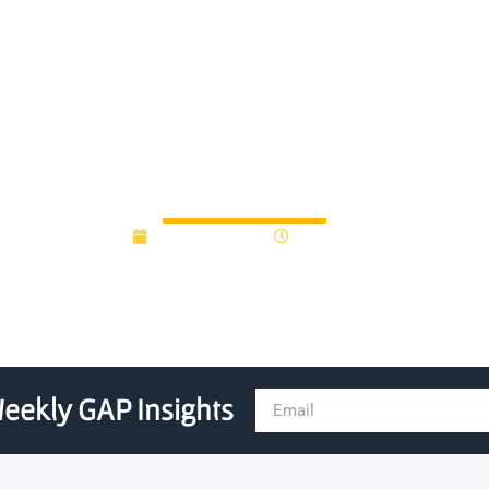
startup Sense Neuro fueled 
October 3, 2025
9:21 am
eekly GAP Insights