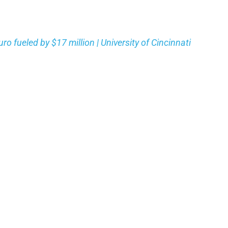
 fueled by $17 million | University of Cincinnati