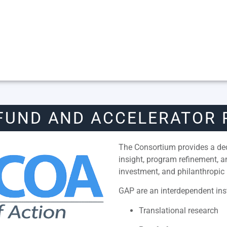
FUND AND ACCELERATOR
The Consortium provides a dedi
insight, program refinement, 
investment, and philanthropic 
GAP are an interdependent inst
Translational research