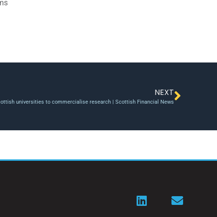
ams
NEXT
ttish universities to commercialise research | Scottish Financial News