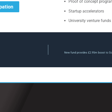
Proof of concept progr
ipation
Startup accelerators
University venture funds
New fund provides £2.95m boost to Sco