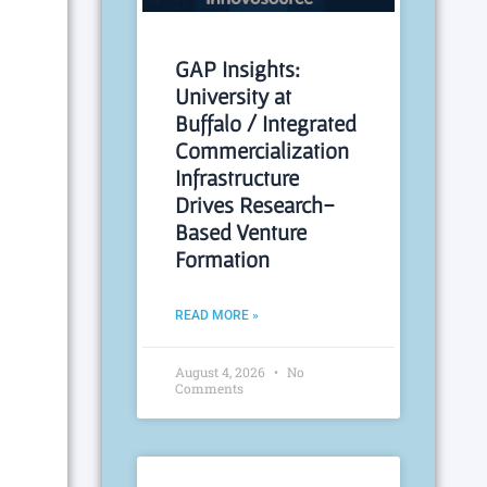
GAP Insights:
University at
Buffalo / Integrated
Commercialization
Infrastructure
Drives Research-
Based Venture
Formation
READ MORE »
August 4, 2026
No
Comments