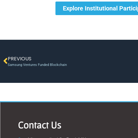
Explore Institutional Partic
PREVIOUS
Samsung Ventures Funded Blockchain
Contact Us