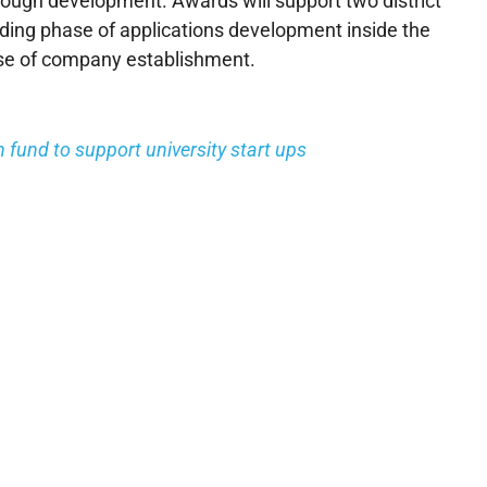
rough development. Awards will support two district
ding phase of applications development inside the
ase of company establishment.
fund to support university start ups