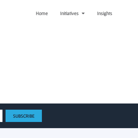
Home
Initiatives
Insights
rt university start ups
SUBSCRIBE