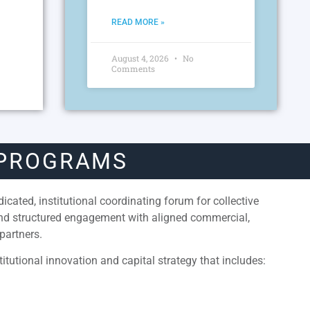
READ MORE »
August 4, 2026
No
Comments
 PROGRAMS
cated, institutional coordinating forum for collective
and structured engagement with aligned commercial,
partners.
itutional innovation and capital strategy that includes: