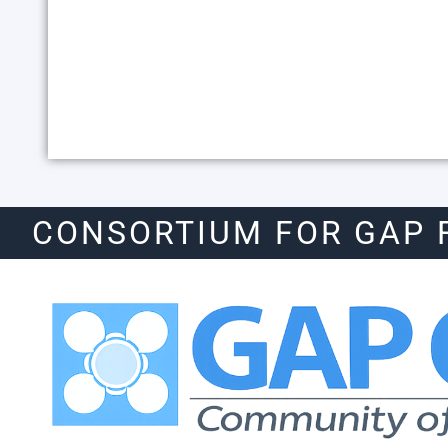
CONSORTIUM FOR GAP 