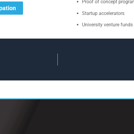
Proof of concept progr
ipation
Startup accelerators
University venture funds