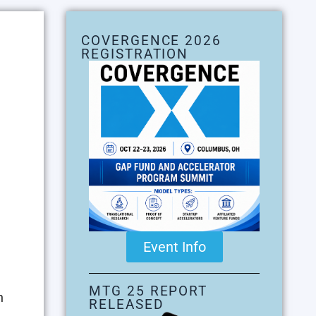
COVERGENCE 2026
REGISTRATION
Event Info
MTG 25 REPORT
n
RELEASED