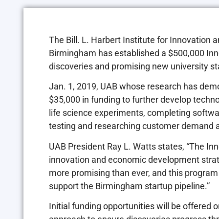
The Bill. L. Harbert Institute for Innovatio
Birmingham has established a $500,000 Inno
discoveries and promising new university st
Jan. 1, 2019, UAB whose research has demo
$35,000 in funding to further develop technol
life science experiments, completing softwar
testing and researching customer demand a
UAB President Ray L. Watts states, “The Inno
innovation and economic development strateg
more promising than ever, and this program
support the Birmingham startup pipeline.”
Initial funding opportunities will be offere