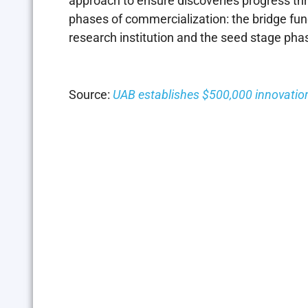
approach to ensure discoveries progress th
phases of commercialization: the bridge fun
research institution and the seed stage ph
Source:
UAB establishes $500,000 innovation 