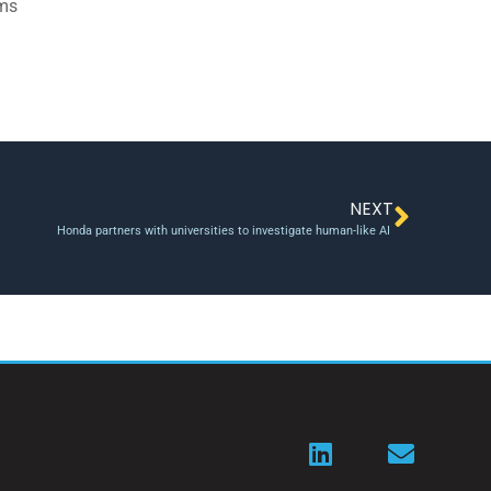
ams
NEXT
Honda partners with universities to investigate human-like AI