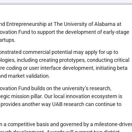
n and Entrepreneurship at The University of Alabama at
vation Fund to support the development of early-stage
artups.
nstrated commercial potential may apply for up to
ogies, including creating prototypes, conducting critical
e coding or user interface development, initiating beta
nd market validation.
vation Fund builds on the university’s research,
ic mission pillar. Our local innovation ecosystem is
 provides another way UAB research can continue to
d on a competitive basis and governed by a milestone-drive