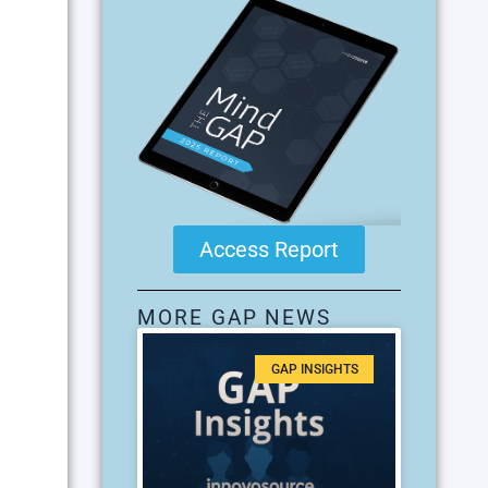
Access Report
MORE GAP NEWS
GAP INSIGHTS