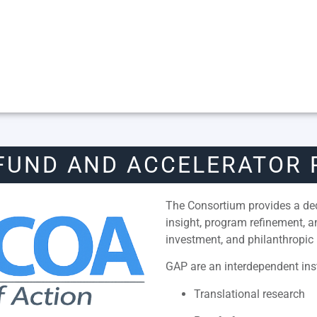
FUND AND ACCELERATOR
The Consortium provides a dedi
insight, program refinement, 
investment, and philanthropic 
GAP are an interdependent inst
Translational research