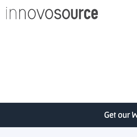
UAB establishes $500,0
Get our W