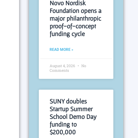
Novo Nordisk
Foundation opens a
major philanthropic
proof-of-concept
funding cycle
READ MORE »
August 4, 2026
No
Comments
SUNY doubles
Startup Summer
School Demo Day
funding to
$200,000