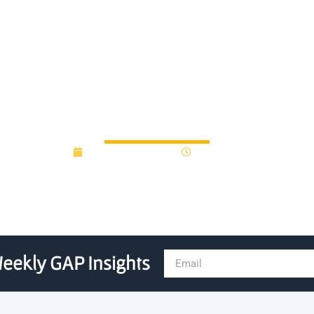
00 innovation fund to suppo
December 20, 2018
12:00 am
eekly GAP Insights