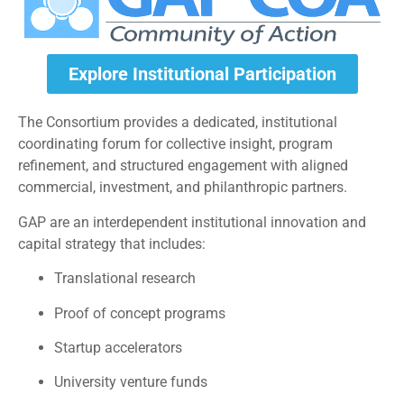
Explore Institutional Participation
The Consortium provides a dedicated, institutional
coordinating forum for collective insight, program
refinement, and structured engagement with aligned
commercial, investment, and philanthropic partners.
GAP are an interdependent institutional innovation and
capital strategy that includes:
Translational research
Proof of concept programs
Startup accelerators
University venture funds