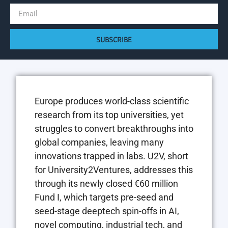
SUBSCRIBE
Europe produces world-class scientific
research from its top universities, yet
struggles to convert breakthroughs into
global companies, leaving many
innovations trapped in labs. U2V, short
for University2Ventures, addresses this
through its newly closed €60 million
Fund I, which targets pre-seed and
seed-stage deeptech spin-offs in AI,
novel computing, industrial tech, and