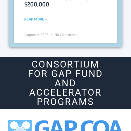
$200,000
READ MORE »
August 4, 2026
No Comments
CONSORTIUM
FOR GAP FUND
AND
ACCELERATOR
PROGRAMS