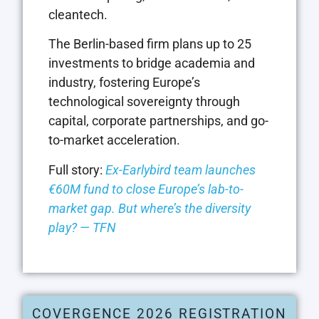
cleantech.
The Berlin-based firm plans up to 25
investments to bridge academia and
industry, fostering Europe’s
technological sovereignty through
capital, corporate partnerships, and go-
to-market acceleration.
Full story:
Ex-Earlybird team launches
€60M fund to close Europe’s lab-to-
market gap. But where’s the diversity
play? — TFN
COVERGENCE 2026 REGISTRATION