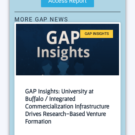
Access Report
MORE GAP NEWS
GAP INSIGHTS
GAP Insights: University at
Buffalo / Integrated
Commercialization Infrastructure
Drives Research-Based Venture
Formation