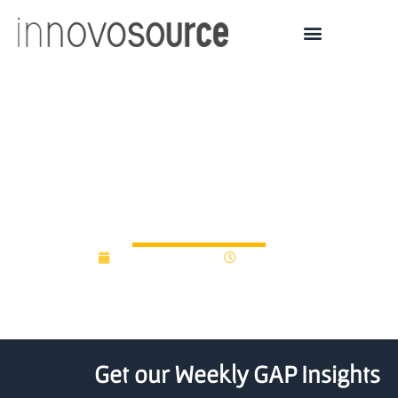
U2V launches €60M fund
to focus on university
deep tech
January 12, 2026
11:36 am
Get our Weekly GAP Insights