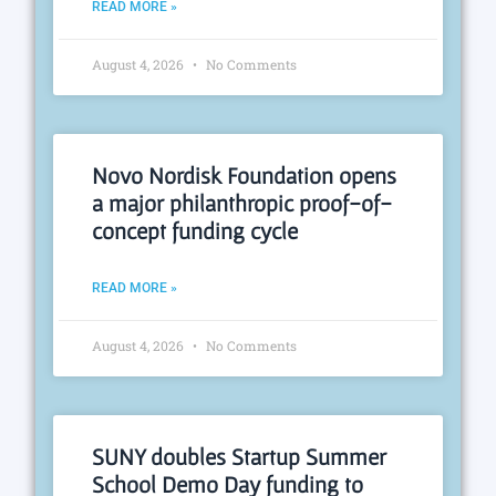
READ MORE »
August 4, 2026
No Comments
Novo Nordisk Foundation opens
a major philanthropic proof-of-
concept funding cycle
READ MORE »
August 4, 2026
No Comments
SUNY doubles Startup Summer
School Demo Day funding to