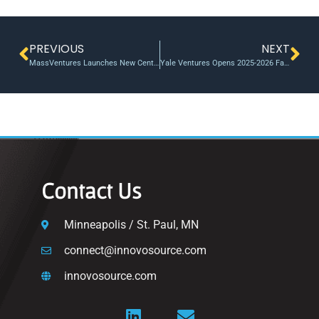
PREVIOUS
NEXT
MassVentures Launches New Center to Support Academic Inventors and Entrepreneurs
Yale Ventures Opens 2025-2026 Faculty Accelerator Fund Applications
Contact Us
Minneapolis / St. Paul, MN
connect@innovosource.com
innovosource.com