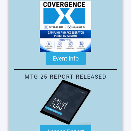
Event Info
MTG 25 REPORT RELEASED