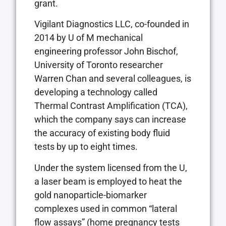
grant.
Vigilant Diagnostics LLC, co-founded in
2014 by U of M mechanical
engineering professor John Bischof,
University of Toronto researcher
Warren Chan and several colleagues, is
developing a technology called
Thermal Contrast Amplification (TCA),
which the company says can increase
the accuracy of existing body fluid
tests by up to eight times.
Under the system licensed from the U,
a laser beam is employed to heat the
gold nanoparticle-biomarker
complexes used in common “lateral
flow assays” (home pregnancy tests