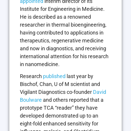
appointed
interim director of its
Institute for Engineering in Medicine.
He is described as a renowned
researcher in thermal bioengineering,
having contributed to applications in
therapeutics, regenerative medicine
and now in diagnostics, and receiving
international attention for his research
in nanomedicine.
Research
published
last year by
Bischof, Chan, U of M scientist and
Vigilant Diagnostics co-founder
David
Boulware
and others reported that a
prototype TCA “reader” they have
developed demonstrated up to an
eight-fold enhanced sensitivity for