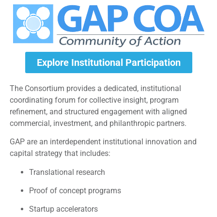
Explore Institutional Participation
The Consortium provides a dedicated, institutional
coordinating forum for collective insight, program
refinement, and structured engagement with aligned
commercial, investment, and philanthropic partners.
GAP are an interdependent institutional innovation and
capital strategy that includes:
Translational research
Proof of concept programs
Startup accelerators