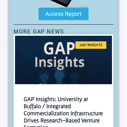
Access Report
MORE GAP NEWS
GAP INSIGHTS
GAP Insights: University at
Buffalo / Integrated
Commercialization Infrastructure
Drives Research-Based Venture