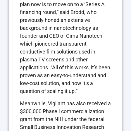
plan now is to move on to a ‘Series A’
financing round,” said Brodd, who
previously honed an extensive
background in nanotechnology as
founder and CEO of Cima Nanotech,
which pioneered transparent
conductive film solutions used in
plasma TV screens and other
applications. “All of this works, it’s been
proven as an easy-to-understand and
low-cost solution, and now it’s a
question of scaling it up.”
Meanwhile, Vigilant has also received a
$300,000 Phase I commercialization
grant from the NIH under the federal
Small Business Innovation Research