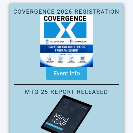
COVERGENCE 2026 REGISTRATION
Event Info
MTG 25 REPORT RELEASED