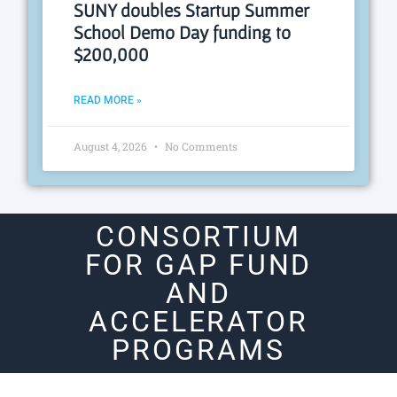
SUNY doubles Startup Summer
School Demo Day funding to
$200,000
READ MORE »
August 4, 2026
No Comments
CONSORTIUM
FOR GAP FUND
AND
ACCELERATOR
PROGRAMS