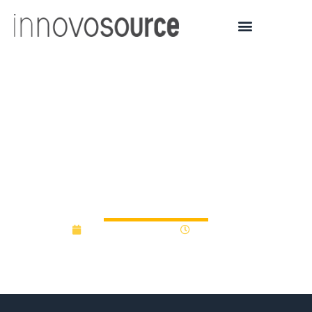
U of Minnesota Spin-off
Vigilant Diagnostics
Wraps Seed Round with
Chinese Investment
November 28, 2017
12:00 am