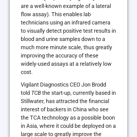
are a well-known example of a lateral
flow assay). This enables lab
technicians using an infrared camera
to visually detect positive test results in
blood and urine samples down to a
much more minute scale, thus greatly
improving the accuracy of these
widely-used assays at a relatively low
cost.
Vigilant Diagnostics CEO Jon Brodd
told
TCB
the start-up, currently based in
Stillwater, has attracted the financial
interest of backers in China who see
the TCA technology as a possible boon
in Asia, where it could be deployed on a
large scale to greatly improve the