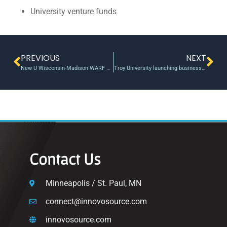
University venture funds
PREVIOUS
NEXT
New U Wisconsin-Madison WARF Accelerator Program gives promising IP a boost, sells a portfolio spinout
Troy University launching business accelerator for students
Contact Us
Minneapolis / St. Paul, MN
connect@innovosource.com
innovosource.com