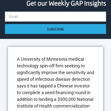
Get our Weekly GAP Insights
SUBSCRIBE
A University of Minnesota medical
technology spin-off firm seeking to
significantly improve the sensitivity and
speed of infectious disease detection
says it has tapped a Chinese investor
to complete a seed financing round in
addition to landing a $300,000 National
Institute of Health commercialization