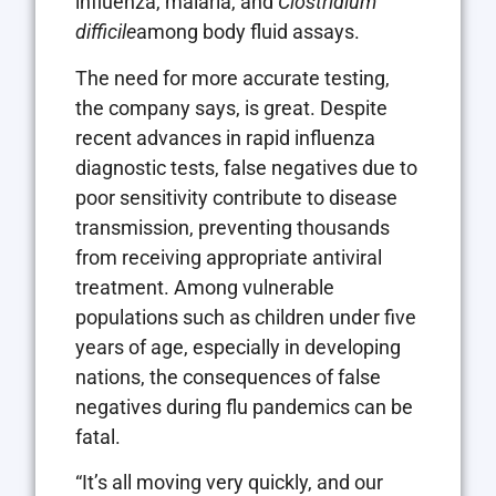
influenza, malaria, and
Clostridium
difficile
among body fluid assays.
The need for more accurate testing,
the company says, is great. Despite
recent advances in rapid influenza
diagnostic tests, false negatives due to
poor sensitivity contribute to disease
transmission, preventing thousands
from receiving appropriate antiviral
treatment. Among vulnerable
populations such as children under five
years of age, especially in developing
nations, the consequences of false
negatives during flu pandemics can be
fatal.
“It’s all moving very quickly, and our