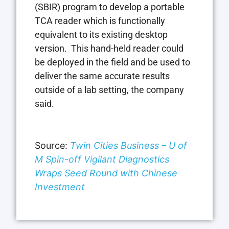
(SBIR) program to develop a portable
TCA reader which is functionally
equivalent to its existing desktop
version. This hand-held reader could
be deployed in the field and be used to
deliver the same accurate results
outside of a lab setting, the company
said.
Source:
Twin Cities Business – U of
M Spin-off Vigilant Diagnostics
Wraps Seed Round with Chinese
Investment