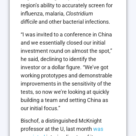
region’s ability to accurately screen for
influenza, malaria,
Clostridium
difficile
and other bacterial infections.
“I was invited to a conference in China
and we essentially closed our initial
investment round on almost the spot,”
he said, declining to identify the
investor or a dollar figure. “We’ve got
working prototypes and demonstrable
improvements in the sensitivity of the
tests, so now we’re looking at quickly
building a team and setting China as
our initial focus.”
Bischof, a distinguished McKnight
professor at the U, last month
was