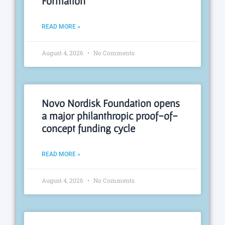
Formation
READ MORE »
August 4, 2026
No Comments
Novo Nordisk Foundation opens
a major philanthropic proof-of-
concept funding cycle
READ MORE »
August 4, 2026
No Comments