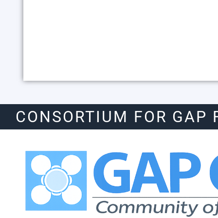
CONSORTIUM FOR GAP 