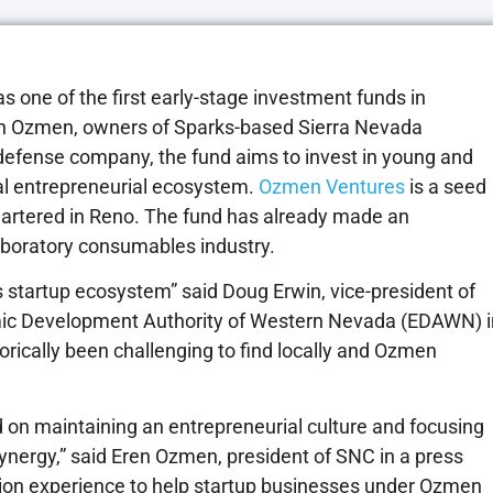
one of the first early-stage investment funds in
ih Ozmen, owners of Sparks-based Sierra Nevada
defense company, the fund aims to invest in young and
cal entrepreneurial ecosystem.
Ozmen Ventures
is a seed
uartered in Reno. The fund has already made an
laboratory consumables industry.
’s startup ecosystem” said Doug Erwin, vice-president of
mic Development Authority of Western Nevada (EDAWN) i
torically been challenging to find locally and Ozmen
 on maintaining an entrepreneurial culture and focusing
synergy,” said Eren Ozmen, president of SNC in a press
ation experience to help startup businesses under Ozmen