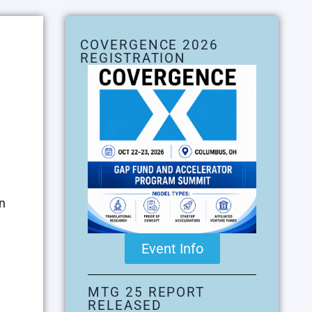
COVERGENCE 2026
REGISTRATION
n
Event Info
MTG 25 REPORT
RELEASED