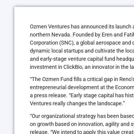
Ozmen Ventures has announced its launch as 
northern Nevada. Founded by Eren and Fat
Corporation (SNC), a global aerospace and 
dynamic local startups and cultivate the lo
and early-stage venture capital fund headq
investment in ClickBio, an innovator in the 
“The Ozmen Fund fills a critical gap in Reno
entrepreneurial development at the Econo
a press release. “Early stage capital has his
Ventures really changes the landscape.”
“Our organizational strategy has been based
on growth based on innovation, agility and 
release. “We intend to apply this value cre