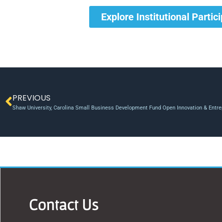
Explore Institutional Partic
PREVIOUS
Shaw University, Carolina Small Business Development Fund Open Innovation & Entre
Contact Us