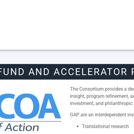
FUND AND ACCELERATOR
The Consortium provides a dedi
insight, program refinement, 
investment, and philanthropic 
GAP are an interdependent inst
Translational research