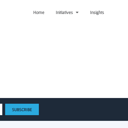
Home
Initiatives
Insights
ing a $5 million fund to
system
SUBSCRIBE