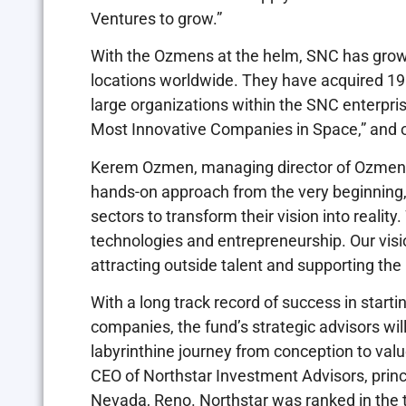
Ventures to grow.”
With the Ozmens at the helm, SNC has grow
locations worldwide. They have acquired 1
large organizations within the SNC enterpr
Most Innovative Companies in Space,” and 
Kerem Ozmen, managing director of Ozmen Ve
hands-on approach from the very beginning, 
sectors to transform their vision into real
technologies and entrepreneurship. Our visio
attracting outside talent and supporting th
With a long track record of success in start
companies, the fund’s strategic advisors wil
labyrinthine journey from conception to valu
CEO of Northstar Investment Advisors, princ
Nevada, Reno. Northstar was ranked in the t