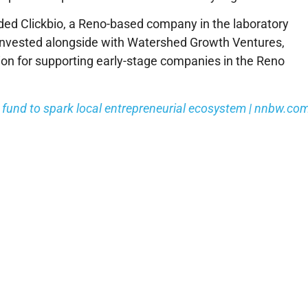
ded Clickbio, a Reno-based company in the laboratory
nvested alongside with Watershed Growth Ventures,
sion for supporting early-stage companies in the Reno
fund to spark local entrepreneurial ecosystem | nnbw.co