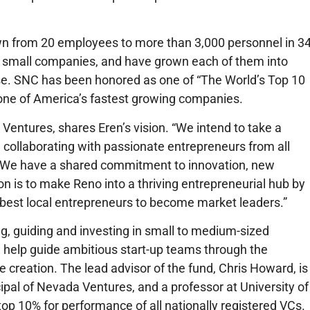
n from 20 employees to more than 3,000 personnel in 3
9 small companies, and have grown each of them into
ise. SNC has been honored as one of “The World’s Top 10
one of America’s fastest growing companies.
ntures, shares Eren’s vision. “We intend to take a
collaborating with passionate entrepreneurs from all
ity. We have a shared commitment to innovation, new
n is to make Reno into a thriving entrepreneurial hub by
e best local entrepreneurs to become market leaders.”
ing, guiding and investing in small to medium-sized
l help guide ambitious start-up teams through the
e creation. The lead advisor of the fund, Chris Howard, is
ipal of Nevada Ventures, and a professor at University of
op 10% for performance of all nationally registered VCs.