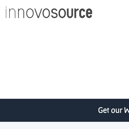
U Nevada faculty advise
spark
Get our W