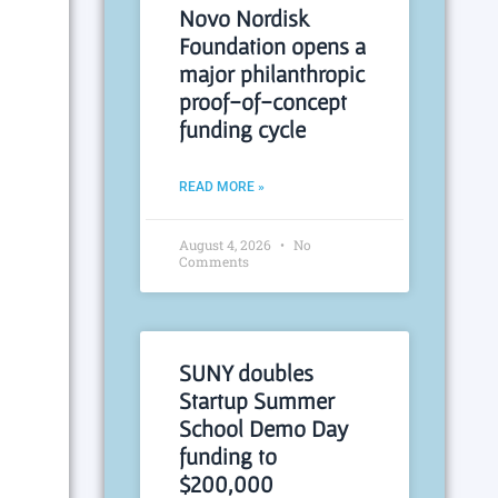
Novo Nordisk
Foundation opens a
major philanthropic
proof-of-concept
funding cycle
READ MORE »
August 4, 2026
No
Comments
SUNY doubles
Startup Summer
School Demo Day
funding to
$200,000