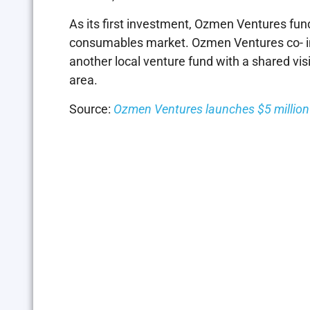
As its first investment, Ozmen Ventures fun
consumables market. Ozmen Ventures co- i
another local venture fund with a shared vi
area.
Source:
Ozmen Ventures launches $5 million 