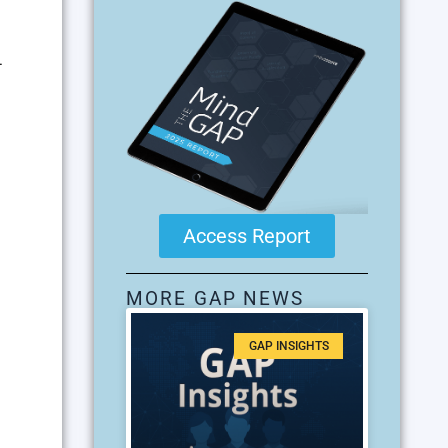
4
Access Report
MORE GAP NEWS
GAP INSIGHTS