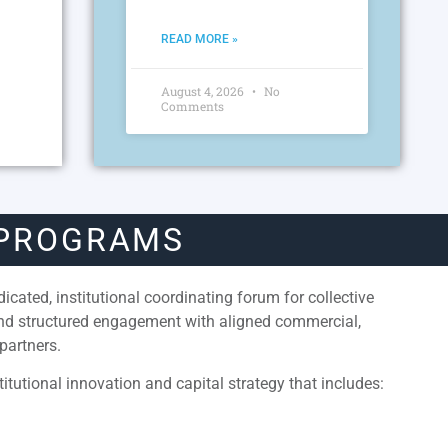
READ MORE »
August 4, 2026
No
Comments
 PROGRAMS
cated, institutional coordinating forum for collective
and structured engagement with aligned commercial,
partners.
itutional innovation and capital strategy that includes: