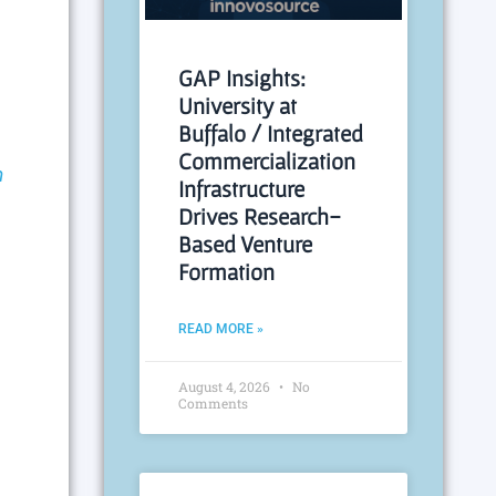
GAP Insights:
University at
Buffalo / Integrated
Commercialization
m
Infrastructure
Drives Research-
Based Venture
Formation
READ MORE »
August 4, 2026
No
Comments