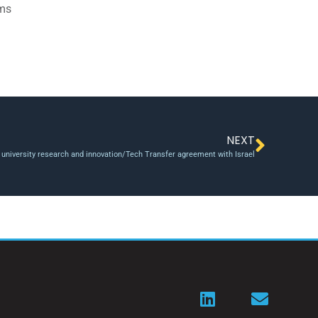
ams
NEXT
university research and innovation/Tech Transfer agreement with Israel