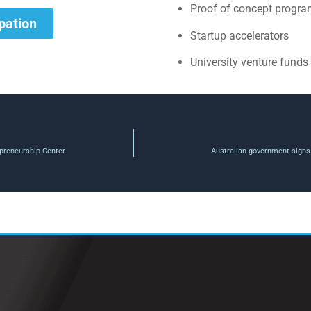
Proof of concept progr
ipation
Startup accelerators
University venture funds
preneurship Center
Australian government signs 