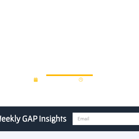
s Ozmen Ventures in launch
 local entrepreneurial eco
February 27, 2017
12:00 am
eekly GAP Insights