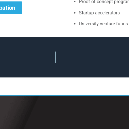
Proof of concept progr
ipation
Startup accelerators
University venture funds