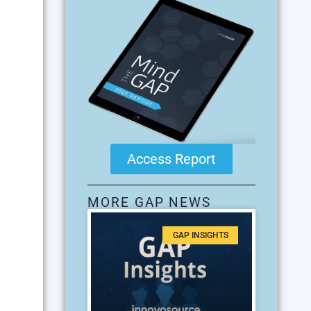
Access Report
MORE GAP NEWS
GAP INSIGHTS