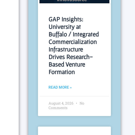
GAP Insights:
University at
Buffalo / Integrated
Commercialization
Infrastructure
Drives Research-
Based Venture
Formation
READ MORE »
August 4, 2026
No
Comments