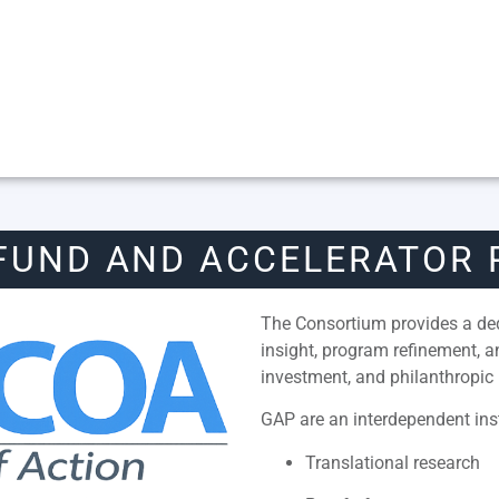
FUND AND ACCELERATOR
The Consortium provides a dedi
insight, program refinement, 
investment, and philanthropic 
GAP are an interdependent inst
Translational research