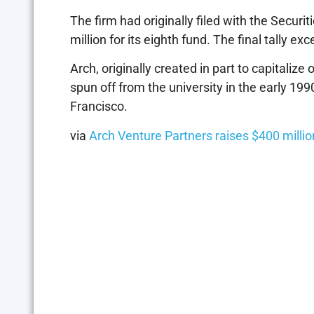
The firm had originally filed with the Secur
million for its eighth fund. The final tally e
Arch, originally created in part to capitaliz
spun off from the university in the early 199
Francisco.
via
Arch Venture Partners raises $400 mill