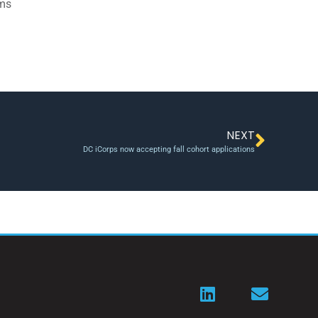
ams
NEXT
DC iCorps now accepting fall cohort applications