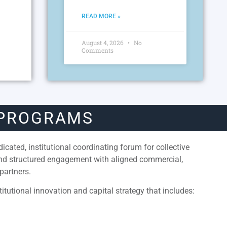
READ MORE »
August 4, 2026
No
Comments
 PROGRAMS
cated, institutional coordinating forum for collective
and structured engagement with aligned commercial,
partners.
itutional innovation and capital strategy that includes: