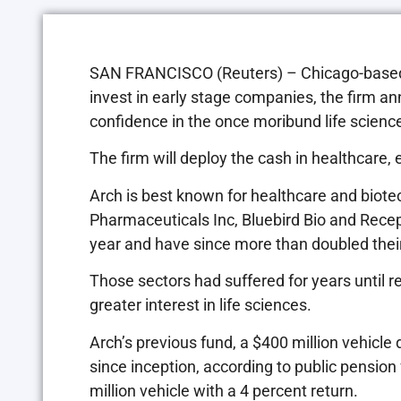
SAN FRANCISCO (Reuters) – Chicago-based A
invest in early stage companies, the firm
confidence in the once moribund life science
The firm will deploy the cash in healthcare, 
Arch is best known for healthcare and biote
Pharmaceuticals Inc, Bluebird Bio and Recept
year and have since more than doubled their
Those sectors had suffered for years until 
greater interest in life sciences.
Arch’s previous fund, a $400 million vehicle 
since inception, according to public pensio
million vehicle with a 4 percent return.