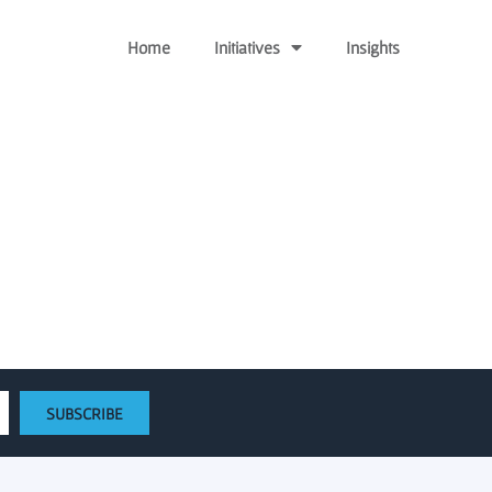
Home
Initiatives
Insights
aises $400 million fund
SUBSCRIBE