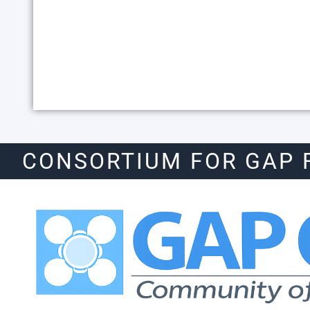
CONSORTIUM FOR GAP 