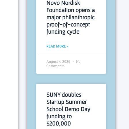
Novo Nordisk
Foundation opens a
major philanthropic
proof-of-concept
funding cycle
READ MORE »
August 4, 2026
No
Comments
SUNY doubles
Startup Summer
School Demo Day
funding to
$200,000