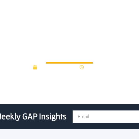
d, Arch Venture Partners, r
September 2, 2014
12:00 am
eekly GAP Insights