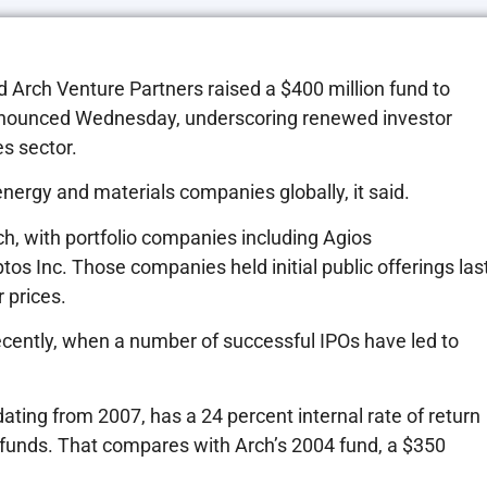
rch Venture Partners raised a $400 million fund to
 announced Wednesday, underscoring renewed investor
s sector.
energy and materials companies globally, it said.
ch, with portfolio companies including Agios
os Inc. Those companies held initial public offerings las
 prices.
recently, when a number of successful IPOs have led to
dating from 2007, has a 24 percent internal rate of return
n funds. That compares with Arch’s 2004 fund, a $350