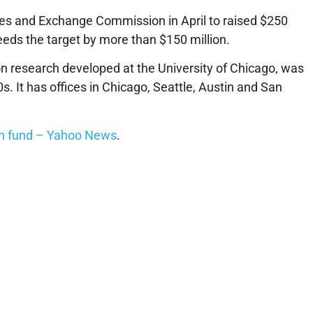
ities and Exchange Commission in April to raised $250
xceeds the target by more than $150 million.
e on research developed at the University of Chicago, was
0s. It has offices in Chicago, Seattle, Austin and San
ion fund – Yahoo News
.