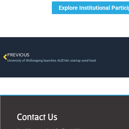
Explore Institutional Partic
PREVIOUS
University of Wollongong launches AU$10m startup seed fund
Contact Us