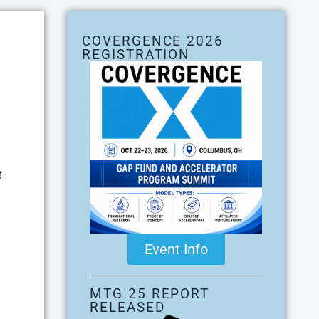
COVERGENCE 2026
REGISTRATION
t
Event Info
MTG 25 REPORT
RELEASED