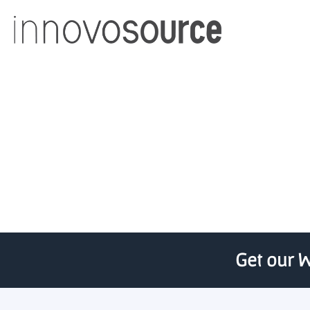
U Chicago spin-out fun
Get our W