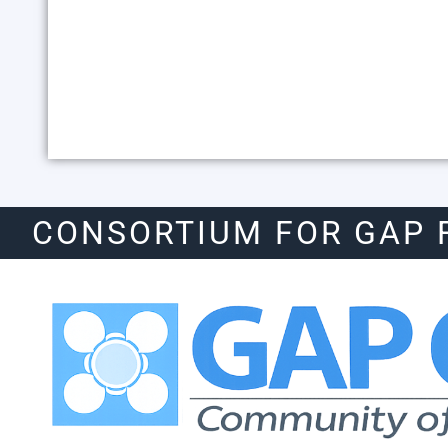
CONSORTIUM FOR GAP 