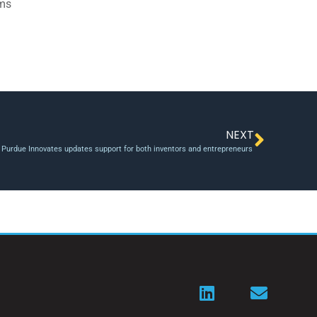
ams
NEXT
 Purdue Innovates updates support for both inventors and entrepreneurs