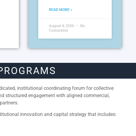
READ MORE »
August 4, 2026
No
Comments
 PROGRAMS
cated, institutional coordinating forum for collective
and structured engagement with aligned commercial,
partners.
itutional innovation and capital strategy that includes: