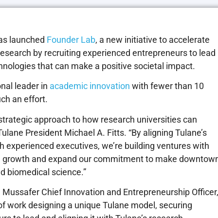
as launched
Founder Lab
, a new initiative to accelerate
research by recruiting experienced entrepreneurs to lead
nologies that can make a positive societal impact.
nal leader in
academic innovation
with fewer than 10
ch an effort.
strategic approach to how research universities can
lane President Michael A. Fitts. “By aligning Tulane’s
th experienced executives, we’re building ventures with
onal growth and expand our commitment to make downtow
d biomedical science.”
n Mussafer Chief Innovation and Entrepreneurship Officer
f work designing a unique Tulane model, securing