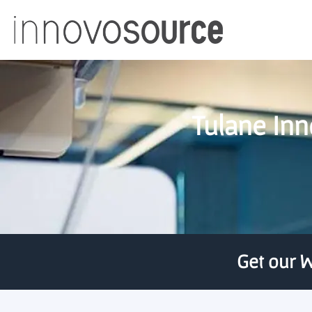
Tulane Inn
Get our W