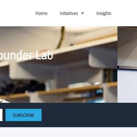
Home
Initiatives
Insights
Founder Lab
SUBSCRIBE