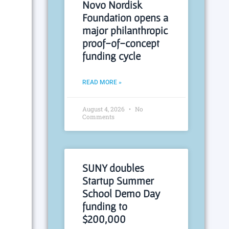
Novo Nordisk
Foundation opens a
major philanthropic
proof-of-concept
funding cycle
READ MORE »
August 4, 2026
No
Comments
SUNY doubles
Startup Summer
School Demo Day
funding to
$200,000