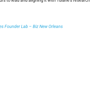
rs to lead and aligning it with Tulane’s research
hes Founder Lab – Biz New Orleans