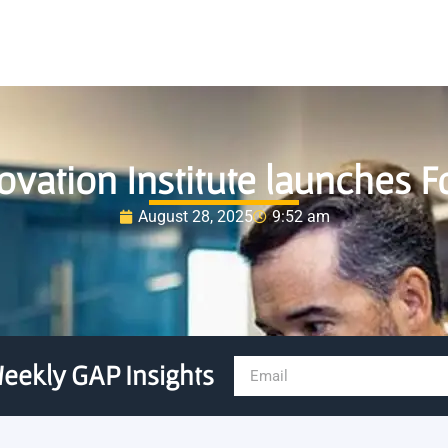
ovation Institute launches 
August 28, 2025
9:52 am
eekly GAP Insights