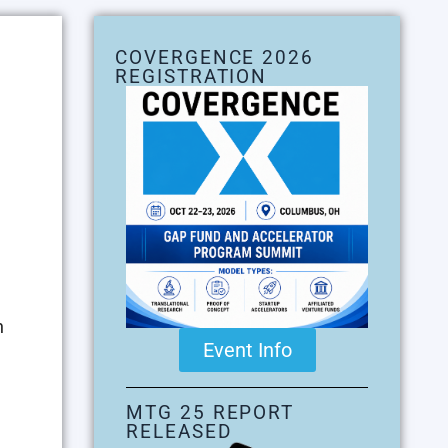
COVERGENCE 2026
REGISTRATION
n
Event Info
,
MTG 25 REPORT
RELEASED