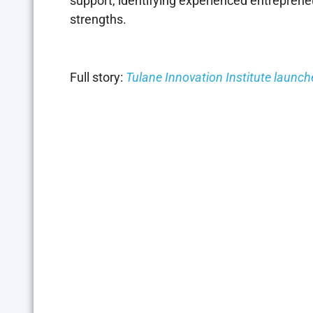
support, identifying experienced entrepreneu
strengths.
Full story:
Tulane Innovation Institute launc