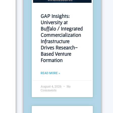
GAP Insights:
University at
Buffalo / Integrated
Commercialization
Infrastructure
Drives Research-
Based Venture
Formation
READ MORE »
August 4, 2026
No
Comments