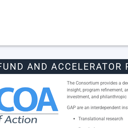
FUND AND ACCELERATOR
The Consortium provides a dedi
insight, program refinement, 
investment, and philanthropic 
GAP are an interdependent inst
Translational research