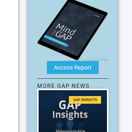
Access Report
MORE GAP NEWS
GAP INSIGHTS