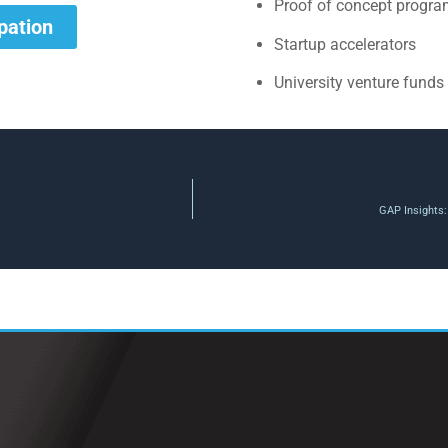
Proof of concept progr
ipation
Startup accelerators
University venture funds
GAP Insights: