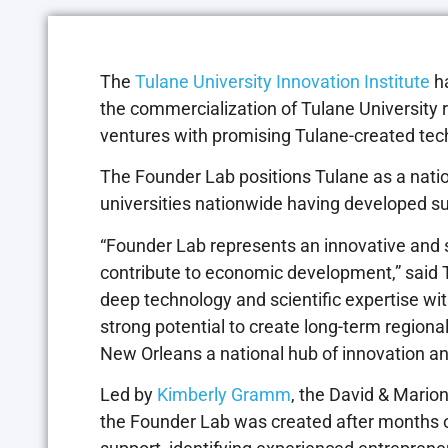
The
Tulane University Innovation Institute
h
the commercialization of Tulane University 
ventures with promising Tulane-created tech
The Founder Lab positions Tulane as a natio
universities nationwide having developed su
“Founder Lab represents an innovative and 
contribute to economic development,” said Tu
deep technology and scientific expertise wi
strong potential to create long-term regi
New Orleans a national hub of innovation an
Led by
Kimberly Gramm
, the David & Mario
the Founder Lab was created after months o