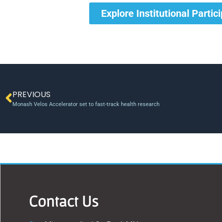
Explore Institutional Partic
PREVIOUS
Monash Velos Accelerator set to fast-track health research
Contact Us