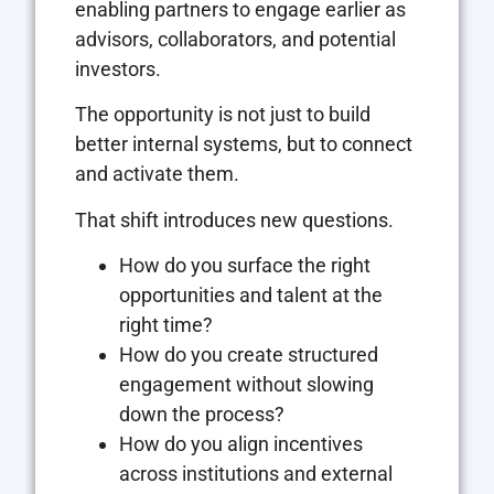
enabling partners to engage earlier as
advisors, collaborators, and potential
investors.
The opportunity is not just to build
better internal systems, but to connect
and activate them.
That shift introduces new questions.
How do you surface the right
opportunities and talent at the
right time?
How do you create structured
engagement without slowing
down the process?
How do you align incentives
across institutions and external