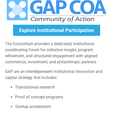
Explore Institutional Participation
The Consortium provides a dedicated, institutional
coordinating forum for collective insight, program
refinement, and structured engagement with aligned
commercial, investment, and philanthropic partners.
GAP are an interdependent institutional innovation and
capital strategy that includes:
Translational research
Proof of concept programs
Startup accelerators