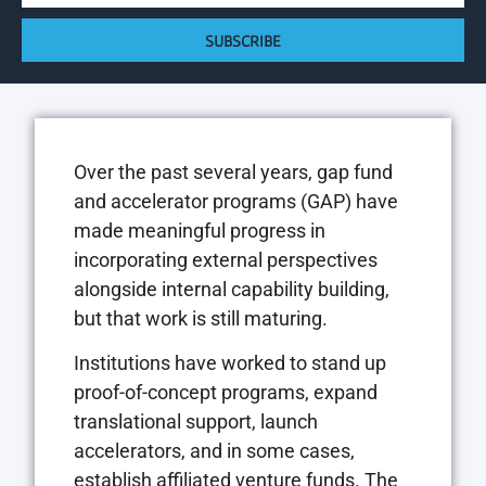
SUBSCRIBE
Over the past several years, gap fund
and accelerator programs (GAP) have
made meaningful progress in
incorporating external perspectives
alongside internal capability building,
but that work is still maturing.
Institutions have worked to stand up
proof-of-concept programs, expand
translational support, launch
accelerators, and in some cases,
establish affiliated venture funds. The