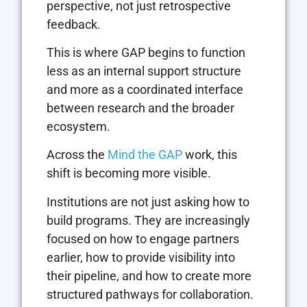
perspective, not just retrospective
feedback.
This is where GAP begins to function
less as an internal support structure
and more as a coordinated interface
between research and the broader
ecosystem.
Across the
Mind the GAP
work, this
shift is becoming more visible.
Institutions are not just asking how to
build programs. They are increasingly
focused on how to engage partners
earlier, how to provide visibility into
their pipeline, and how to create more
structured pathways for collaboration.