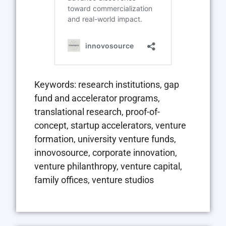
Keywords: research institutions, gap
fund and accelerator programs,
translational research, proof-of-
concept, startup accelerators, venture
formation, university venture funds,
innovosource, corporate innovation,
venture philanthropy, venture capital,
family offices, venture studios