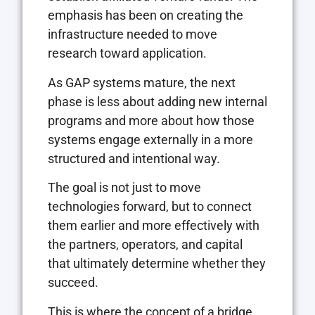
emphasis has been on creating the
infrastructure needed to move
research toward application.
As GAP systems mature, the next
phase is less about adding new internal
programs and more about how those
systems engage externally in a more
structured and intentional way.
The goal is not just to move
technologies forward, but to connect
them earlier and more effectively with
the partners, operators, and capital
that ultimately determine whether they
succeed.
This is where the concept of a bridge