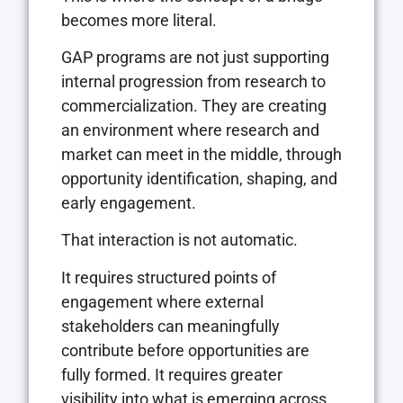
becomes more literal.
GAP programs are not just supporting
internal progression from research to
commercialization. They are creating
an environment where research and
market can meet in the middle, through
opportunity identification, shaping, and
early engagement.
That interaction is not automatic.
It requires structured points of
engagement where external
stakeholders can meaningfully
contribute before opportunities are
fully formed. It requires greater
visibility into what is emerging across