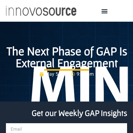
The Next Phase of GAP Is
External Engagement
May 5, 2026
9:58 am
Get our Weekly GAP Insights