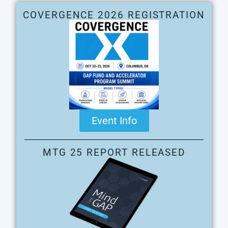
COVERGENCE 2026 REGISTRATION
Event Info
MTG 25 REPORT RELEASED