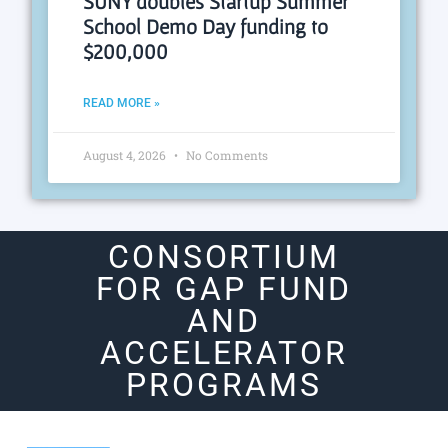
SUNY doubles Startup Summer
School Demo Day funding to
$200,000
READ MORE »
August 4, 2026
No Comments
CONSORTIUM
FOR GAP FUND
AND
ACCELERATOR
PROGRAMS