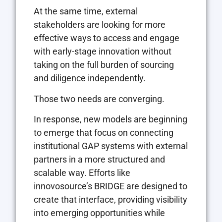
At the same time, external
stakeholders are looking for more
effective ways to access and engage
with early-stage innovation without
taking on the full burden of sourcing
and diligence independently.
Those two needs are converging.
In response, new models are beginning
to emerge that focus on connecting
institutional GAP systems with external
partners in a more structured and
scalable way. Efforts like
innovosource’s BRIDGE are designed to
create that interface, providing visibility
into emerging opportunities while