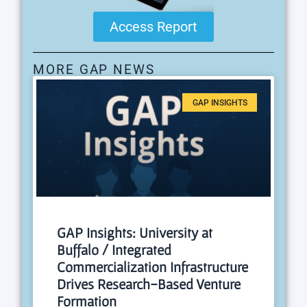
Access Report
MORE GAP NEWS
GAP INSIGHTS
GAP Insights: University at
Buffalo / Integrated
Commercialization Infrastructure
Drives Research-Based Venture
Formation