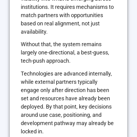
institutions. It requires mechanisms to
match partners with opportunities
based on real alignment, not just
availability.
Without that, the system remains
largely one-directional, a best-guess,
tech-push approach.
Technologies are advanced internally,
while external partners typically
engage only after direction has been
set and resources have already been
deployed. By that point, key decisions
around use case, positioning, and
development pathway may already be
locked in.