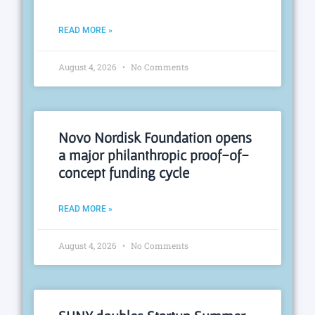
READ MORE »
August 4, 2026
No Comments
Novo Nordisk Foundation opens
a major philanthropic proof-of-
concept funding cycle
READ MORE »
August 4, 2026
No Comments