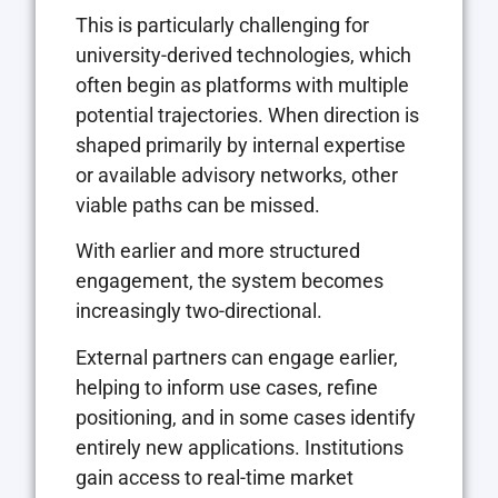
This is particularly challenging for
university-derived technologies, which
often begin as platforms with multiple
potential trajectories. When direction is
shaped primarily by internal expertise
or available advisory networks, other
viable paths can be missed.
With earlier and more structured
engagement, the system becomes
increasingly two-directional.
External partners can engage earlier,
helping to inform use cases, refine
positioning, and in some cases identify
entirely new applications. Institutions
gain access to real-time market