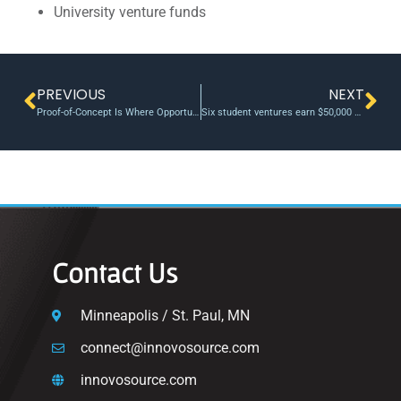
University venture funds
PREVIOUS
NEXT
Proof-of-Concept Is Where Opportunities Take Shape
Six student ventures earn $50,000 each in 2026 President’s Buckeye Accelerator
Contact Us
Minneapolis / St. Paul, MN
connect@innovosource.com
innovosource.com