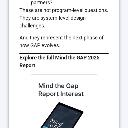
partners?
These are not program-level questions.
They are system-level design
challenges.
And they represent the next phase of
how GAP evolves.
Explore the full Mind the GAP 2025
Report