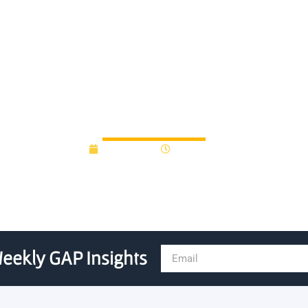
artups borrow veteran exec
July 9, 2015
12:00 am
eekly GAP Insights