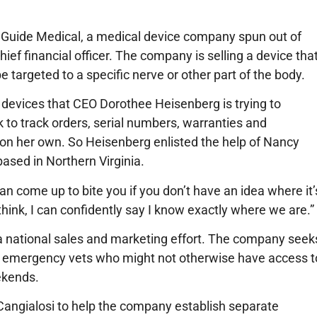
r Guide Medical, a medical device company spun out of
ef financial officer. The company is selling a device tha
e targeted to a specific nerve or other part of the body.
 devices that CEO Dorothee Heisenberg is trying to
 to track orders, serial numbers, warranties and
 on her own. So Heisenberg enlisted the help of Nancy
based in Northern Virginia.
y can come up to bite you if you don’t have an idea where it’
 think, I can confidently say I know exactly where we are.”
 a national sales and marketing effort. The company seek
o emergency vets who might not otherwise have access t
ekends.
Cangialosi to help the company establish separate