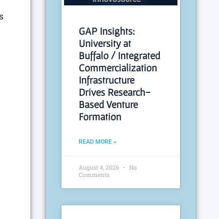
s
GAP Insights:
University at
Buffalo / Integrated
Commercialization
Infrastructure
Drives Research-
Based Venture
Formation
READ MORE »
August 4, 2026
No
Comments