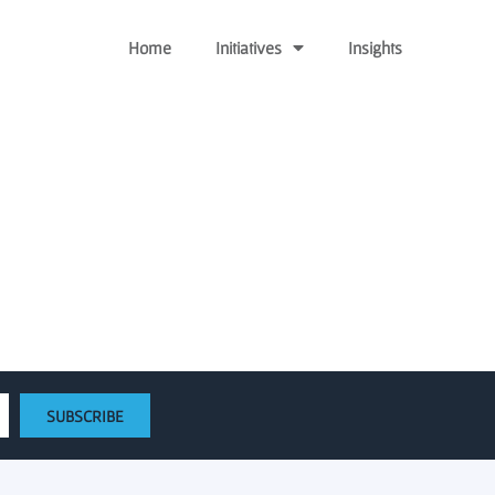
Home
Initiatives
Insights
utives – Baltimore Sun
SUBSCRIBE