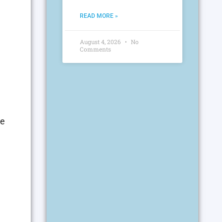
READ MORE »
August 4, 2026
No
Comments
he