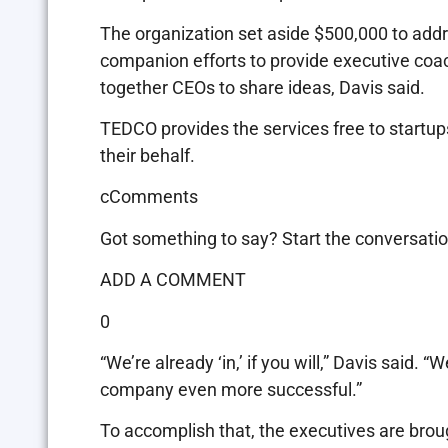
The organization set aside $500,000 to add
companion efforts to provide executive coac
together CEOs to share ideas, Davis said.
TEDCO provides the services free to startups
their behalf.
cComments
Got something to say? Start the conversatio
ADD A COMMENT
0
“We’re already ‘in,’ if you will,” Davis said.
company even more successful.”
To accomplish that, the executives are brou