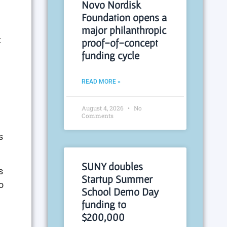
Novo Nordisk
Foundation opens a
major philanthropic
t
proof-of-concept
funding cycle
READ MORE »
August 4, 2026
No
Comments
s
SUNY doubles
s
Startup Summer
o
School Demo Day
funding to
$200,000