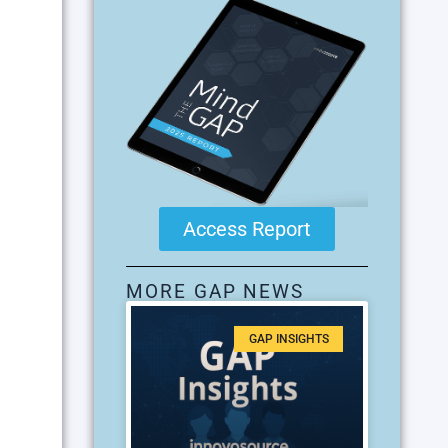
Access Report
MORE GAP NEWS
GAP INSIGHTS