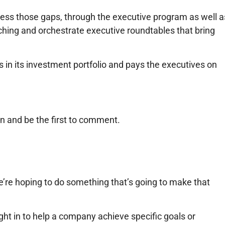
ress those gaps, through the executive program as well a
hing and orchestrate executive roundtables that bring
 in its investment portfolio and pays the executives on
n and be the first to comment.
 “We’re hoping to do something that’s going to make that
ght in to help a company achieve specific goals or