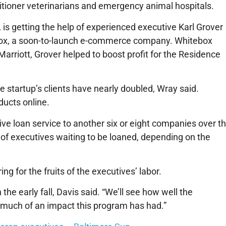
tioner veterinarians and emergency animal hospitals.
 is getting the help of experienced executive Karl Grover
ebox, a soon-to-launch e-commerce company. Whitebox
Marriott, Grover helped to boost profit for the Residence
e startup’s clients have nearly doubled, Wray said.
ducts online.
ve loan service to another six or eight companies over t
 of executives waiting to be loaned, depending on the
ng for the fruits of the executives’ labor.
the early fall, Davis said. “We’ll see how well the
much of an impact this program has had.”