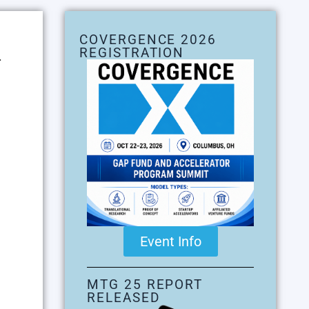
COVERGENCE 2026
REGISTRATION
.
Event Info
MTG 25 REPORT
RELEASED