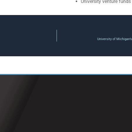
University venture funds
University of Michigan’