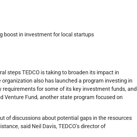
 boost in investment for local startups
al steps TEDCO is taking to broaden its impact in
 organization also has launched a program investing in
ty requirements for some of its key investment funds, and
nd Venture Fund, another state program focused on
t of discussions about potential gaps in the resources
istance, said Neil Davis, TEDCO’s director of