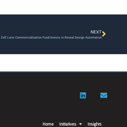
NEXT
s Zell Lurie Commercialization Fund Invests in Reveal Design Automation
Home
Initiatives
Insights