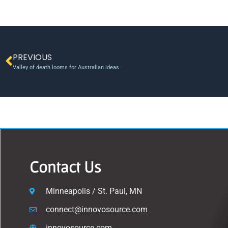
PREVIOUS
Valley of death looms for Australian ideas
Contact Us
Minneapolis / St. Paul, MN
connect@innovosource.com
innovosource.com