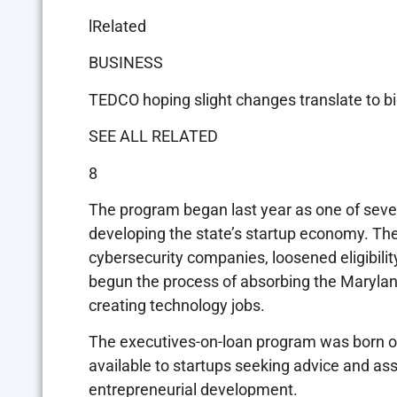
lRelated
BUSINESS
TEDCO hoping slight changes translate to big
SEE ALL RELATED
8
The program began last year as one of sever
developing the state’s startup economy. The
cybersecurity companies, loosened eligibili
begun the process of absorbing the Maryla
creating technology jobs.
The executives-on-loan program was born ou
available to startups seeking advice and ass
entrepreneurial development.