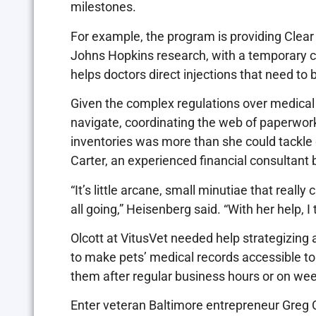
milestones.
For example, the program is providing Clea
Johns Hopkins research, with a temporary chi
helps doctors direct injections that need to b
Given the complex regulations over medical
navigate, coordinating the web of paperwork
inventories was more than she could tackle
Carter, an experienced financial consultant 
“It’s little arcane, small minutiae that reall
all going,” Heisenberg said. “With her help, I
Olcott at VitusVet needed help strategizing
to make pets’ medical records accessible t
them after regular business hours or on we
Enter veteran Baltimore entrepreneur Greg 