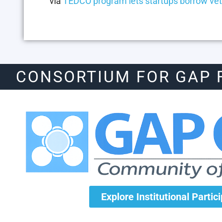
via
TEDCO program lets startups borrow vet
CONSORTIUM FOR GAP 
Explore Institutional Partic