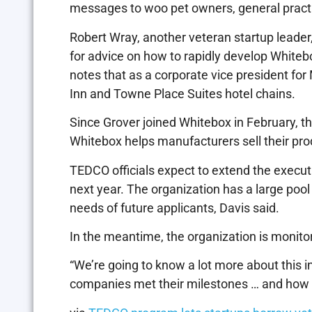
messages to woo pet owners, general practi
Robert Wray, another veteran startup leader,
for advice on how to rapidly develop Whit
notes that as a corporate vice president for 
Inn and Towne Place Suites hotel chains.
Since Grover joined Whitebox in February, th
Whitebox helps manufacturers sell their pro
TEDCO officials expect to extend the executi
next year. The organization has a large pool
needs of future applicants, Davis said.
In the meantime, the organization is monitori
“We’re going to know a lot more about this in 
companies met their milestones … and how 