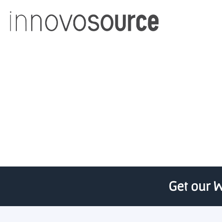
TEDCO program lets st
Get our W