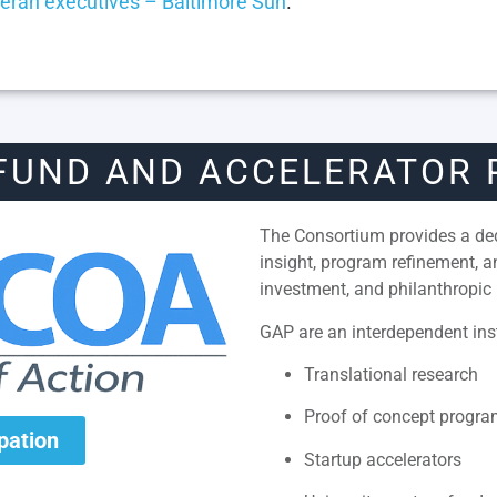
eran executives – Baltimore Sun
.
FUND AND ACCELERATOR
The Consortium provides a dedi
insight, program refinement, 
investment, and philanthropic 
GAP are an interdependent inst
Translational research
Proof of concept progr
ipation
Startup accelerators