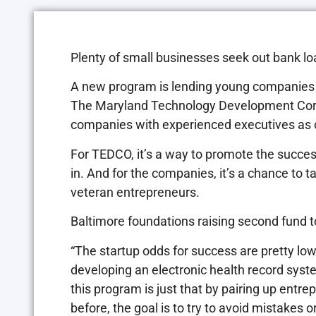
Plenty of small businesses seek out bank l
A new program is lending young companies 
The Maryland Technology Development Corp.
companies with experienced executives as 
For TEDCO, it’s a way to promote the succes
in. And for the companies, it’s a chance to 
veteran entrepreneurs.
Baltimore foundations raising second fund to
“The startup odds for success are pretty low
developing an electronic health record syst
this program is just that by pairing up ent
before, the goal is to try to avoid mistakes