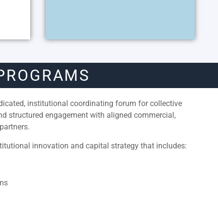
 PROGRAMS
cated, institutional coordinating forum for collective
and structured engagement with aligned commercial,
partners.
itutional innovation and capital strategy that includes:
ams