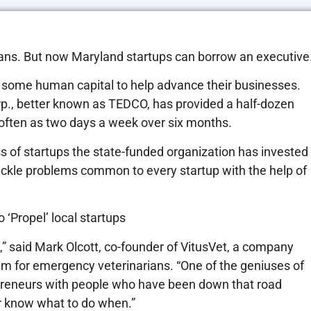
oans. But now Maryland startups can borrow an executive
some human capital to help advance their businesses.
, better known as TEDCO, has provided a half-dozen
often as two days a week over six months.
s of startups the state-funded organization has invested
tackle problems common to every startup with the help of
 ‘Propel’ local startups
,” said Mark Olcott, co-founder of VitusVet, a company
em for emergency veterinarians. “One of the geniuses of
repreneurs with people who have been down that road
 or know what to do when.”