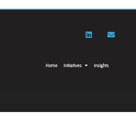
Home
Initiatives
Insights