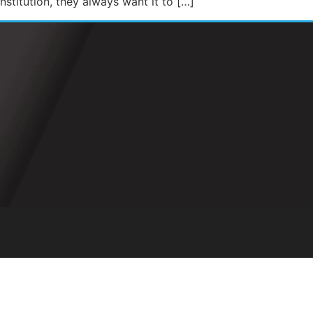
stitution, they always want it to […]