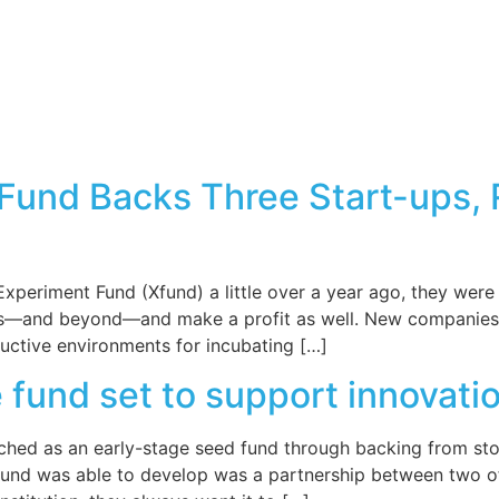
XFund Backs Three Start-ups,
periment Fund (Xfund) a little over a year ago, they were 
us—and beyond—and make a profit as well. New companies 
uctive environments for incubating […]
und set to support innovatio
ched as an early-stage seed fund through backing from sto
nd was able to develop was a partnership between two of th