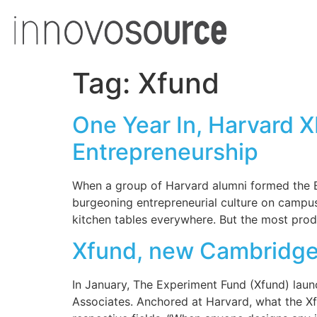
Tag:
Xfund
One Year In, Harvard 
Entrepreneurship
When a group of Harvard alumni formed the Ex
burgeoning entrepreneurial culture on camp
kitchen tables everywhere. But the most prod
Xfund, new Cambridge f
In January, The Experiment Fund (Xfund) laun
Associates. Anchored at Harvard, what the Xfu