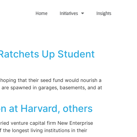
Home
Initiatives
Insights
 Ratchets Up Student
hoping that their seed fund would nourish a
are spawned in garages, basements, and at
n at Harvard, others
ried venture capital firm New Enterprise
e longest living institutions in their