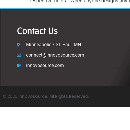
respective fields. “When anyone designs any in
Contact Us
Minneapolis / St. Paul, MN
connect@innovosource.com
innovosource.com
© 2026 innovosource. All Rights Reserved.