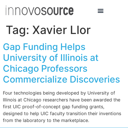
Tag:
Xavier Llor
Gap Funding Helps
University of Illinois at
Chicago Professors
Commercialize Discoveries
Four technologies being developed by University of
Illinois at Chicago researchers have been awarded the
first UIC proof-of-concept gap funding grants,
designed to help UIC faculty transition their inventions
from the laboratory to the marketplace.