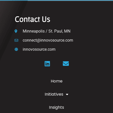
Contact Us
Minneapolis / St. Paul, MN
connect@innovosource.com
innovosource.com
Home
Initiatives
Insights