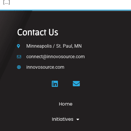
[…]
Contact Us
Minneapolis / St. Paul, MN
connect@innovosource.com
innovosource.com
Home
Initiatives