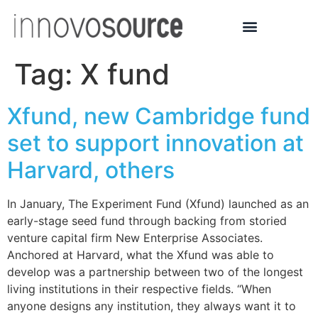
Tag:
X fund
Xfund, new Cambridge fund
set to support innovation at
Harvard, others
In January, The Experiment Fund (Xfund) launched as an
early-stage seed fund through backing from storied
venture capital firm New Enterprise Associates.
Anchored at Harvard, what the Xfund was able to
develop was a partnership between two of the longest
living institutions in their respective fields. “When
anyone designs any institution, they always want it to