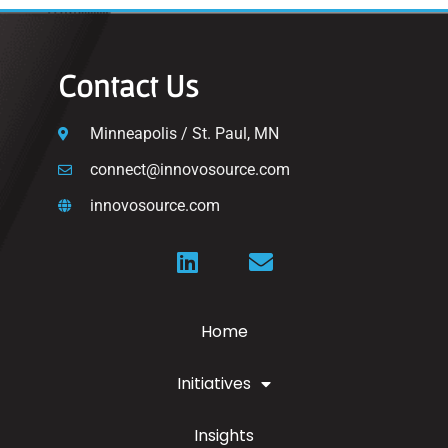
Contact Us
Minneapolis / St. Paul, MN
connect@innovosource.com
innovosource.com
Home
Initiatives
Insights