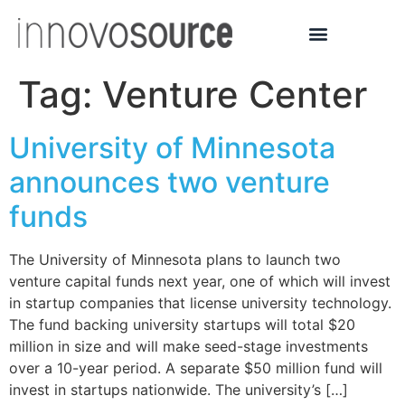
Tag:
Venture Center
University of Minnesota
announces two venture
funds
The University of Minnesota plans to launch two
venture capital funds next year, one of which will invest
in startup companies that license university technology.
The fund backing university startups will total $20
million in size and will make seed-stage investments
over a 10-year period. A separate $50 million fund will
invest in startups nationwide. The university’s […]