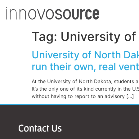
Tag:
University o
University of North Da
run their own, real ven
At the University of North Dakota, students 
It’s the only one of its kind currently in the U
without having to report to an advisory […]
Contact Us