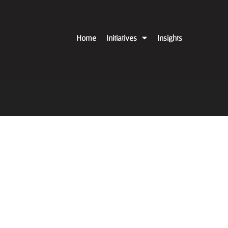
Home
Initiatives
Insights