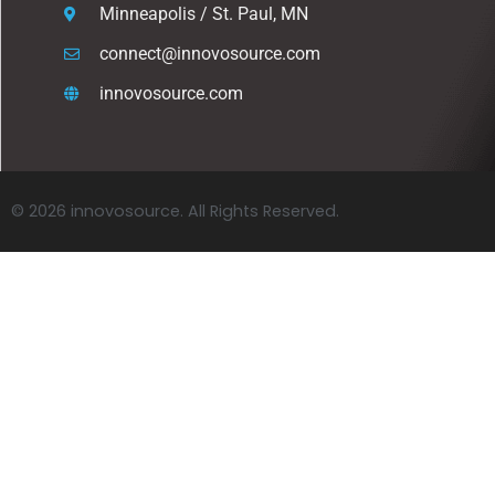
Minneapolis / St. Paul, MN
connect@innovosource.com
innovosource.com
© 2026 innovosource. All Rights Reserved.