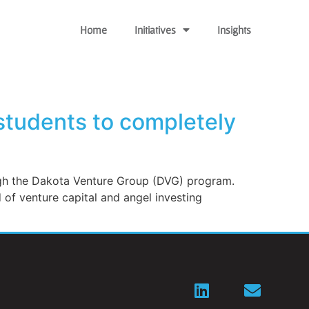
Home
Initiatives
Insights
students to completely
ough the Dakota Venture Group (DVG) program.
ld of venture capital and angel investing