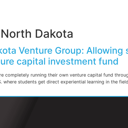
f North Dakota
kota Venture Group: Allowing 
ture capital investment fund
are completely running their own venture capital fund thr
.S. where students get direct experiential learning in the fie