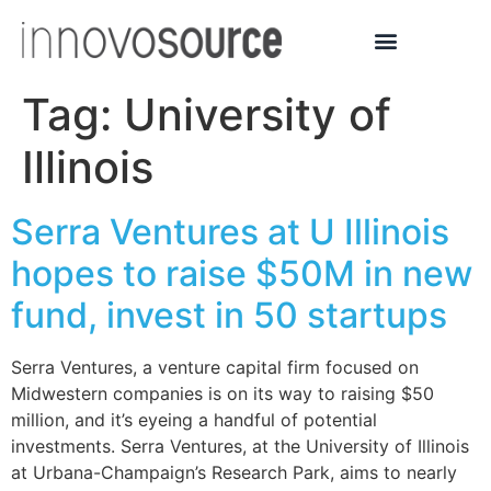
Tag:
University of
Illinois
Serra Ventures at U Illinois
hopes to raise $50M in new
fund, invest in 50 startups
Serra Ventures, a venture capital firm focused on
Midwestern companies is on its way to raising $50
million, and it’s eyeing a handful of potential
investments. Serra Ventures, at the University of Illinois
at Urbana-Champaign’s Research Park, aims to nearly