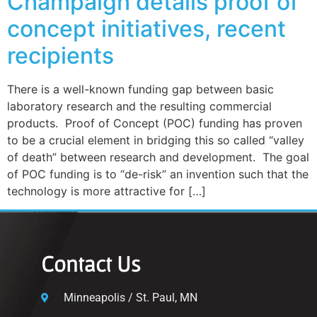
Champaign details proof of
concept initiatives, recent
recipients
There is a well-known funding gap between basic
laboratory research and the resulting commercial
products. Proof of Concept (POC) funding has proven
to be a crucial element in bridging this so called “valley
of death” between research and development. The goal
of POC funding is to “de-risk” an invention such that the
technology is more attractive for […]
Contact Us
Minneapolis / St. Paul, MN