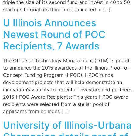
triple the size of its second fund and invest in 40 to 50
startups through its third fund, launched in […]
U Illinois Announces
Newest Round of POC
Recipients, 7 Awards
The Office of Technology Management (OTM) is proud
to announce the 2015 awardees of the Illinois Proof-of-
Concept Funding Program (I-POC). I-POC funds
development projects that will help demonstrate an
innovation’s viability to potential investors and partners.
2015 I-POC Award Recipients: This year’s I-POC award
recipients were selected from a stellar pool of
applicants from colleges […]
University of Illinois-Urbana