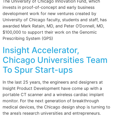
The University of Chicago Innovation Fund, which
invests in proof-of-concept and early business
development work for new ventures created by
University of Chicago faculty, students and staff, has
awarded Mark Ratain, MD, and Peter O’Donnell, MD,
$100,000 to support their work on the Genomic
Prescribing System (GPS)
Insight Accelerator,
Chicago Universities Team
To Spur Start-ups
In the last 25 years, the engineers and designers at
Insight Product Development have come up with a
portable CT scanner and a wireless cardiac implant
monitor. For the next generation of breakthrough
medical devices, the Chicago design shop is turning to
the area’s research universities and entrepreneurs.