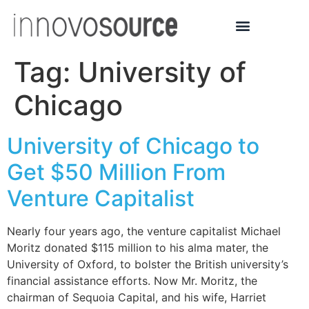
Tag:
University of
Chicago
University of Chicago to
Get $50 Million From
Venture Capitalist
Nearly four years ago, the venture capitalist Michael
Moritz donated $115 million to his alma mater, the
University of Oxford, to bolster the British university’s
financial assistance efforts. Now Mr. Moritz, the
chairman of Sequoia Capital, and his wife, Harriet