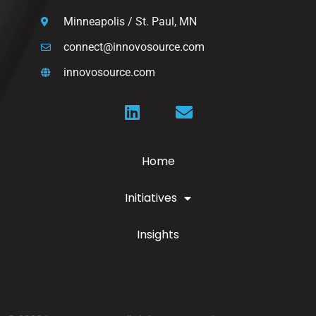
Minneapolis / St. Paul, MN
connect@innovosource.com
innovosource.com
Home
Initiatives
Insights