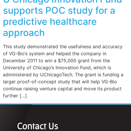
supports POC study for a
predictive healthcare
approach
This study demonstrated the usefulness and accuracy
of VG-Bio’s system and helped the company in
December 2011 to win a $75,000 grant from the
University of Chicago’s Innovation Fund, which is
administered by UChicagoTech. The grant is funding a
larger proof-of-concept study that will help VG-Bio
continue raising venture capital and move its product
further […]
Contact Us