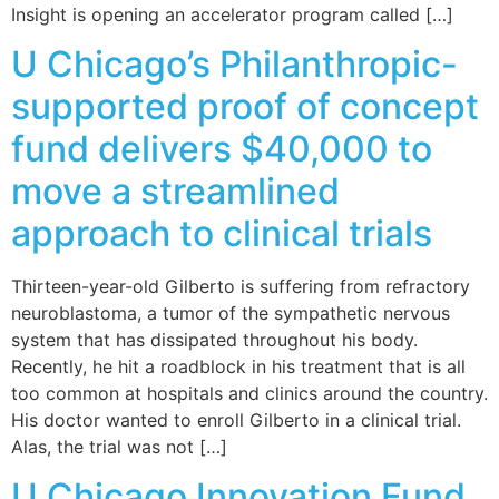
Insight is opening an accelerator program called […]
U Chicago’s Philanthropic-
supported proof of concept
fund delivers $40,000 to
move a streamlined
approach to clinical trials
Thirteen-year-old Gilberto is suffering from refractory
neuroblastoma, a tumor of the sympathetic nervous
system that has dissipated throughout his body.
Recently, he hit a roadblock in his treatment that is all
too common at hospitals and clinics around the country.
His doctor wanted to enroll Gilberto in a clinical trial.
Alas, the trial was not […]
U Chicago Innovation Fund