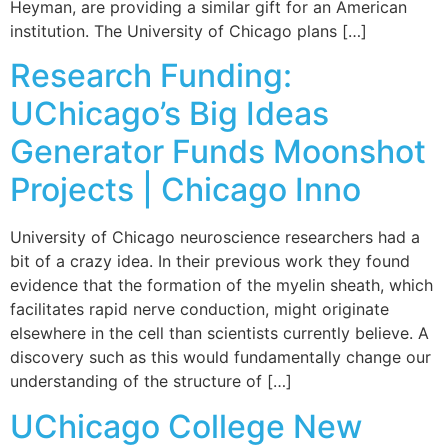
Heyman, are providing a similar gift for an American
institution. The University of Chicago plans […]
Research Funding:
UChicago’s Big Ideas
Generator Funds Moonshot
Projects | Chicago Inno
University of Chicago neuroscience researchers had a
bit of a crazy idea. In their previous work they found
evidence that the formation of the myelin sheath, which
facilitates rapid nerve conduction, might originate
elsewhere in the cell than scientists currently believe. A
discovery such as this would fundamentally change our
understanding of the structure of […]
UChicago College New