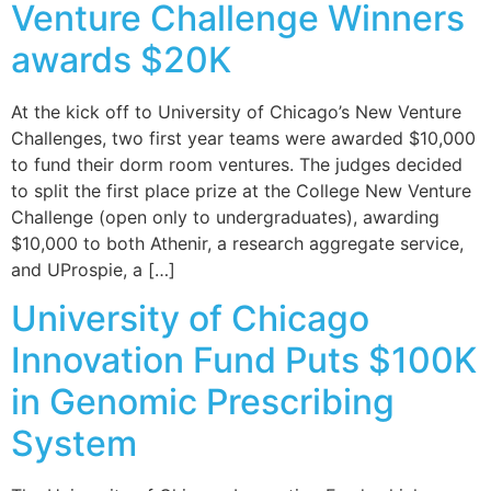
Venture Challenge Winners
awards $20K
At the kick off to University of Chicago’s New Venture
Challenges, two first year teams were awarded $10,000
to fund their dorm room ventures. The judges decided
to split the first place prize at the College New Venture
Challenge (open only to undergraduates), awarding
$10,000 to both Athenir, a research aggregate service,
and UProspie, a […]
University of Chicago
Innovation Fund Puts $100K
in Genomic Prescribing
System