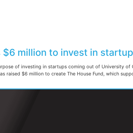
$6 million to invest in startu
pose of investing in startups coming out of University of 
s raised $6 million to create The House Fund, which sup