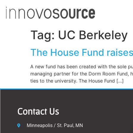
Tag:
UC Berkeley
The House Fund raises 
A new fund has been created with the sole pur
managing partner for the Dorm Room Fund, ha
ties to the university. The House Fund […]
Contact Us
Minneapolis / St. Paul, MN