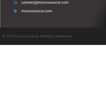
connect@innovosource.com
innovosource.com
© 2026 innovosource. All Rights Reserved.