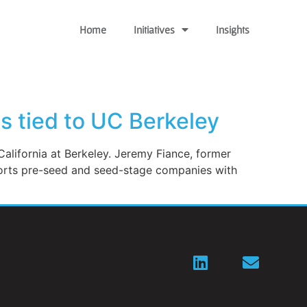
Home
Initiatives
Insights
ps tied to UC Berkeley
California at Berkeley. Jeremy Fiance, former
ports pre-seed and seed-stage companies with