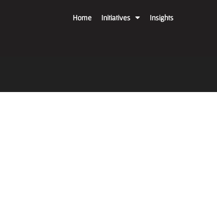
Home
Initiatives
Insights