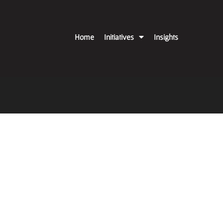
Home
Initiatives
Insights