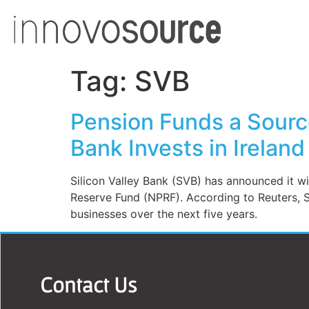
Tag:
SVB
Pension Funds a Source
Bank Invests in Ireland
Silicon Valley Bank (SVB) has announced it wil
Reserve Fund (NPRF). According to Reuters, SVB
businesses over the next five years.
Contact Us