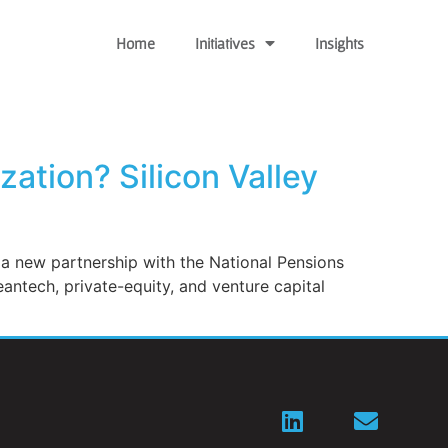
Home
Initiatives
Insights
ation? Silicon Valley
f a new partnership with the National Pensions
eantech, private-equity, and venture capital