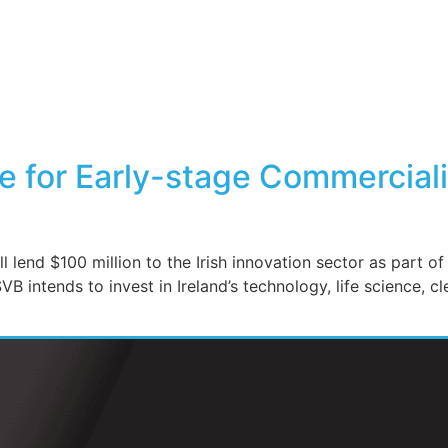
 for Early-stage Commercializ
l lend $100 million to the Irish innovation sector as part o
 intends to invest in Ireland’s technology, life science, cl