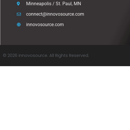
Minneapolis / St. Paul, MN
connect@innovosource.com
innovosource.com
© 2026 innovosource. All Rights Reserved.