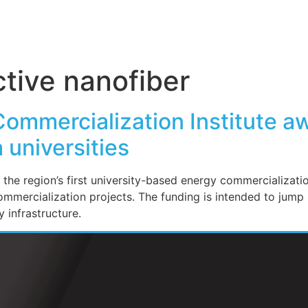
tive nanofiber
Commercialization Institute aw
 universities
 the region’s first university-based energy commercializat
ommercialization projects. The funding is intended to jump
 infrastructure.