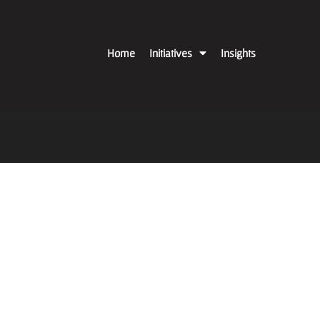
Home
Initiatives
Insights