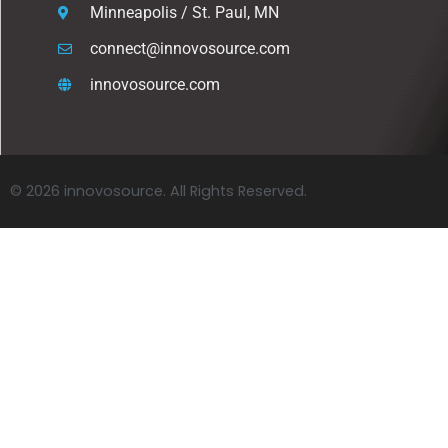
Minneapolis / St. Paul, MN
connect@innovosource.com
innovosource.com
© 2026 innovosource. All Rights Reserved.