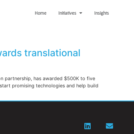
Home
Initiatives
Insights
ards translational
ion partnership, has awarded $500K to five
 start promising technologies and help build