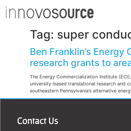
Tag:
super conduc
Ben Franklin’s Energy 
research grants to area
The Energy Commercialization Institute (ECI),
university-based translational research and c
southeastern Pennsylvania’s alternative energy
Contact Us