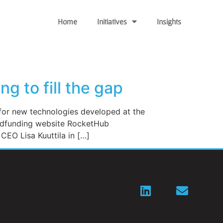
Home
Initiatives
Insights
g to fill the gap
or new technologies developed at the
owdfunding website RocketHub
CEO Lisa Kuuttila in […]