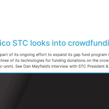
co STC looks into crowdfundin
 of its ongoing effort to expand its gap fund program f
three of its technologies for funding donations on the cr
-unm). See Dan Mayfield’s interview with STC President & 