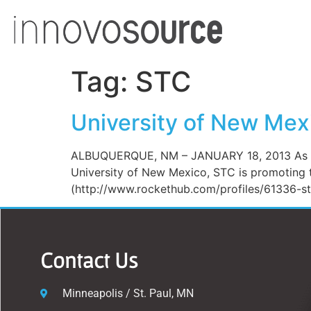
Tag:
STC
University of New Mexi
ALBUQUERQUE, NM – JANUARY 18, 2013 As part
University of New Mexico, STC is promoting 
(http://www.rockethub.com/profiles/61336-stc
Contact Us
Minneapolis / St. Paul, MN