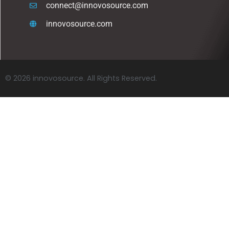
connect@innovosource.com
innovosource.com
© 2026 innovosource. All Rights Reserved.