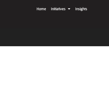
Home
Initiatives
Insights