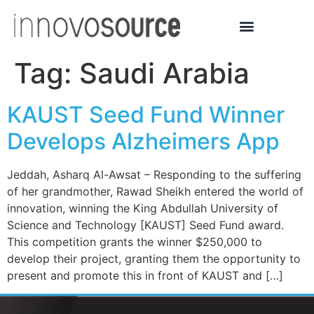
Tag:
Saudi Arabia
KAUST Seed Fund Winner
Develops Alzheimers App
Jeddah, Asharq Al-Awsat – Responding to the suffering
of her grandmother, Rawad Sheikh entered the world of
innovation, winning the King Abdullah University of
Science and Technology [KAUST] Seed Fund award.
This competition grants the winner $250,000 to
develop their project, granting them the opportunity to
present and promote this in front of KAUST and […]