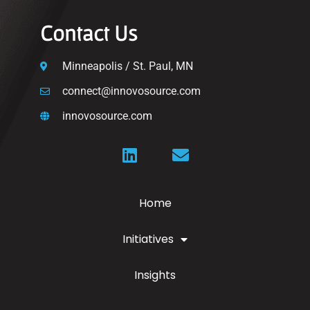
Contact Us
Minneapolis / St. Paul, MN
connect@innovosource.com
innovosource.com
Home
Initiatives
Insights