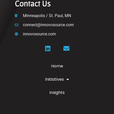
Contact Us
Minneapolis / St. Paul, MN
connect@innovosource.com
innovosource.com
Home
Initiatives
Insights