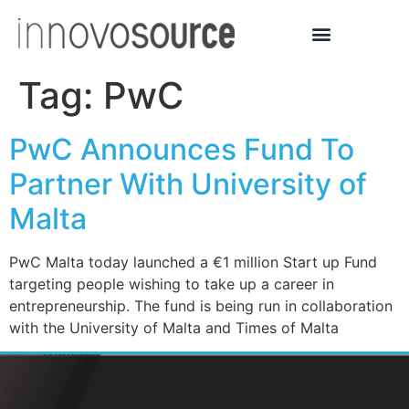
Tag:
PwC
PwC Announces Fund To
Partner With University of
Malta
PwC Malta today launched a €1 million Start up Fund
targeting people wishing to take up a career in
entrepreneurship. The fund is being run in collaboration
with the University of Malta and Times of Malta