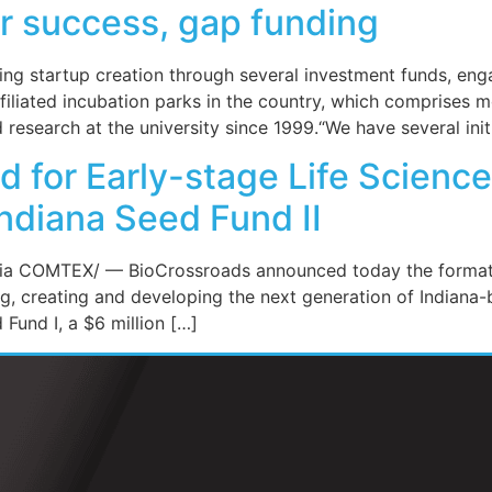
r success, gap funding
aging startup creation through several investment funds, 
affiliated incubation parks in the country, which comprise
research at the university since 1999.“We have several init
d for Early-stage Life Scien
ndiana Seed Fund II
a COMTEX/ — BioCrossroads announced today the formation
ng, creating and developing the next generation of Indiana
 Fund I, a $6 million […]