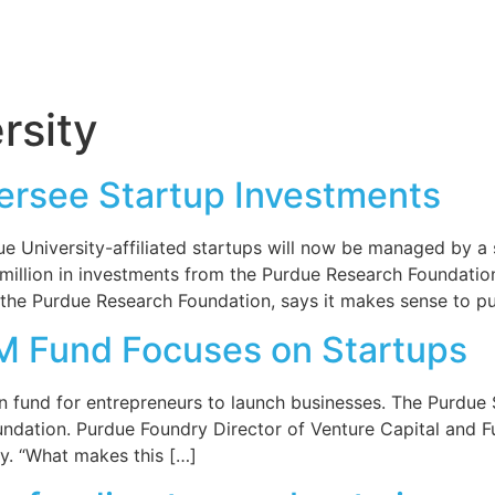
rsity
ersee Startup Investments
 University-affiliated startups will now be managed by a 
million in investments from the Purdue Research Foundation’
f the Purdue Research Foundation, says it makes sense to pu
M Fund Focuses on Startups
 fund for entrepreneurs to launch businesses. The Purdue S
oundation. Purdue Foundry Director of Venture Capital and
ty. “What makes this […]