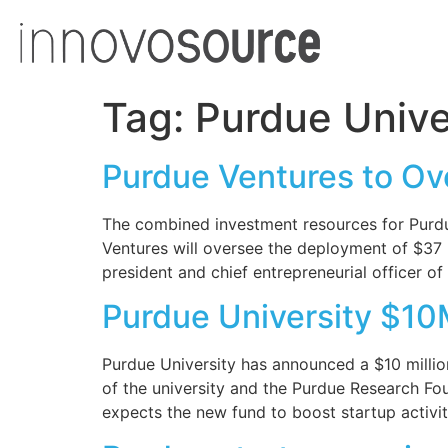
Tag:
Purdue Unive
Purdue Ventures to Ov
The combined investment resources for Purdue
Ventures will oversee the deployment of $37 
president and chief entrepreneurial officer o
Purdue University $10
Purdue University has announced a $10 million
of the university and the Purdue Research F
expects the new fund to boost startup activi