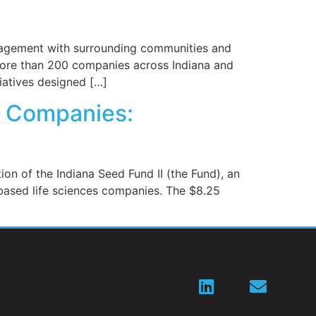
engagement with surrounding communities and
s more than 200 companies across Indiana and
iatives designed […]
ce Companies:
 of the Indiana Seed Fund II (the Fund), an
-based life sciences companies. The $8.25