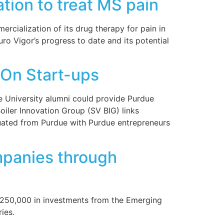
tion to treat MS pain
cialization of its drug therapy for pain in
uro Vigor’s progress to date and its potential
On Start-ups
 University alumni could provide Purdue
oiler Innovation Group (SV BIG) links
aduated from Purdue with Purdue entrepreneurs
mpanies through
 $250,000 in investments from the Emerging
ies.