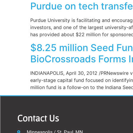
Purdue on tech transfe
Purdue University is facilitating and encour
investors, and one of the largest university-
has provided about $22 million for sponsored 
$8.25 million Seed Fun
BioCrossroads Forms I
INDIANAPOLIS, April 30, 2012 /PRNewswire vi
early-stage capital fund focused on identifyi
million fund is a follow-on to the Indiana Seed
Contact Us
Minneapolis / St. Paul, MN