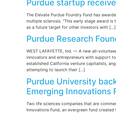
Purdue startup receive
The Elevate Purdue Foundry Fund has awarded
multiple sclerosis. “This early stage award is
as a future target for other investors with […]
Purdue Research Foun
WEST LAFAYETTE, Ind. — A new all-volunteer,
innovators and entrepreneurs with support to 
established California venture capitalists, a
attempting to launch their […]
Purdue University bac
Emerging Innovations 
Two life sciences companies that are commer
Innovations Fund, an evergreen fund created 