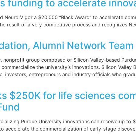
s funding to accelerate innova
 Neuro Vigor a $20,000 “Black Award” to accelerate commer
 the result of a very competitive process and recognizes Ne
dation, Alumni Network Team 
 nonprofit group composed of Silicon Valley-based Purdue
commercialize the university’s innovations. Silicon Valley B
ngel investors, entrepreneurs and industry officials who gr
ks $250K for life sciences co
Fund
cializing Purdue University innovations can receive up to
to accelerate the commercialization of early-stage discover