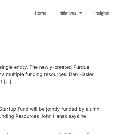
Home
Initiatives
Insights
single entity. The newly-created Purdue
s multiple funding resources. Dan Hasler,
t […]
tartup Fund will be jointly funded by alumni
 Funding Resources John Hanak says he