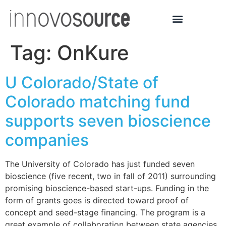
Tag:
OnKure
U Colorado/State of
Colorado matching fund
supports seven bioscience
companies
The University of Colorado has just funded seven
bioscience (five recent, two in fall of 2011) surrounding
promising bioscience-based start-ups. Funding in the
form of grants goes is directed toward proof of
concept and seed-stage financing. The program is a
great example of collaboration between state agencies