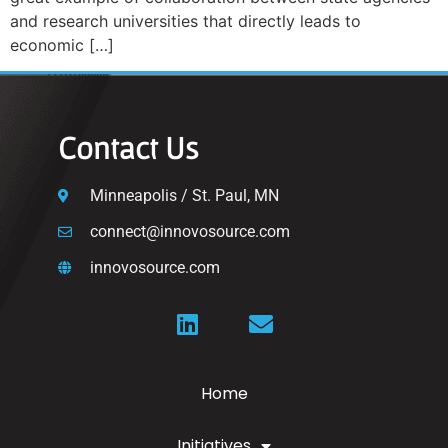
and research universities that directly leads to
economic […]
Contact Us
Minneapolis / St. Paul, MN
connect@innovosource.com
innovosource.com
Home
Initiatives