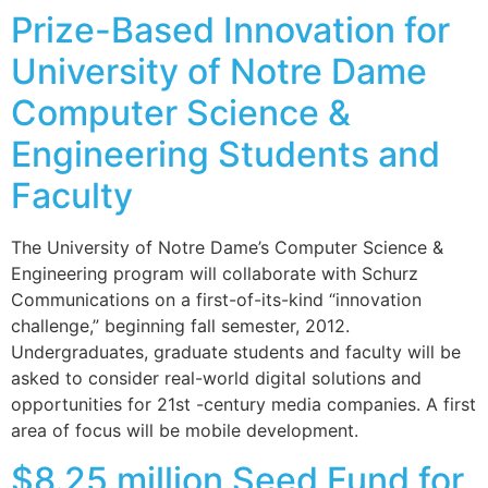
Prize-Based Innovation for
University of Notre Dame
Computer Science &
Engineering Students and
Faculty
The University of Notre Dame’s Computer Science &
Engineering program will collaborate with Schurz
Communications on a first-of-its-kind “innovation
challenge,” beginning fall semester, 2012.
Undergraduates, graduate students and faculty will be
asked to consider real-world digital solutions and
opportunities for 21st -century media companies. A first
area of focus will be mobile development.
$8.25 million Seed Fund for