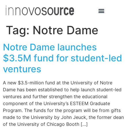
Tag:
Notre Dame
Notre Dame launches
$3.5M fund for student-led
ventures
A new $3.5-million fund at the University of Notre
Dame has been established to help launch student-led
ventures and further strengthen the educational
component of the University’s ESTEEM Graduate
Program. The funds for the program will be from gifts
made to the University by John Jeuck, the former dean
of the University of Chicago Booth […]