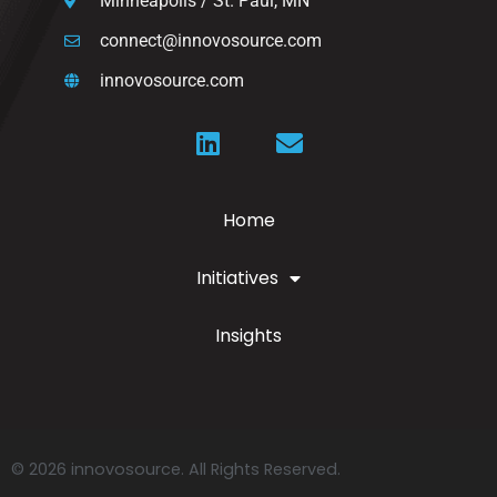
Minneapolis / St. Paul, MN
connect@innovosource.com
innovosource.com
Home
Initiatives
Insights
© 2026 innovosource. All Rights Reserved.