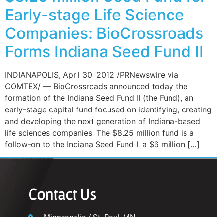
Early-stage Life Science
Companies: BioCrossroads
Forms Indiana Seed Fund II
INDIANAPOLIS, April 30, 2012 /PRNewswire via
COMTEX/ — BioCrossroads announced today the
formation of the Indiana Seed Fund II (the Fund), an
early-stage capital fund focused on identifying, creating
and developing the next generation of Indiana-based
life sciences companies. The $8.25 million fund is a
follow-on to the Indiana Seed Fund I, a $6 million […]
Contact Us