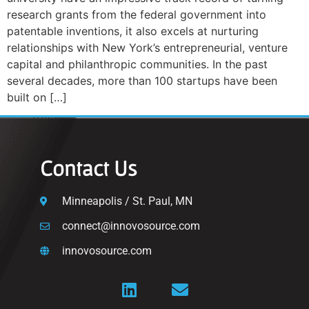
research grants from the federal government into
patentable inventions, it also excels at nurturing
relationships with New York’s entrepreneurial, venture
capital and philanthropic communities. In the past
several decades, more than 100 startups have been
built on […]
Contact Us
Minneapolis / St. Paul, MN
connect@innovosource.com
innovosource.com