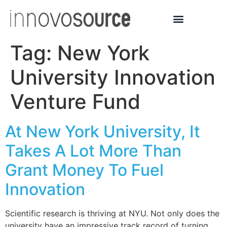
Tag:
New York
University Innovation
Venture Fund
At New York University, It
Takes A Lot More Than
Grant Money To Fuel
Innovation
Scientific research is thriving at NYU. Not only does the
university have an impressive track record of turning