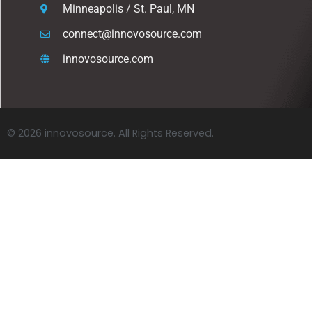
Minneapolis / St. Paul, MN
connect@innovosource.com
innovosource.com
© 2026 innovosource. All Rights Reserved.