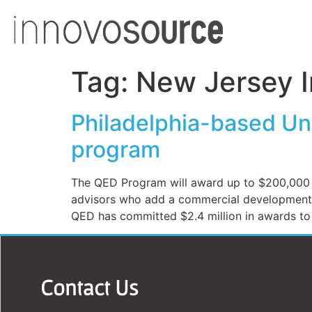
Tag:
New Jersey I
Philadelphia-based Uni
program
The QED Program will award up to $200,000 to
advisors who add a commercial development pe
QED has committed $2.4 million in awards to a
Contact Us