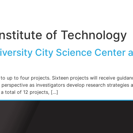
nstitute of Technology
versity City Science Center 
 up to four projects. Sixteen projects will receive guidan
rspective as investigators develop research strategies ali
 total of 12 projects, […]