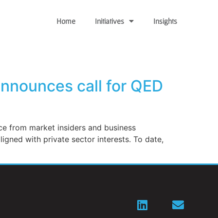
Home
Initiatives
Insights
announces call for QED
ce from market insiders and business
gned with private sector interests. To date,