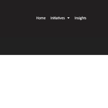
Home
Initiatives
Insights