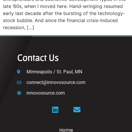
late ’80s, when I moved here. Hand-wringing resumed
early last decade after the bursting of the technology-
stock bubble. And since the financial crisis-induced
recession, […]
Contact Us
Minneapolis / St. Paul, MN
connect@innovosource.com
innovosource.com
Home