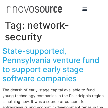
Tag:
network-
security
State-supported,
Pennsylvania venture fund
to support early stage
software companies
The dearth of early-stage capital available to fund
young technology companies in the Philadelphia region
is nothing new. It was a source of concern for
entrepreneurs and economic-development types in the