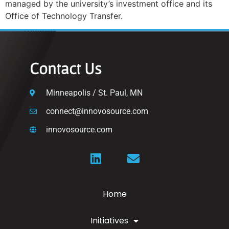
managed by the university’s investment office and its
Office of Technology Transfer.
Contact Us
Minneapolis / St. Paul, MN
connect@innovosource.com
innovosource.com
Home
Initiatives