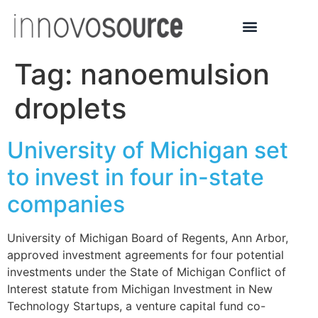
Tag:
nanoemulsion
droplets
University of Michigan set
to invest in four in-state
companies
University of Michigan Board of Regents, Ann Arbor,
approved investment agreements for four potential
investments under the State of Michigan Conflict of
Interest statute from Michigan Investment in New
Technology Startups, a venture capital fund co-