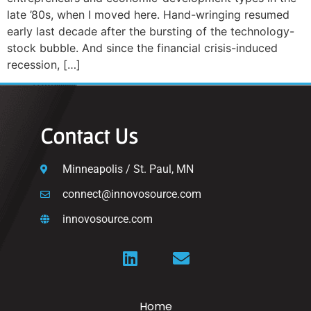
late ’80s, when I moved here. Hand-wringing resumed
early last decade after the bursting of the technology-
stock bubble. And since the financial crisis-induced
recession, […]
Contact Us
Minneapolis / St. Paul, MN
connect@innovosource.com
innovosource.com
Home