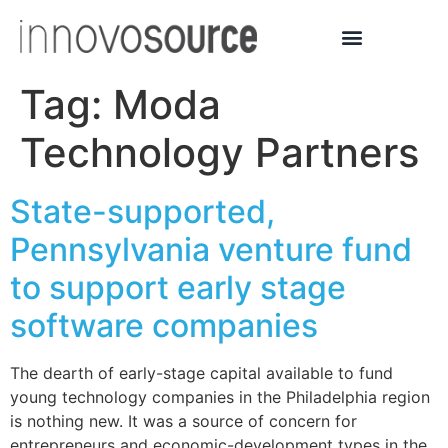
Tag:
Moda
Technology Partners
State-supported,
Pennsylvania venture fund
to support early stage
software companies
The dearth of early-stage capital available to fund
young technology companies in the Philadelphia region
is nothing new. It was a source of concern for
entrepreneurs and economic-development types in the