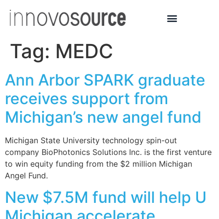
Tag:
MEDC
Ann Arbor SPARK graduate
receives support from
Michigan’s new angel fund
Michigan State University technology spin-out
company BioPhotonics Solutions Inc. is the first venture
to win equity funding from the $2 million Michigan
Angel Fund.
New $7.5M fund will help U
Michigan accelerate