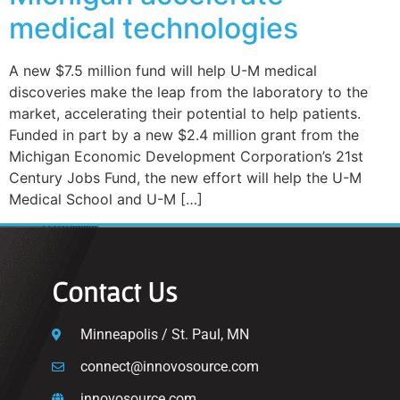
medical technologies
A new $7.5 million fund will help U-M medical
discoveries make the leap from the laboratory to the
market, accelerating their potential to help patients.
Funded in part by a new $2.4 million grant from the
Michigan Economic Development Corporation’s 21st
Century Jobs Fund, the new effort will help the U-M
Medical School and U-M […]
Contact Us
Minneapolis / St. Paul, MN
connect@innovosource.com
innovosource.com