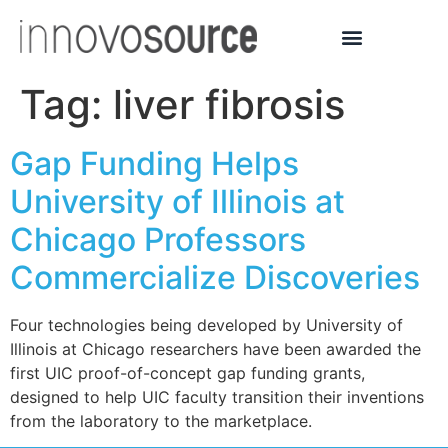
Tag:
liver fibrosis
Gap Funding Helps
University of Illinois at
Chicago Professors
Commercialize Discoveries
Four technologies being developed by University of
Illinois at Chicago researchers have been awarded the
first UIC proof-of-concept gap funding grants,
designed to help UIC faculty transition their inventions
from the laboratory to the marketplace.