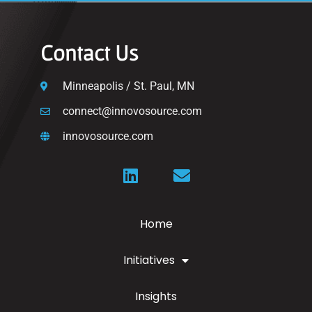
Contact Us
Minneapolis / St. Paul, MN
connect@innovosource.com
innovosource.com
Home
Initiatives
Insights