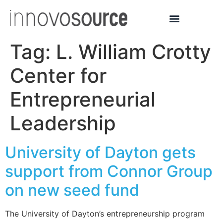
Tag:
L. William Crotty
Center for
Entrepreneurial
Leadership
University of Dayton gets
support from Connor Group
on new seed fund
The University of Dayton’s entrepreneurship program