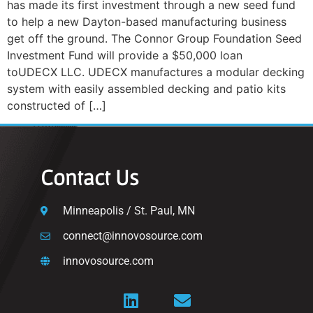
has made its first investment through a new seed fund
to help a new Dayton-based manufacturing business
get off the ground. The Connor Group Foundation Seed
Investment Fund will provide a $50,000 loan
toUDECX LLC. UDECX manufactures a modular decking
system with easily assembled decking and patio kits
constructed of […]
Contact Us
Minneapolis / St. Paul, MN
connect@innovosource.com
innovosource.com