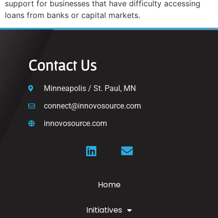
support for businesses that have difficulty accessing
loans from banks or capital markets.
Contact Us
Minneapolis / St. Paul, MN
connect@innovosource.com
innovosource.com
Home
Initiatives