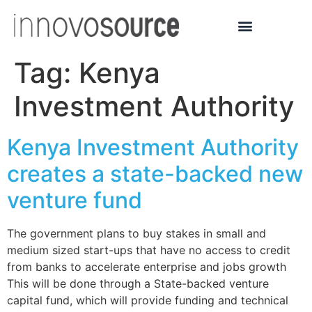
Tag:
Kenya
Investment Authority
Kenya Investment Authority
creates a state-backed new
venture fund
The government plans to buy stakes in small and
medium sized start-ups that have no access to credit
from banks to accelerate enterprise and jobs growth
This will be done through a State-backed venture
capital fund, which will provide funding and technical