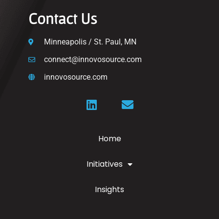
Contact Us
Minneapolis / St. Paul, MN
connect@innovosource.com
innovosource.com
Home
Initiatives
Insights