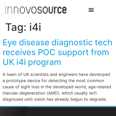
Tag:
i4i
Eye disease diagnostic tech
receives POC support from
UK i4i program
A team of UK scientists and engineers have developed
a prototype device for detecting the most common
cause of sight loss in the developed world, age-related
macular degeneration (AMD), which usually isn’t
diagnosed until vision has already begun to degrade.