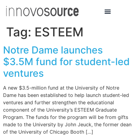
Tag:
ESTEEM
Notre Dame launches
$3.5M fund for student-led
ventures
A new $3.5-million fund at the University of Notre
Dame has been established to help launch student-led
ventures and further strengthen the educational
component of the University’s ESTEEM Graduate
Program. The funds for the program will be from gifts
made to the University by John Jeuck, the former dean
of the University of Chicago Booth […]