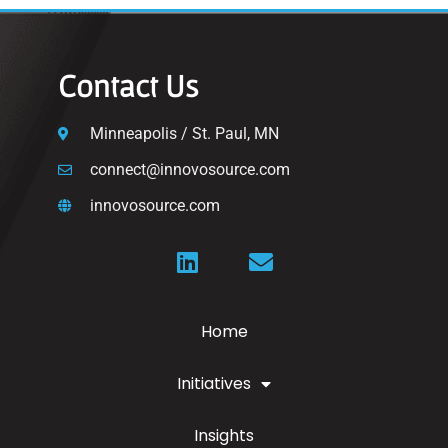
Contact Us
Minneapolis / St. Paul, MN
connect@innovosource.com
innovosource.com
Home
Initiatives
Insights