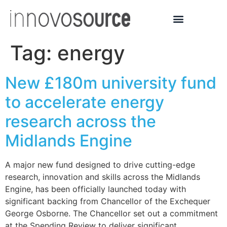
Tag:
energy
New £180m university fund
to accelerate energy
research across the
Midlands Engine
A major new fund designed to drive cutting-edge
research, innovation and skills across the Midlands
Engine, has been officially launched today with
significant backing from Chancellor of the Exchequer
George Osborne. The Chancellor set out a commitment
at the Spending Review to deliver significant