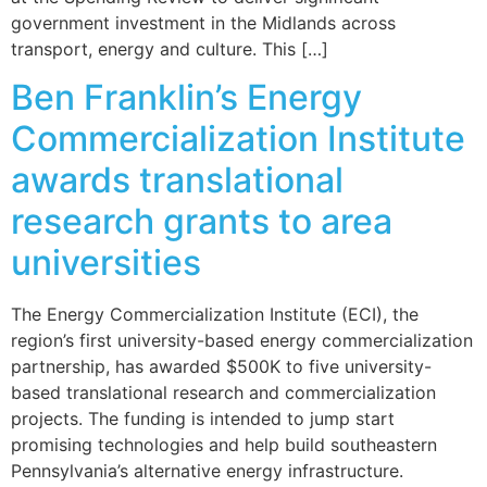
government investment in the Midlands across
transport, energy and culture. This […]
Ben Franklin’s Energy
Commercialization Institute
awards translational
research grants to area
universities
The Energy Commercialization Institute (ECI), the
region’s first university-based energy commercialization
partnership, has awarded $500K to five university-
based translational research and commercialization
projects. The funding is intended to jump start
promising technologies and help build southeastern
Pennsylvania’s alternative energy infrastructure.