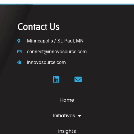
Contact Us
Minneapolis / St. Paul, MN
connect@innovosource.com
innovosource.com
Home
Initiatives
Insights